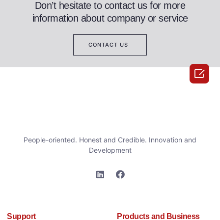
Don’t hesitate to contact us for more
information about company or service
CONTACT US

People-oriented. Honest and Credible. Innovation and
Development
Support
Products and Business