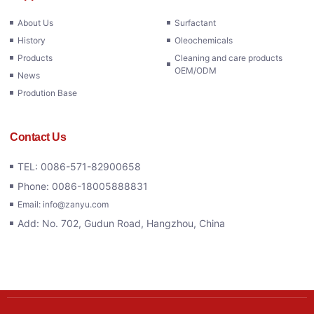
About Us
Surfactant
History
Oleochemicals
Products
Cleaning and care products
OEM/ODM
News
Prodution Base
Contact Us
TEL: 0086-571-82900658
Phone: 0086-18005888831
Email: info@zanyu.com
Add: No. 702, Gudun Road, Hangzhou, China