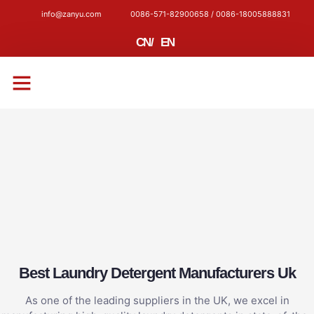
info@zanyu.com
0086-571-82900658 / 0086-18005888831
CN
/
EN
CONTACT US
Best Laundry Detergent Manufacturers Uk
As one of the leading suppliers in the UK, we excel in