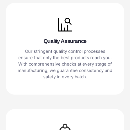
Quality Assurance
Our stringent quality control processes
ensure that only the best products reach you.
With comprehensive checks at every stage of
manufacturing, we guarantee consistency and
safety in every batch.