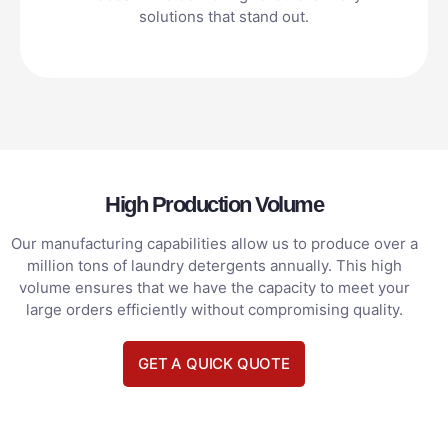
solutions that stand out.
High Production Volume
Our manufacturing capabilities allow us to produce over a
million tons of laundry detergents annually. This high
volume ensures that we have the capacity to meet your
large orders efficiently without compromising quality.
GET A QUICK QUOTE