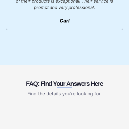
of their products is exceptional! Their service is
prompt and very professional.
Carl
FAQ: Find Your Answers Here
Find the details you’re looking for.