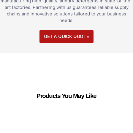
manufacturing high-quality laundry detergents in state-of-the-
art factories. Partnering with us guarantees reliable supply
chains and innovative solutions tailored to your business
needs.
GET A QUICK QUOTE
Products You May Like