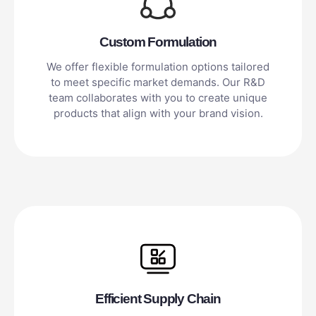
Custom Formulation
We offer flexible formulation options tailored
to meet specific market demands. Our R&D
team collaborates with you to create unique
products that align with your brand vision.
Efficient Supply Chain