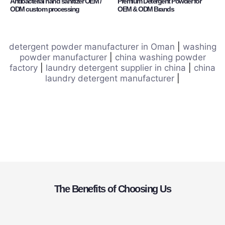
Antibacterial hand sanitizer OEM /
Premium Detergent Powder for
ODM custom processing
OEM & ODM Brands
detergent powder manufacturer in Oman
|
washing
powder manufacturer
|
china washing powder
factory
|
laundry detergent supplier in china
|
china
laundry detergent manufacturer
|
The Benefits of Choosing Us