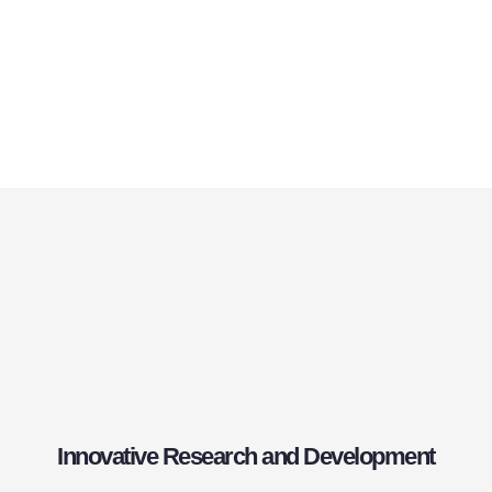
Innovative Research and Development