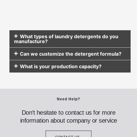
What types of laundry detergents do you
manufacture?
Can we customize the detergent formula?
What is your production capacity?
Need Help?
Don’t hesitate to contact us for more
information about company or service
CONTACT US