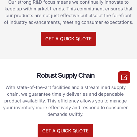
Our strong R&D focus means we continually innovate to
keep up with market trends. This commitment ensures that
our products are not just effective but also at the forefront
of industry advancements, meeting consumer expectations.
GET A QUICK QUOTE
Robust Supply Chain

With state-of-the-art facilities and a streamlined supply
chain, we guarantee timely deliveries and dependable
product availability. This efficiency allows you to manage
your inventory more effectively and respond to consumer
demands swiftly.
GET A QUICK QUOTE