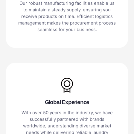
Our robust manufacturing facilities enable us
to maintain a steady supply, ensuring you
receive products on time. Efficient logistics
management makes the procurement process
seamless for your business.
Global Experience
With over 50 years in the industry, we have
successfully partnered with brands
worldwide, understanding diverse market
needs while delivering reliable laundry