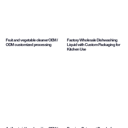
Fruit and vegetable cleaner OEM /
Factory Wholesale Dishwashing
ODM customized processing
Liquid with Custom Packaging for
Kitchen Use