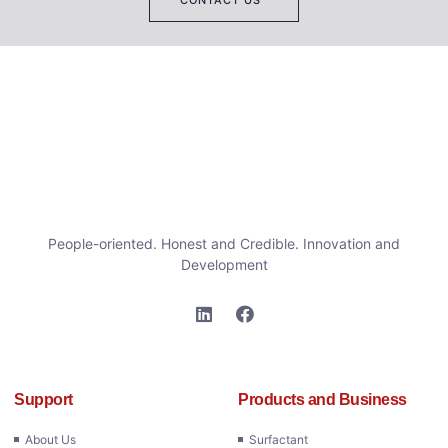
People-oriented. Honest and Credible. Innovation and
Development
Support
Products and Business
About Us
Surfactant