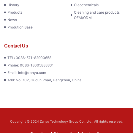
History
Oleochemicals
Products
Cleaning and care products
OEM/ODM
News
Prodution Base
Contact Us
TEL: 0086-571-82900658
Phone: 0086-18005888831
Email: info@zanyu.com
Add: No. 702, Gudun Road, Hangzhou, China
Copyright © 2024 Zanyu Technology Group Co., Ltd., All rights reserved.