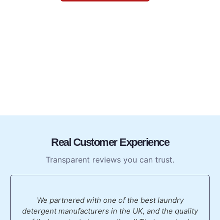
Real Customer Experience
Transparent reviews you can trust.
We partnered with one of the best laundry
detergent manufacturers in the UK, and the quality