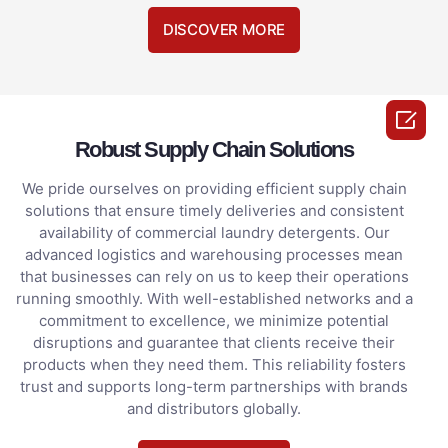
DISCOVER MORE

Robust Supply Chain Solutions
We pride ourselves on providing efficient supply chain
solutions that ensure timely deliveries and consistent
availability of commercial laundry detergents. Our
advanced logistics and warehousing processes mean
that businesses can rely on us to keep their operations
running smoothly. With well-established networks and a
commitment to excellence, we minimize potential
disruptions and guarantee that clients receive their
products when they need them. This reliability fosters
trust and supports long-term partnerships with brands
and distributors globally.