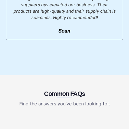
suppliers has elevated our business. Their
products are high-quality and their supply chain is
seamless. Highly recommended!
Sean
Common FAQs
Find the answers you’ve been looking for.