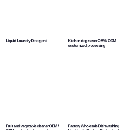
Liquid Laundry Detergent
Kitchen degreaser OEM / ODM
customized processing
Fruit and vegetable cleaner OEM /
Factory Wholesale Dishwashing