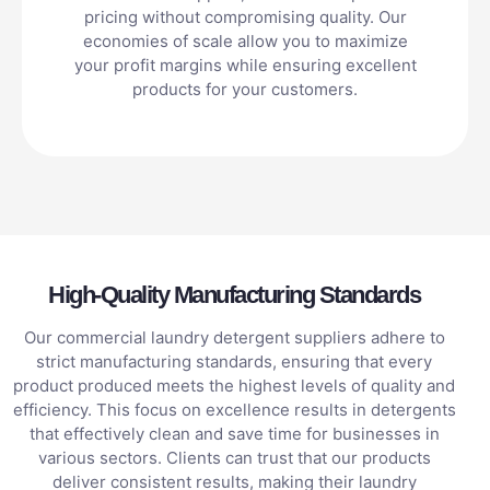
pricing without compromising quality. Our
economies of scale allow you to maximize
your profit margins while ensuring excellent
products for your customers.
High-Quality Manufacturing Standards
Our commercial laundry detergent suppliers adhere to
strict manufacturing standards, ensuring that every
product produced meets the highest levels of quality and
efficiency. This focus on excellence results in detergents
that effectively clean and save time for businesses in
various sectors. Clients can trust that our products
deliver consistent results, making their laundry