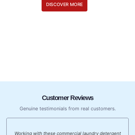
DISCOVER MORE
Customer Reviews
Genuine testimonials from real customers.
Working with these commercial laundry detergent