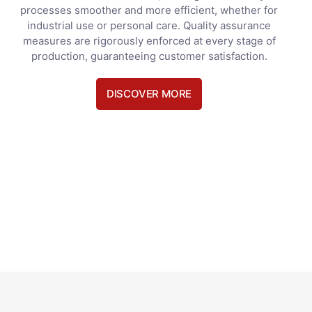
processes smoother and more efficient, whether for
industrial use or personal care. Quality assurance
measures are rigorously enforced at every stage of
production, guaranteeing customer satisfaction.
DISCOVER MORE