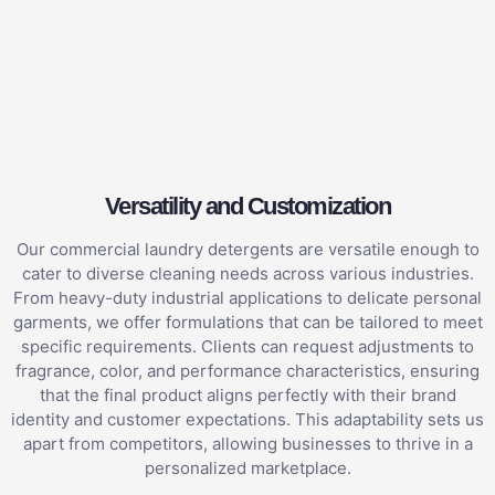
Versatility and Customization
Our commercial laundry detergents are versatile enough to
cater to diverse cleaning needs across various industries.
From heavy-duty industrial applications to delicate personal
garments, we offer formulations that can be tailored to meet
specific requirements. Clients can request adjustments to
fragrance, color, and performance characteristics, ensuring
that the final product aligns perfectly with their brand
identity and customer expectations. This adaptability sets us
apart from competitors, allowing businesses to thrive in a
personalized marketplace.