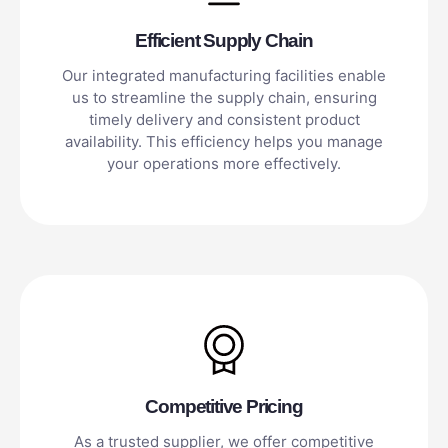
Efficient Supply Chain
Our integrated manufacturing facilities enable
us to streamline the supply chain, ensuring
timely delivery and consistent product
availability. This efficiency helps you manage
your operations more effectively.
Competitive Pricing
As a trusted supplier, we offer competitive