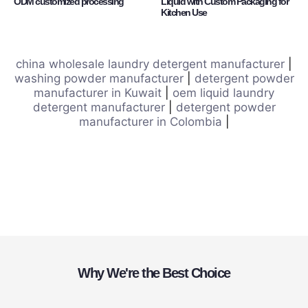
ODM customized processing
Liquid with Custom Packaging for
Kitchen Use
china wholesale laundry detergent manufacturer
|
washing powder manufacturer
|
detergent powder
manufacturer in Kuwait
|
oem liquid laundry
detergent manufacturer
|
detergent powder
manufacturer in Colombia
|
Why We're the Best Choice