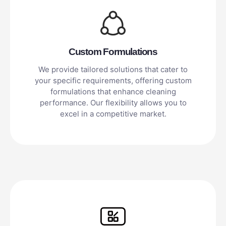
Custom Formulations
We provide tailored solutions that cater to
your specific requirements, offering custom
formulations that enhance cleaning
performance. Our flexibility allows you to
excel in a competitive market.