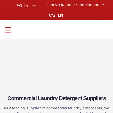
info@zanyu.com
0086-571-82900658 / 0086-18005888831
CN
/
EN
CONTACT US
Commercial Laundry Detergent Suppliers
As a leading supplier of commercial laundry detergents, we