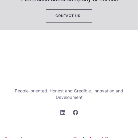
CONTACT US
People-oriented. Honest and Credible. Innovation and
Development