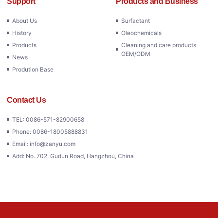
Support
Products and Business
About Us
Surfactant
History
Oleochemicals
Products
Cleaning and care products
OEM/ODM
News
Prodution Base
Contact Us
TEL: 0086-571-82900658
Phone: 0086-18005888831
Email: info@zanyu.com
Add: No. 702, Gudun Road, Hangzhou, China