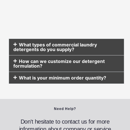
What types of commercial laundry
detergents do you supply?
How can we customize our detergent
formulation?
What is your minimum order quantity?
Need Help?
Don’t hesitate to contact us for more
information about company or service