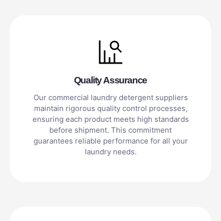
Quality Assurance
Our commercial laundry detergent suppliers
maintain rigorous quality control processes,
ensuring each product meets high standards
before shipment. This commitment
guarantees reliable performance for all your
laundry needs.