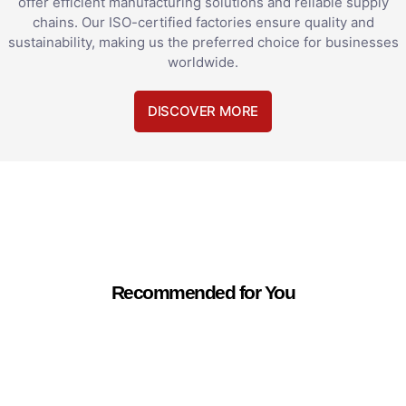
offer efficient manufacturing solutions and reliable supply
chains. Our ISO-certified factories ensure quality and
sustainability, making us the preferred choice for businesses
worldwide.
DISCOVER MORE
Recommended for You