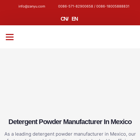
info@zanyu.com
0086-571-82900658 / 0086-18005888831
CN
/
EN
CONTACT US
Detergent Powder Manufacturer In Mexico
As a leading detergent powder manufacturer in Mexico, our