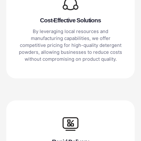
Cost-Effective Solutions
By leveraging local resources and
manufacturing capabilities, we offer
competitive pricing for high-quality detergent
powders, allowing businesses to reduce costs
without compromising on product quality.