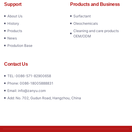
Support
Products and Business
About Us
Surfactant
History
Oleochemicals
Products
Cleaning and care products
OEM/ODM
News
Prodution Base
Contact Us
TEL: 0086-571-82900658
Phone: 0086-18005888831
Email: info@zanyu.com
Add: No. 702, Gudun Road, Hangzhou, China