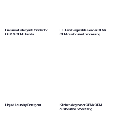
Premium Detergent Powder for
Fruit and vegetable cleaner OEM /
OEM & ODM Brands
ODM customized processing
Liquid Laundry Detergent
Kitchen degreaser OEM / ODM
customized processing