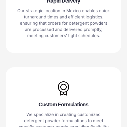
Rapid Delivery
Our strategic location in Mexico enables quick
turnaround times and efficient logistics,
ensuring that orders for detergent powders
are processed and delivered promptly,
meeting customers' tight schedules.
Custom Formulations
We specialize in creating customized
detergent powder formulations to meet
specific customer needs, providing flexibility