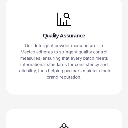
Quality Assurance
Our detergent powder manufacturer in
Mexico adheres to stringent quality control
measures, ensuring that every batch meets
international standards for consistency and
reliability, thus helping partners maintain their
brand reputation.