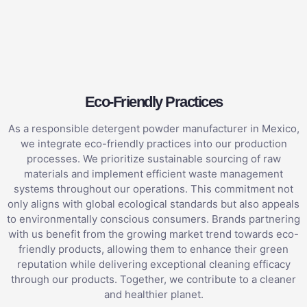
Eco-Friendly Practices
As a responsible detergent powder manufacturer in Mexico,
we integrate eco-friendly practices into our production
processes. We prioritize sustainable sourcing of raw
materials and implement efficient waste management
systems throughout our operations. This commitment not
only aligns with global ecological standards but also appeals
to environmentally conscious consumers. Brands partnering
with us benefit from the growing market trend towards eco-
friendly products, allowing them to enhance their green
reputation while delivering exceptional cleaning efficacy
through our products. Together, we contribute to a cleaner
and healthier planet.