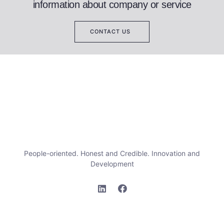
information about company or service
CONTACT US
People-oriented. Honest and Credible. Innovation and
Development