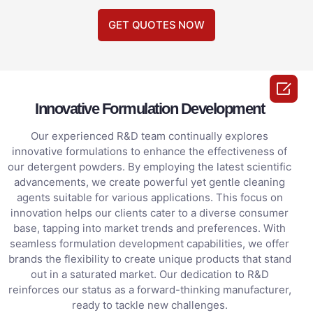
GET QUOTES NOW

Innovative Formulation Development
Our experienced R&D team continually explores
innovative formulations to enhance the effectiveness of
our detergent powders. By employing the latest scientific
advancements, we create powerful yet gentle cleaning
agents suitable for various applications. This focus on
innovation helps our clients cater to a diverse consumer
base, tapping into market trends and preferences. With
seamless formulation development capabilities, we offer
brands the flexibility to create unique products that stand
out in a saturated market. Our dedication to R&D
reinforces our status as a forward-thinking manufacturer,
ready to tackle new challenges.