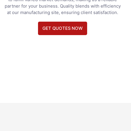
partner for your business. Quality blends with efficiency
at our manufacturing site, ensuring client satisfaction.
GET QUOTES NOW