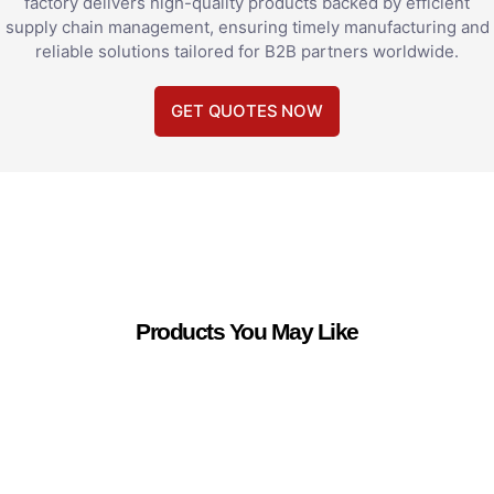
factory delivers high-quality products backed by efficient
supply chain management, ensuring timely manufacturing and
reliable solutions tailored for B2B partners worldwide.
GET QUOTES NOW
Products You May Like