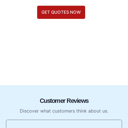
GET QUOTES NOW
Customer Reviews
Discover what customers think about us.