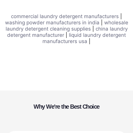
commercial laundry detergent manufacturers
|
washing powder manufacturers in india
|
wholesale
laundry detergent cleaning supplies
|
china laundry
detergent manufacturer
|
liquid laundry detergent
manufacturers usa
|
Why We're the Best Choice