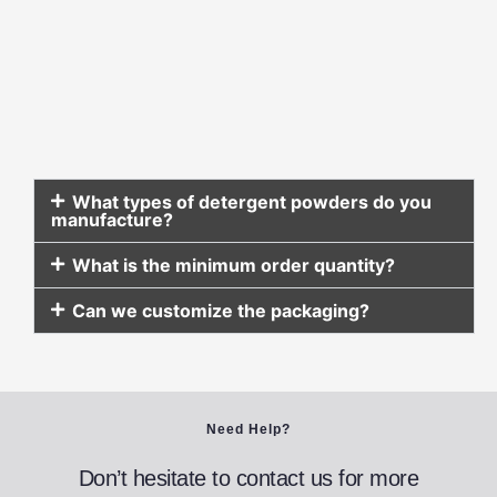
What types of detergent powders do you
manufacture?
What is the minimum order quantity?
Can we customize the packaging?
Need Help?
Don’t hesitate to contact us for more