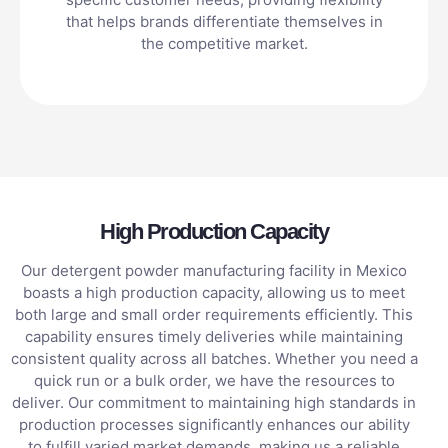
that helps brands differentiate themselves in
the competitive market.
High Production Capacity
Our detergent powder manufacturing facility in Mexico
boasts a high production capacity, allowing us to meet
both large and small order requirements efficiently. This
capability ensures timely deliveries while maintaining
consistent quality across all batches. Whether you need a
quick run or a bulk order, we have the resources to
deliver. Our commitment to maintaining high standards in
production processes significantly enhances our ability
to fulfill varied market demands, making us a reliable