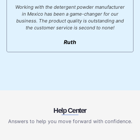
Working with the detergent powder manufacturer
in Mexico has been a game-changer for our
business. The product quality is outstanding and
the customer service is second to none!
Ruth
Help Center
Answers to help you move forward with confidence.