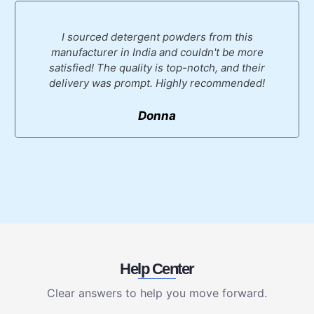
I sourced detergent powders from this
manufacturer in India and couldn't be more
satisfied! The quality is top-notch, and their
delivery was prompt. Highly recommended!
Donna
Help Center
Clear answers to help you move forward.