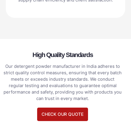
High Quality Standards
Our detergent powder manufacturer in India adheres to
strict quality control measures, ensuring that every batch
meets or exceeds industry standards. We conduct
regular testing and evaluations to guarantee optimal
performance and safety, providing you with products you
can trust in every market.
CHECK OUR QUOTE