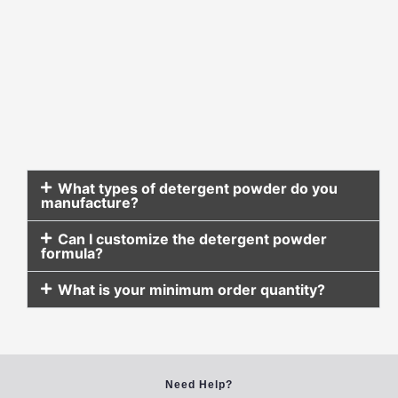
What types of detergent powder do you
manufacture?
Can I customize the detergent powder
formula?
What is your minimum order quantity?
Need Help?