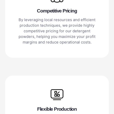
Competitive Pricing
By leveraging local resources and efficient
production techniques, we provide highly
competitive pricing for our detergent
powders, helping you maximize your profit
margins and reduce operational costs.
Flexible Production