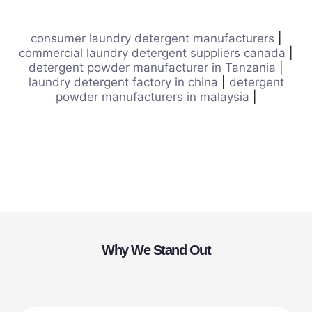
consumer laundry detergent manufacturers
|
commercial laundry detergent suppliers canada
|
detergent powder manufacturer in Tanzania
|
laundry detergent factory in china
|
detergent
powder manufacturers in malaysia
|
Why We Stand Out