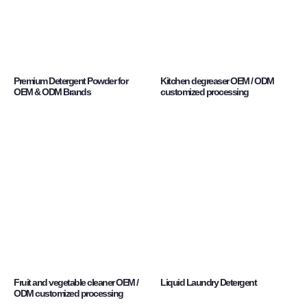
Premium Detergent Powder for
Kitchen degreaser OEM / ODM
OEM & ODM Brands
customized processing
Fruit and vegetable cleaner OEM /
Liquid Laundry Detergent
ODM customized processing