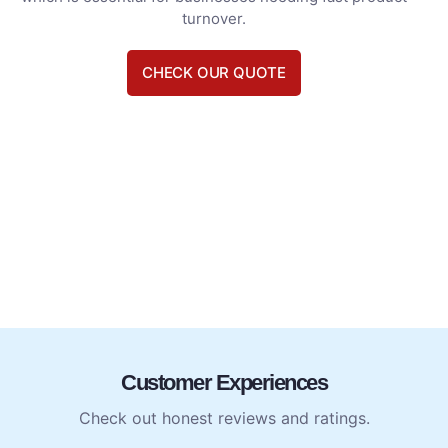
turnover.
CHECK OUR QUOTE
Customer Experiences
Check out honest reviews and ratings.