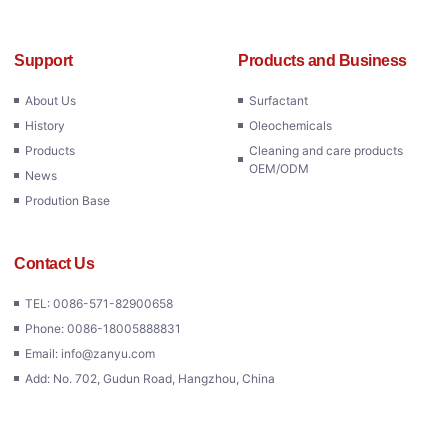
Support
Products and Business
About Us
Surfactant
History
Oleochemicals
Products
Cleaning and care products
OEM/ODM
News
Prodution Base
Contact Us
TEL: 0086-571-82900658
Phone: 0086-18005888831
Email: info@zanyu.com
Add: No. 702, Gudun Road, Hangzhou, China