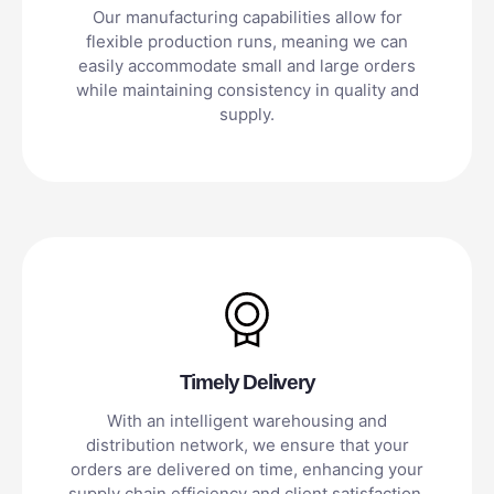
Our manufacturing capabilities allow for
flexible production runs, meaning we can
easily accommodate small and large orders
while maintaining consistency in quality and
supply.
Timely Delivery
With an intelligent warehousing and
distribution network, we ensure that your
orders are delivered on time, enhancing your
supply chain efficiency and client satisfaction.