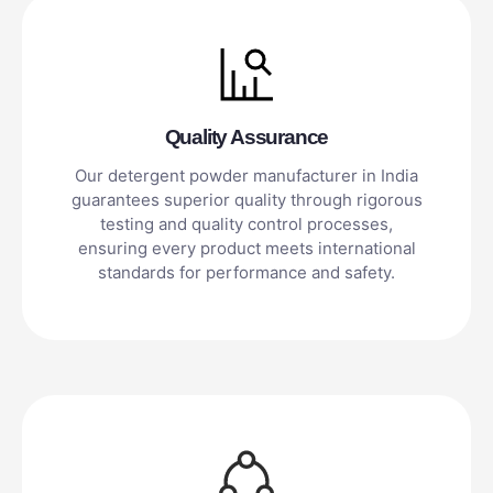
Quality Assurance
Our detergent powder manufacturer in India
guarantees superior quality through rigorous
testing and quality control processes,
ensuring every product meets international
standards for performance and safety.