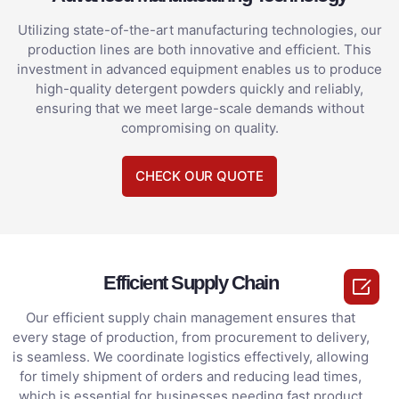
Utilizing state-of-the-art manufacturing technologies, our
production lines are both innovative and efficient. This
investment in advanced equipment enables us to produce
high-quality detergent powders quickly and reliably,
ensuring that we meet large-scale demands without
compromising on quality.
CHECK OUR QUOTE
Efficient Supply Chain

Our efficient supply chain management ensures that
every stage of production, from procurement to delivery,
is seamless. We coordinate logistics effectively, allowing
for timely shipment of orders and reducing lead times,
which is essential for businesses needing fast product