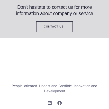
Don’t hesitate to contact us for more
information about company or service
CONTACT US
People-oriented. Honest and Credible. Innovation and
Development