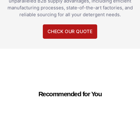
unparalleled B2B supply advantages, including efficient
manufacturing processes, state-of-the-art factories, and
reliable sourcing for all your detergent needs.
CHECK OUR QUOTE
Recommended for You