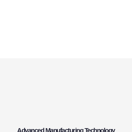
Advanced Manufacturing Technology