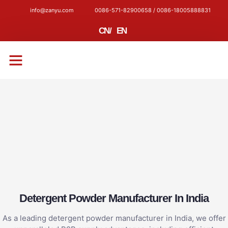
info@zanyu.com
0086-571-82900658 / 0086-18005888831
CN
/
EN
CONTACT US
Detergent Powder Manufacturer In India
As a leading detergent powder manufacturer in India, we offer