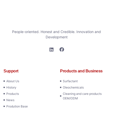
People-oriented. Honest and Credible. Innovation and
Development
Support
Products and Business
About Us
Surfactant
History
Oleochemicals
Products
Cleaning and care products
OEM/ODM
News
Prodution Base