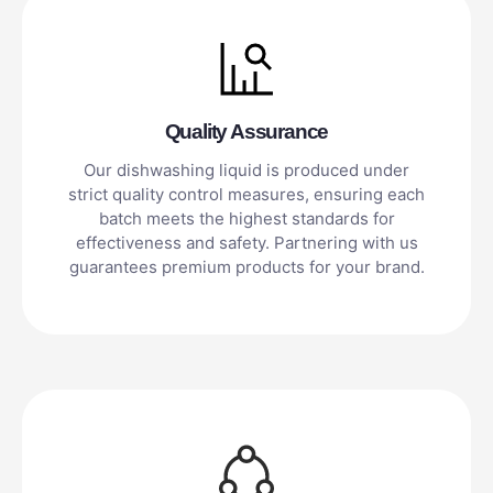
Quality Assurance
Our dishwashing liquid is produced under
strict quality control measures, ensuring each
batch meets the highest standards for
effectiveness and safety. Partnering with us
guarantees premium products for your brand.