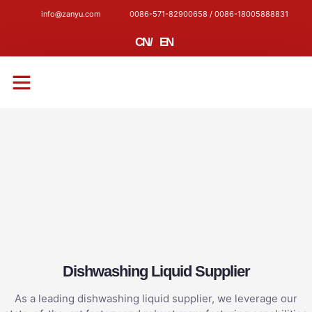
info@zanyu.com
0086-571-82900658 / 0086-18005888831
CN
/
EN
CONTACT US
Dishwashing Liquid Supplier
As a leading dishwashing liquid supplier, we leverage our