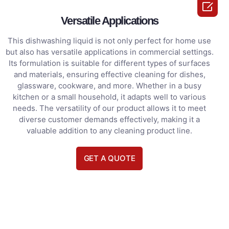

Versatile Applications
This dishwashing liquid is not only perfect for home use
but also has versatile applications in commercial settings.
Its formulation is suitable for different types of surfaces
and materials, ensuring effective cleaning for dishes,
glassware, cookware, and more. Whether in a busy
kitchen or a small household, it adapts well to various
needs. The versatility of our product allows it to meet
diverse customer demands effectively, making it a
valuable addition to any cleaning product line.
GET A QUOTE