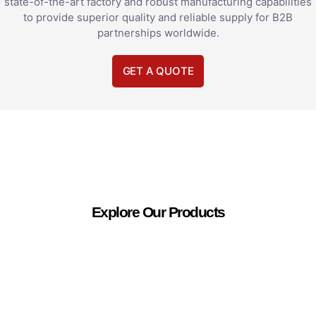
state-of-the-art factory and robust manufacturing capabilities
to provide superior quality and reliable supply for B2B
partnerships worldwide.
GET A QUOTE
Explore Our Products