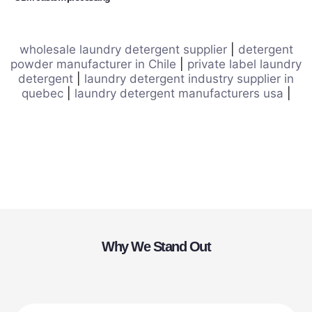
wholesale laundry detergent supplier
|
detergent
powder manufacturer in Chile
|
private label laundry
detergent
|
laundry detergent industry supplier in
quebec
|
laundry detergent manufacturers usa
|
Why We Stand Out