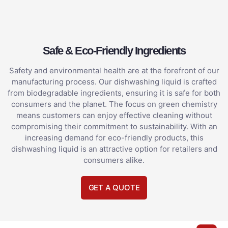
Safe & Eco-Friendly Ingredients
Safety and environmental health are at the forefront of our
manufacturing process. Our dishwashing liquid is crafted
from biodegradable ingredients, ensuring it is safe for both
consumers and the planet. The focus on green chemistry
means customers can enjoy effective cleaning without
compromising their commitment to sustainability. With an
increasing demand for eco-friendly products, this
dishwashing liquid is an attractive option for retailers and
consumers alike.
GET A QUOTE