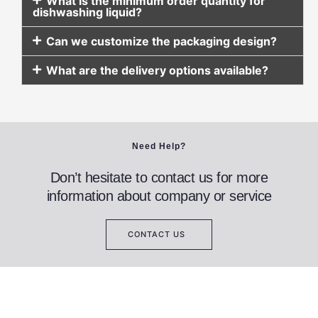
What is the minimum order quantity for
dishwashing liquid?
Can we customize the packaging design?
What are the delivery options available?
Need Help?
Don’t hesitate to contact us for more
information about company or service
CONTACT US