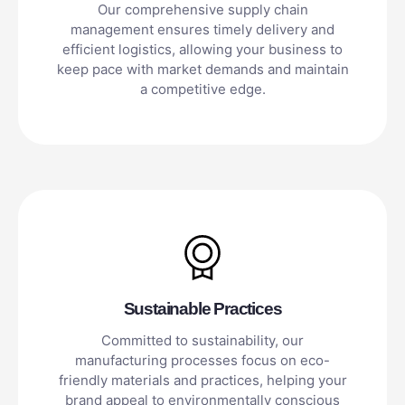
Our comprehensive supply chain
management ensures timely delivery and
efficient logistics, allowing your business to
keep pace with market demands and maintain
a competitive edge.
Sustainable Practices
Committed to sustainability, our
manufacturing processes focus on eco-
friendly materials and practices, helping your
brand appeal to environmentally conscious