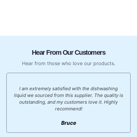
Hear From Our Customers
Hear from those who love our products.
I am extremely satisfied with the dishwashing
liquid we sourced from this supplier. The quality is
outstanding, and my customers love it. Highly
recommend!
Bruce