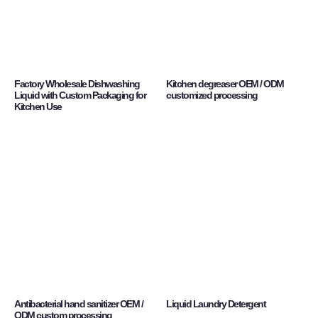
Factory Wholesale Dishwashing
Kitchen degreaser OEM / ODM
Liquid with Custom Packaging for
customized processing
Kitchen Use
Antibacterial hand sanitizer OEM /
Liquid Laundry Detergent
ODM custom processing