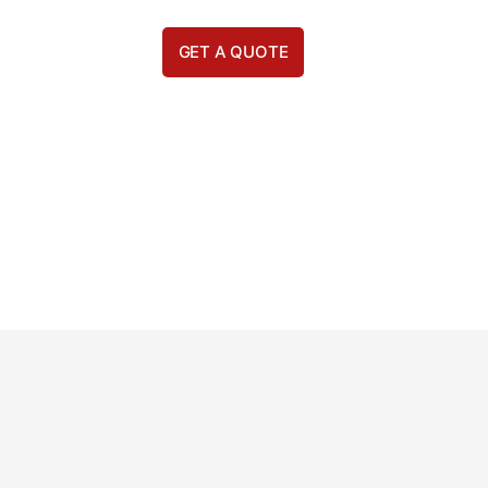
GET A QUOTE