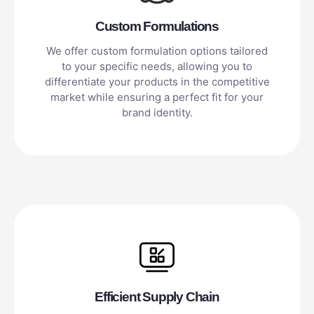
Custom Formulations
We offer custom formulation options tailored
to your specific needs, allowing you to
differentiate your products in the competitive
market while ensuring a perfect fit for your
brand identity.
Efficient Supply Chain