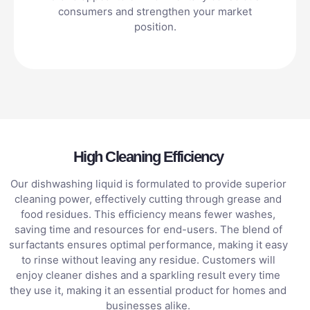
consumers and strengthen your market
position.
High Cleaning Efficiency
Our dishwashing liquid is formulated to provide superior
cleaning power, effectively cutting through grease and
food residues. This efficiency means fewer washes,
saving time and resources for end-users. The blend of
surfactants ensures optimal performance, making it easy
to rinse without leaving any residue. Customers will
enjoy cleaner dishes and a sparkling result every time
they use it, making it an essential product for homes and
businesses alike.