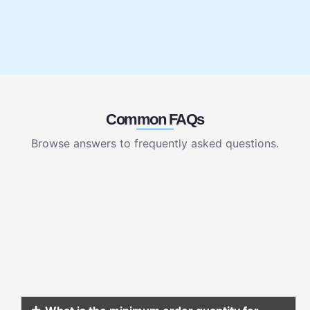
Common FAQs
Browse answers to frequently asked questions.