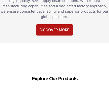
high-quality, B2B supply chain solutions. With robust
manufacturing capabilities and a dedicated factory approach,
we ensure consistent availability and superior products for our
global partners.
DISCOVER MORE
Explore Our Products