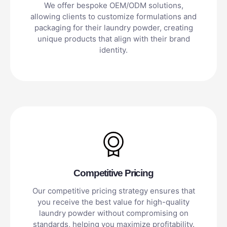
We offer bespoke OEM/ODM solutions,
allowing clients to customize formulations and
packaging for their laundry powder, creating
unique products that align with their brand
identity.
Competitive Pricing
Our competitive pricing strategy ensures that
you receive the best value for high-quality
laundry powder without compromising on
standards, helping you maximize profitability.