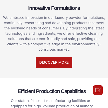
Innovative Formulations
We embrace innovation in our laundry powder formulations,
continually researching and developing products that meet
the evolving needs of consumers. By integrating the latest
technologies and ingredients, we offer effective cleaning
solutions that are eco-friendly and safe, providing our
clients with a competitive edge in the environmentally-
conscious market.
DISCOVER MORE

Efficient Production Capabilities
Our state-of-the-art manufacturing facilities are
equipped for high-volume production of laundry