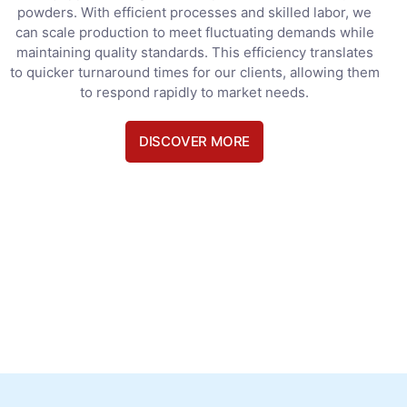
powders. With efficient processes and skilled labor, we
can scale production to meet fluctuating demands while
maintaining quality standards. This efficiency translates
to quicker turnaround times for our clients, allowing them
to respond rapidly to market needs.
DISCOVER MORE