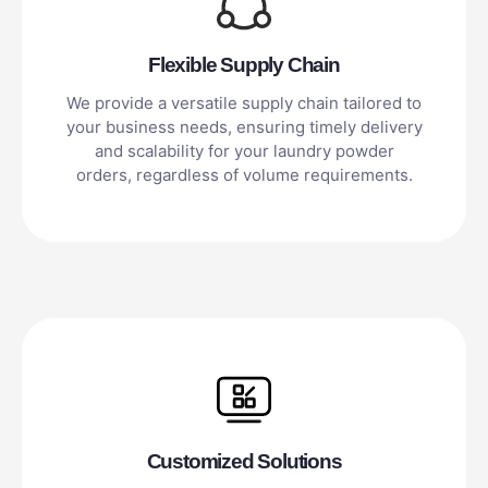
Flexible Supply Chain
We provide a versatile supply chain tailored to
your business needs, ensuring timely delivery
and scalability for your laundry powder
orders, regardless of volume requirements.
Customized Solutions