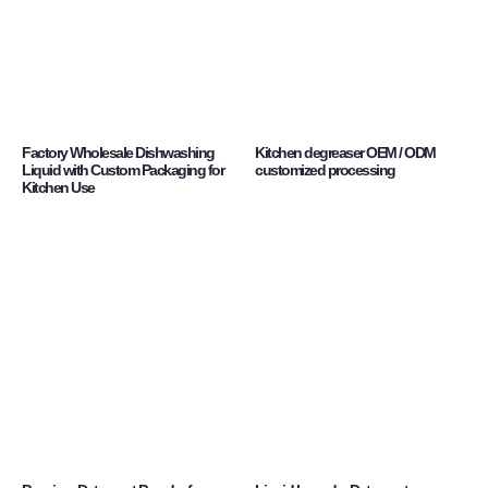
Factory Wholesale Dishwashing
Kitchen degreaser OEM / ODM
Liquid with Custom Packaging for
customized processing
Kitchen Use