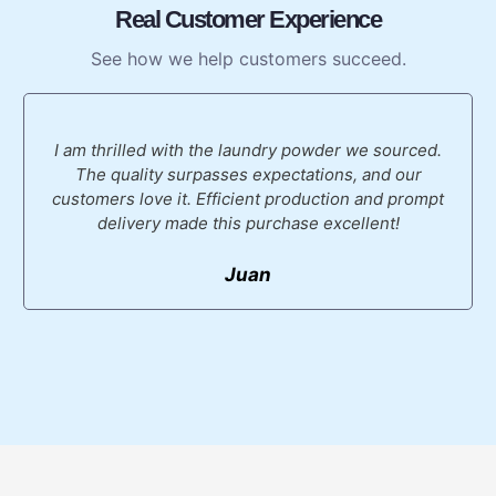
Real Customer Experience
See how we help customers succeed.
I am thrilled with the laundry powder we sourced.
The quality surpasses expectations, and our
customers love it. Efficient production and prompt
delivery made this purchase excellent!
Juan