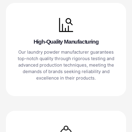
High-Quality Manufacturing
Our laundry powder manufacturer guarantees
top-notch quality through rigorous testing and
advanced production techniques, meeting the
demands of brands seeking reliability and
excellence in their products.