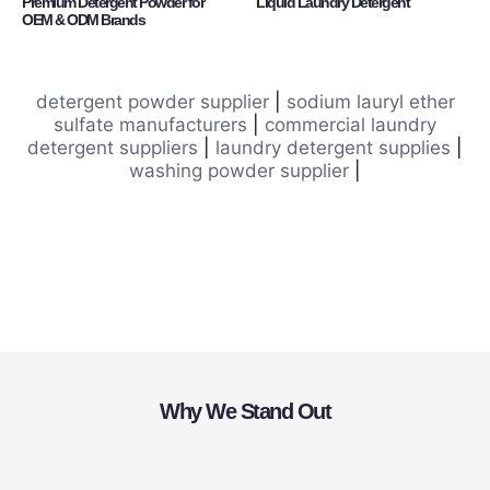
Premium Detergent Powder for
Liquid Laundry Detergent
OEM & ODM Brands
detergent powder supplier
|
sodium lauryl ether
sulfate manufacturers
|
commercial laundry
detergent suppliers
|
laundry detergent supplies
|
washing powder supplier
|
Why We Stand Out