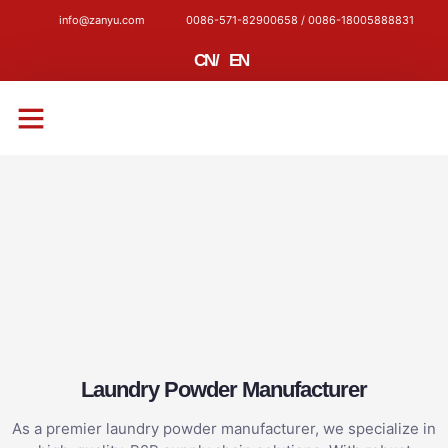
info@zanyu.com
0086-571-82900658 / 0086-18005888831
CN
/
EN
CONTACT US
Laundry Powder Manufacturer
As a premier laundry powder manufacturer, we specialize in