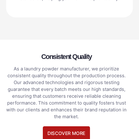
Consistent Quality
As a laundry powder manufacturer, we prioritize
consistent quality throughout the production process.
Our advanced technologies and rigorous testing
guarantee that every batch meets our high standards,
ensuring that customers receive reliable cleaning
performance. This commitment to quality fosters trust
with our clients and enhances their brand reputation in
the market.
DISCOVER MORE