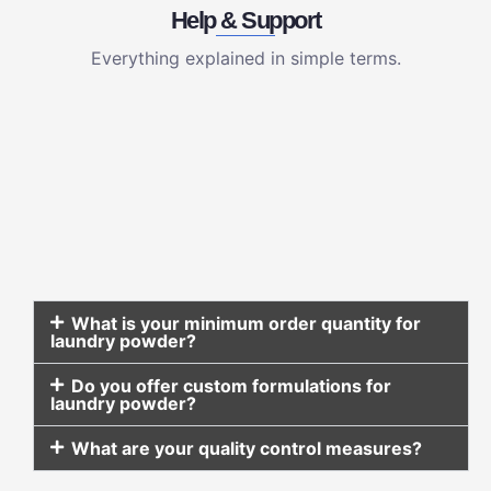
Help & Support
Everything explained in simple terms.
What is your minimum order quantity for
laundry powder?
Do you offer custom formulations for
laundry powder?
What are your quality control measures?