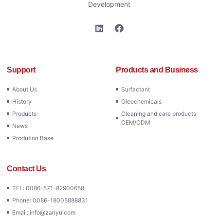
Development
Support
Products and Business
About Us
Surfactant
History
Oleochemicals
Products
Cleaning and care products
OEM/ODM
News
Prodution Base
Contact Us
TEL: 0086-571-82900658
Phone: 0086-18005888831
Email: info@zanyu.com