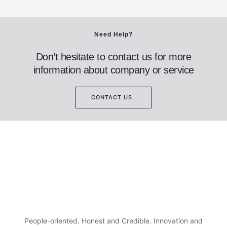
Need Help?
Don’t hesitate to contact us for more
information about company or service
CONTACT US
People-oriented. Honest and Credible. Innovation and