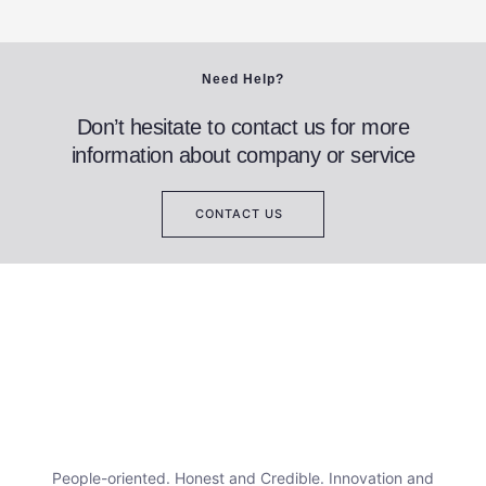
Need Help?
Don’t hesitate to contact us for more
information about company or service
CONTACT US
People-oriented. Honest and Credible. Innovation and