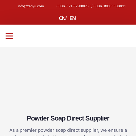
info@zanyu.com
0086-571-82900658 / 0086-18005888831
CN
/
EN
CONTACT US
Powder Soap Direct Supplier
As a premier powder soap direct supplier, we ensure a