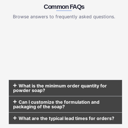
Common FAQs
Browse answers to frequently asked questions.
What is the minimum order quantity for
powder soap?
Can I customize the formulation and
packaging of the soap?
What are the typical lead times for orders?