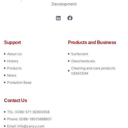
Development
Support
Products and Business
About Us
Surfactant
History
Oleochemicals
Products
Cleaning and care products
OEM/ODM
News
Prodution Base
Contact Us
TEL: 0086-571-82900658
Phone: 0086-18005888831
Email: info@zanyu.com