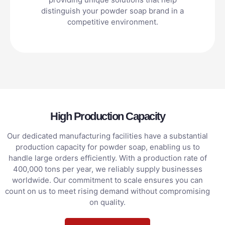
distinguish your powder soap brand in a
competitive environment.
High Production Capacity
Our dedicated manufacturing facilities have a substantial
production capacity for powder soap, enabling us to
handle large orders efficiently. With a production rate of
400,000 tons per year, we reliably supply businesses
worldwide. Our commitment to scale ensures you can
count on us to meet rising demand without compromising
on quality.