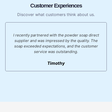
Customer Experiences
Discover what customers think about us.
I recently partnered with the powder soap direct
supplier and was impressed by the quality. The
soap exceeded expectations, and the customer
service was outstanding.
Timothy