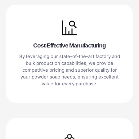
Cost-Effective Manufacturing
By leveraging our state-of-the-art factory and
bulk production capabilities, we provide
competitive pricing and superior quality for
your powder soap needs, ensuring excellent
value for every purchase.