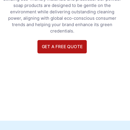
soap products are designed to be gentle on the
environment while delivering outstanding cleaning
power, aligning with global eco-conscious consumer
trends and helping your brand enhance its green
credentials.
GET A FREE QUOTE