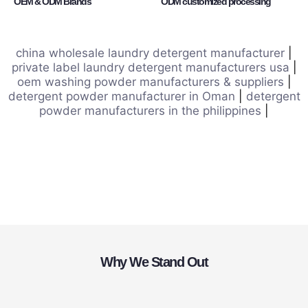
OEM & ODM Brands
ODM customized processing
china wholesale laundry detergent manufacturer
|
private label laundry detergent manufacturers usa
|
oem washing powder manufacturers & suppliers
|
detergent powder manufacturer in Oman
|
detergent
powder manufacturers in the philippines
|
Why We Stand Out