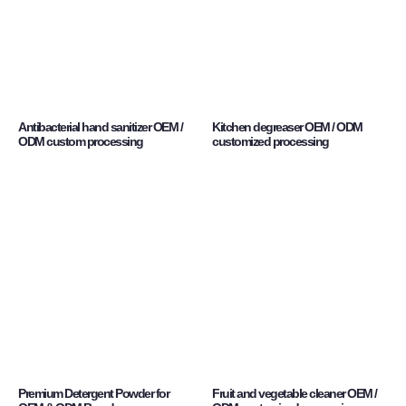
Antibacterial hand sanitizer OEM /
Kitchen degreaser OEM / ODM
ODM custom processing
customized processing
Premium Detergent Powder for
Fruit and vegetable cleaner OEM /