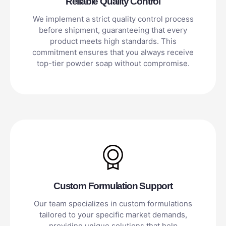
Reliable Quality Control
We implement a strict quality control process
before shipment, guaranteeing that every
product meets high standards. This
commitment ensures that you always receive
top-tier powder soap without compromise.
Custom Formulation Support
Our team specializes in custom formulations
tailored to your specific market demands,
providing unique solutions that help