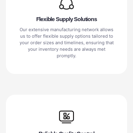
Flexible Supply Solutions
Our extensive manufacturing network allows
us to offer flexible supply options tailored to
your order sizes and timelines, ensuring that
your inventory needs are always met
promptly.