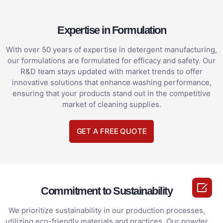
Expertise in Formulation
With over 50 years of expertise in detergent manufacturing,
our formulations are formulated for efficacy and safety. Our
R&D team stays updated with market trends to offer
innovative solutions that enhance washing performance,
ensuring that your products stand out in the competitive
market of cleaning supplies.
GET A FREE QUOTE

Commitment to Sustainability
We prioritize sustainability in our production processes,
utilizing eco-friendly materials and practices. Our powder