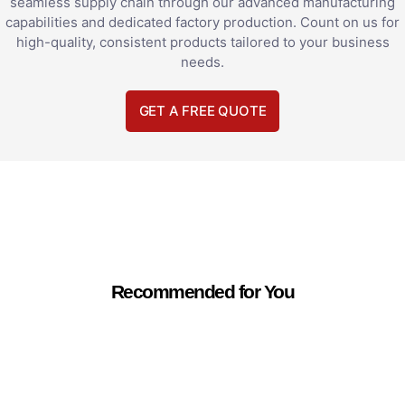
seamless supply chain through our advanced manufacturing
capabilities and dedicated factory production. Count on us for
high-quality, consistent products tailored to your business
needs.
GET A FREE QUOTE
Recommended for You