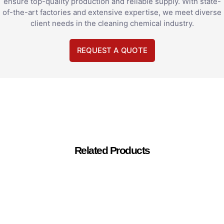
ensure top-quality production and reliable supply. With state-
of-the-art factories and extensive expertise, we meet diverse
client needs in the cleaning chemical industry.
REQUEST A QUOTE
Related Products