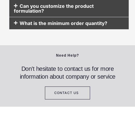
Can you customize the product
formulation?
What is the minimum order quantity?
Need Help?
Don’t hesitate to contact us for more
information about company or service
CONTACT US