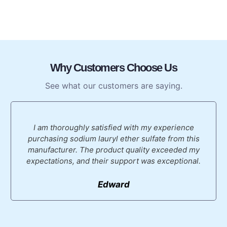
Why Customers Choose Us
See what our customers are saying.
I am thoroughly satisfied with my experience
purchasing sodium lauryl ether sulfate from this
manufacturer. The product quality exceeded my
expectations, and their support was exceptional.
Edward