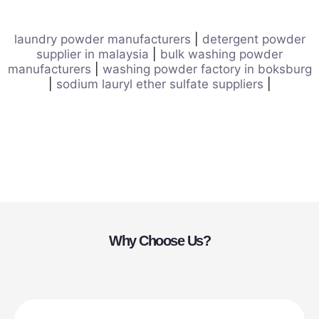
laundry powder manufacturers
|
detergent powder
supplier in malaysia
|
bulk washing powder
manufacturers
|
washing powder factory in boksburg
|
sodium lauryl ether sulfate suppliers
|
Why Choose Us?