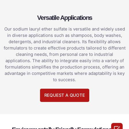
Versatile Applications
Our sodium lauryl ether sulfate is versatile and widely used
in diverse applications such as shampoos, body washes,
detergents, and industrial cleaners. Its flexibility allows
formulators to create effective products tailored to different
cleaning needs, from personal care to industrial
applications. The ability to integrate easily into a variety of
formulations simplifies the production process, offering an
advantage in competitive markets where adaptability is key
to success.
REQUEST A QUOTE
