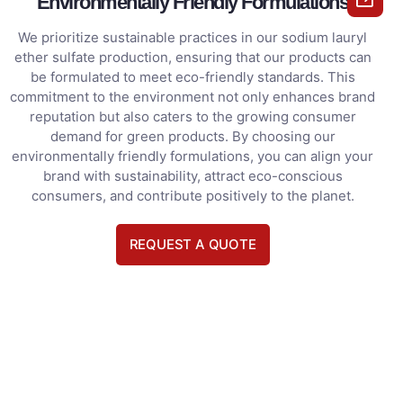
Environmentally Friendly Formulations
We prioritize sustainable practices in our sodium lauryl
ether sulfate production, ensuring that our products can
be formulated to meet eco-friendly standards. This
commitment to the environment not only enhances brand
reputation but also caters to the growing consumer
demand for green products. By choosing our
environmentally friendly formulations, you can align your
brand with sustainability, attract eco-conscious
consumers, and contribute positively to the planet.
REQUEST A QUOTE