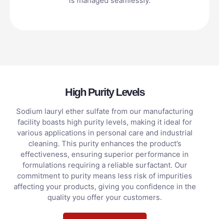
is managed seamlessly.
High Purity Levels
Sodium lauryl ether sulfate from our manufacturing
facility boasts high purity levels, making it ideal for
various applications in personal care and industrial
cleaning. This purity enhances the product’s
effectiveness, ensuring superior performance in
formulations requiring a reliable surfactant. Our
commitment to purity means less risk of impurities
affecting your products, giving you confidence in the
quality you offer your customers.