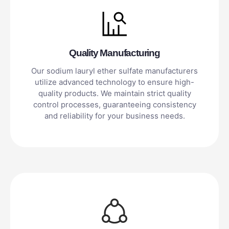
Quality Manufacturing
Our sodium lauryl ether sulfate manufacturers
utilize advanced technology to ensure high-
quality products. We maintain strict quality
control processes, guaranteeing consistency
and reliability for your business needs.