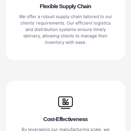
Flexible Supply Chain
We offer a robust supply chain tailored to our
clients' requirements. Our efficient logistics
and distribution systems ensure timely
delivery, allowing clients to manage their
inventory with ease.
Cost-Effectiveness
By leveraging our manufacturing scale, we