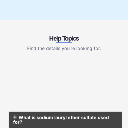
Help Topics
Find the details you’re looking for.
What is sodium lauryl ether sulfate used
for?