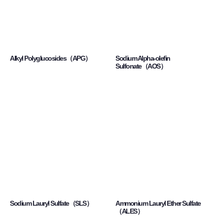
Alkyl Polyglucosides（APG）
Sodium Alpha-olefin
Sulfonate（AOS）
Sodium Lauryl Sulfate（SLS）
Ammonium Lauryl Ether Sulfate
（ALES）