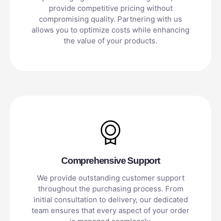
provide competitive pricing without
compromising quality. Partnering with us
allows you to optimize costs while enhancing
the value of your products.
Comprehensive Support
We provide outstanding customer support
throughout the purchasing process. From
initial consultation to delivery, our dedicated
team ensures that every aspect of your order