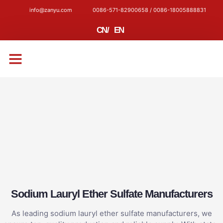
info@zanyu.com
0086-571-82900658 / 0086-18005888831
CN
/
EN
CONTACT US
Sodium Lauryl Ether Sulfate Manufacturers
As leading sodium lauryl ether sulfate manufacturers, we