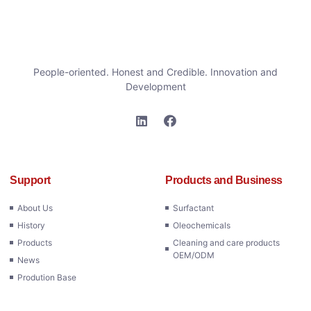
People-oriented. Honest and Credible. Innovation and
Development
Support
Products and Business
About Us
Surfactant
History
Oleochemicals
Products
Cleaning and care products
OEM/ODM
News
Prodution Base