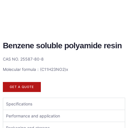
Benzene soluble polyamide resin
CAS NO. 25587-80-8
Molecular formula：(C11H23NO2)x
GET A QUOTE
Specifications
Performance and application
Packaging and storage