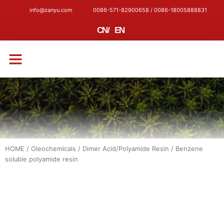
info@zanyu.com
0086-571-82900658 / 0086-18005888831
CN
/
EN
CONTACT US
HOME
/
Oleochemicals
/
Dimer Acid/Polyamide Resin
/ Benzene
soluble polyamide resin