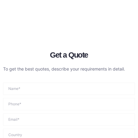
Get a Quote
To get the best quotes, describe your requirements in detail.