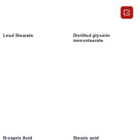

Lead Stearate
Distilled glycerin
monostearate
N-capric Acid
Stearic acid