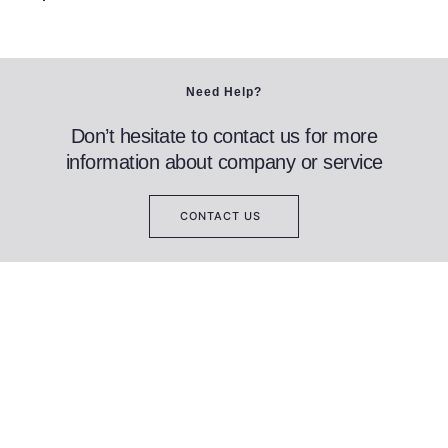
Need Help?
Don’t hesitate to contact us for more
information about company or service
CONTACT US