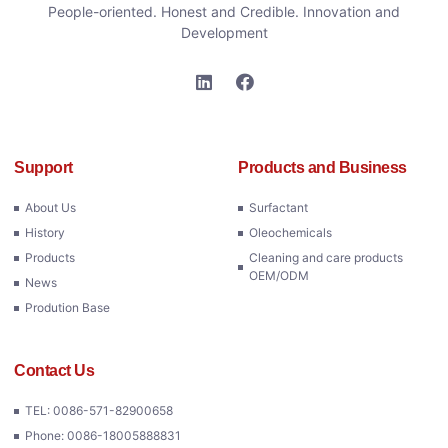
People-oriented. Honest and Credible. Innovation and
Development
Support
Products and Business
About Us
Surfactant
History
Oleochemicals
Products
Cleaning and care products
OEM/ODM
News
Prodution Base
Contact Us
TEL: 0086-571-82900658
Phone: 0086-18005888831