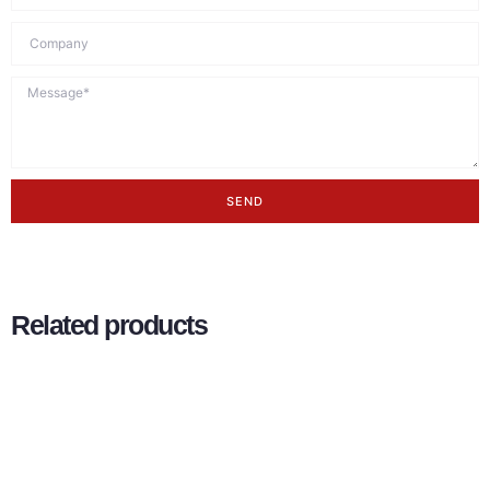
SEND
Related products