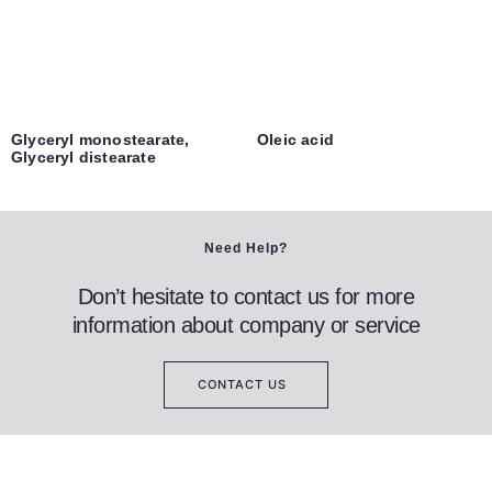
Glyceryl monostearate,
Oleic acid
Glyceryl distearate
Need Help?
Don’t hesitate to contact us for more
information about company or service
CONTACT US