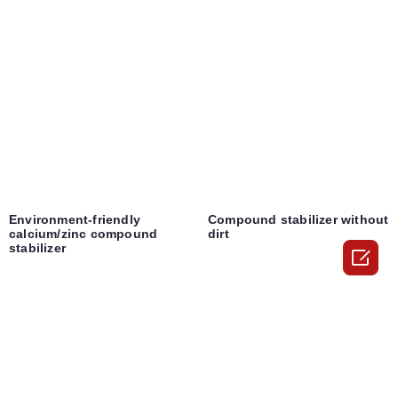
Environment-friendly
Compound stabilizer without
calcium/zinc compound
dirt
stabilizer
