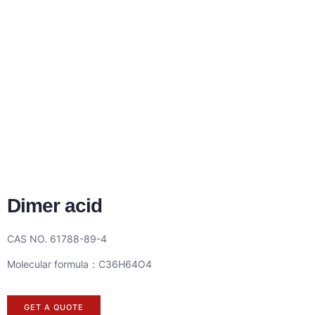
Dimer acid
CAS NO. 61788-89-4
Molecular formula：C36H64O4
GET A QUOTE