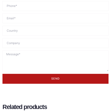
SEND
Related products