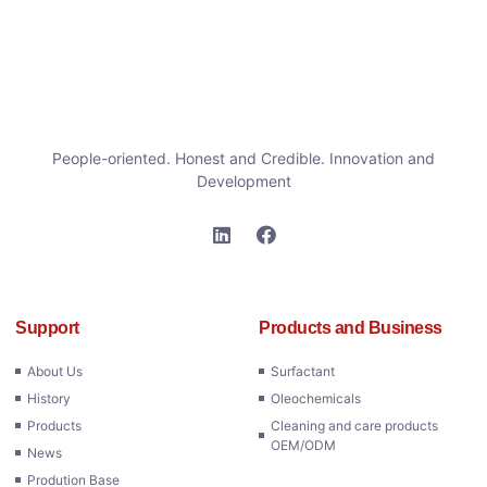
People-oriented. Honest and Credible. Innovation and
Development
Support
Products and Business
About Us
Surfactant
History
Oleochemicals
Products
Cleaning and care products
OEM/ODM
News
Prodution Base