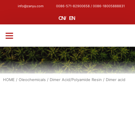
info@zanyu.com
0086-571-82900658 / 0086-18005888831
CN
/
EN
CONTACT US
HOME
/
Oleochemicals
/
Dimer Acid/Polyamide Resin
/ Dimer acid