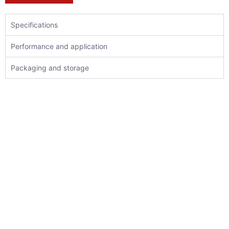
Specifications
Performance and application
Packaging and storage