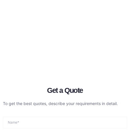
Get a Quote
To get the best quotes, describe your requirements in detail.