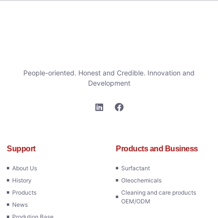
People-oriented. Honest and Credible. Innovation and
Development
Support
Products and Business
About Us
Surfactant
History
Oleochemicals
Products
Cleaning and care products
OEM/ODM
News
Prodution Base