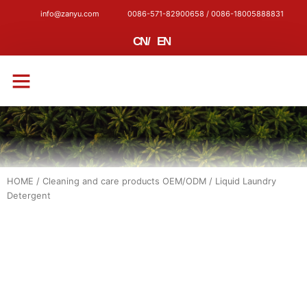
info@zanyu.com
0086-571-82900658 / 0086-18005888831
CN
/
EN
CONTACT US
HOME
/
Cleaning and care products OEM/ODM
/ Liquid Laundry
Detergent