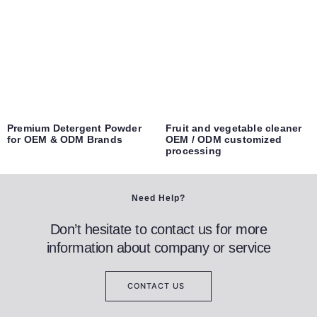
Premium Detergent Powder
Fruit and vegetable cleaner
for OEM & ODM Brands
OEM / ODM customized
processing
Need Help?
Don’t hesitate to contact us for more
information about company or service
CONTACT US