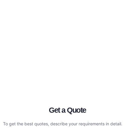
Get a Quote
To get the best quotes, describe your requirements in detail.