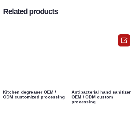
Related products

Kitchen degreaser OEM /
Antibacterial hand sanitizer
ODM customized processing
OEM / ODM custom
processing