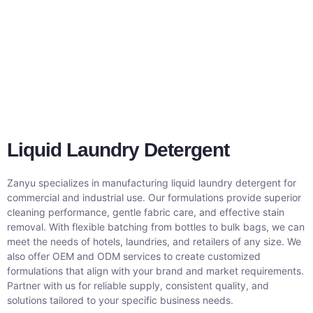
Liquid Laundry Detergent
Zanyu specializes in manufacturing liquid laundry detergent for
commercial and industrial use. Our formulations provide superior
cleaning performance, gentle fabric care, and effective stain
removal. With flexible batching from bottles to bulk bags, we can
meet the needs of hotels, laundries, and retailers of any size. We
also offer OEM and ODM services to create customized
formulations that align with your brand and market requirements.
Partner with us for reliable supply, consistent quality, and
solutions tailored to your specific business needs.