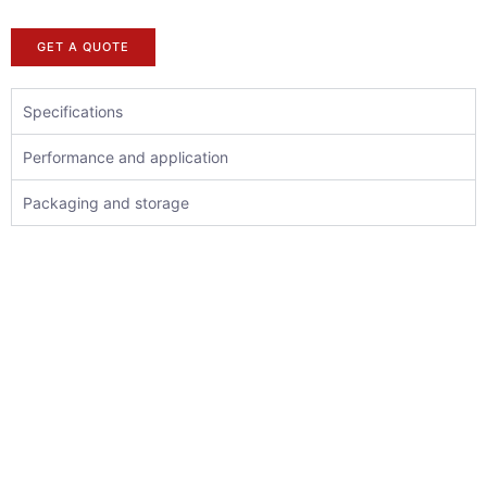
GET A QUOTE
Specifications
Performance and application
Packaging and storage