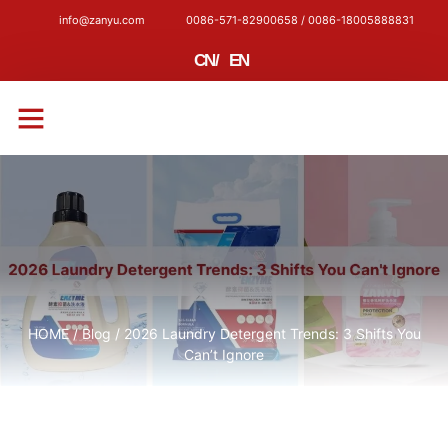
info@zanyu.com
0086-571-82900658 / 0086-18005888831
CN
/
EN
CONTACT US
HOME
/
Blog
/ 2026 Laundry Detergent Trends: 3 Shifts You
Can’t Ignore