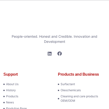
People-oriented. Honest and Credible. Innovation and
Development
Support
Products and Business
About Us
Surfactant
History
Oleochemicals
Products
Cleaning and care products
OEM/ODM
News
Prodution Base