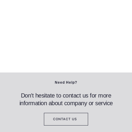
Need Help?
Don’t hesitate to contact us for more
information about company or service
CONTACT US