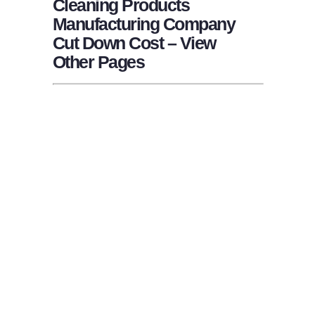
Cleaning Products
Manufacturing Company
Cut Down Cost – View
Other Pages