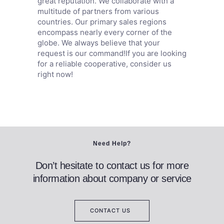
great reputation. We collaborate with a
multitude of partners from various
countries. Our primary sales regions
encompass nearly every corner of the
globe. We always believe that your
request is our command!If you are looking
for a reliable cooperative, consider us
right now!
Need Help?
Don’t hesitate to contact us for more
information about company or service
CONTACT US