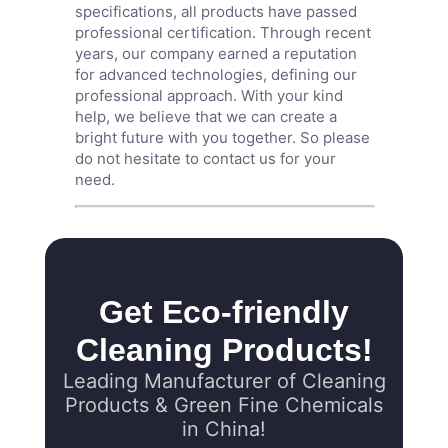
specifications, all products have passed
professional certification. Through recent
years, our company earned a reputation
for advanced technologies, defining our
professional approach. With your kind
help, we believe that we can create a
bright future with you together. So please
do not hesitate to contact us for your
need.
Get Eco-friendly
Cleaning Products!
Leading Manufacturer of Cleaning
Products & Green Fine Chemicals
in China!