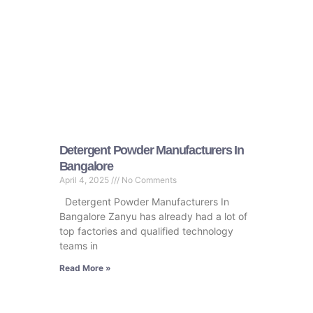
Detergent Powder Manufacturers In
Bangalore
April 4, 2025
No Comments
Detergent Powder Manufacturers In
Bangalore Zanyu has already had a lot of
top factories and qualified technology
teams in
Read More »