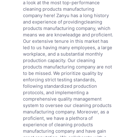
a look at the most top-performance
cleaning products manufacturing
company here! Zanyu has a long history
and experience of providingcleaning
products manufacturing company, which
means we are knowleadge and proficient.
Our extensive tenure in this market has
led to us having many employees, a large
workplace, and a substantial monthly
production capacity. Our cleaning
products manufacturing company are not
to be missed. We prioritize quality by
enforcing strict testing standards,
following standardized production
protocols, and implementing a
comprehensive quality management
system to oversee our cleaning products
manufacturing company. Moreover, as a
proficient, we have a plethora of
experience of cleaning products
manufacturing company and have gain