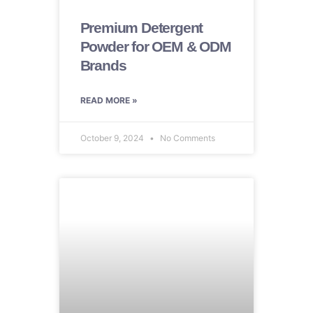
Premium Detergent
Powder for OEM & ODM
Brands
READ MORE »
October 9, 2024
No Comments