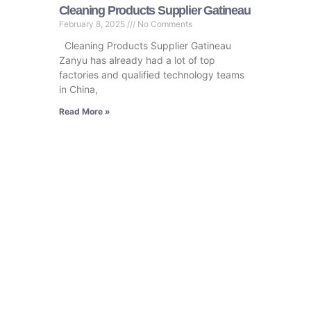
Cleaning Products Supplier Gatineau
February 8, 2025
No Comments
Cleaning Products Supplier Gatineau
Zanyu has already had a lot of top
factories and qualified technology teams
in China,
Read More »