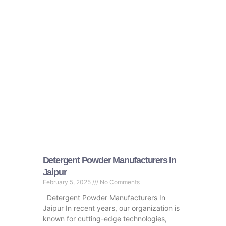
Detergent Powder Manufacturers In
Jaipur
February 5, 2025
No Comments
Detergent Powder Manufacturers In
Jaipur In recent years, our organization is
known for cutting-edge technologies,