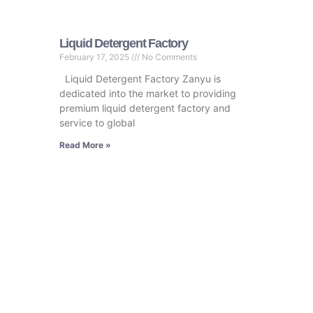
Liquid Detergent Factory
February 17, 2025
No Comments
Liquid Detergent Factory Zanyu is
dedicated into the market to providing
premium liquid detergent factory and
service to global
Read More »