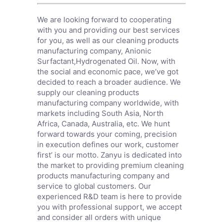
We are looking forward to cooperating
with you and providing our best services
for you, as well as our cleaning products
manufacturing company,
Anionic
Surfactant
,
Hydrogenated Oil
. Now, with
the social and economic pace, we’ve got
decided to reach a broader audience. We
supply our cleaning products
manufacturing company worldwide, with
markets including South Asia, North
Africa, Canada, Australia, etc. We hunt
forward towards your coming, precision
in execution defines our work, customer
first’ is our motto. Zanyu is dedicated into
the market to providing premium cleaning
products manufacturing company and
service to global customers. Our
experienced R&D team is here to provide
you with professional support, we accept
and consider all orders with unique