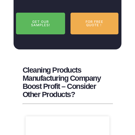
GET OUR
FOR FREE
SAMPLES!
QUOTE！
Cleaning Products
Manufacturing Company
Boost Profit – Consider
Other Products?