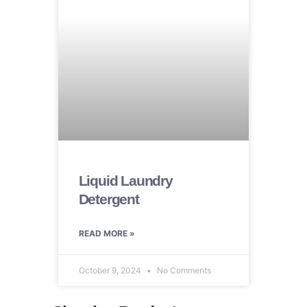
Liquid Laundry
Detergent
READ MORE »
October 9, 2024
No Comments