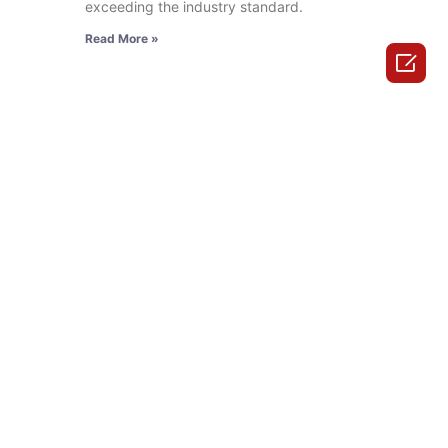
exceeding the industry standard.
Read More »
