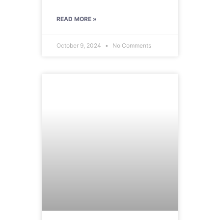
READ MORE »
October 9, 2024
No Comments