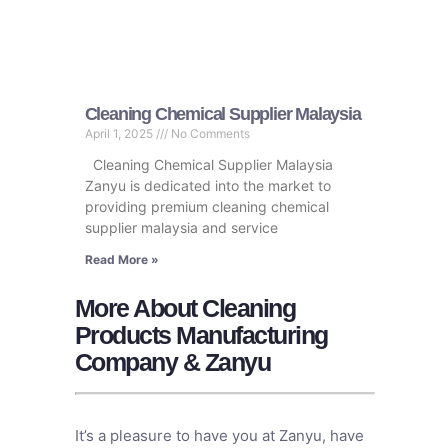
Cleaning Chemical Supplier Malaysia
April 1, 2025
No Comments
Cleaning Chemical Supplier Malaysia
Zanyu is dedicated into the market to
providing premium cleaning chemical
supplier malaysia and service
Read More »
More About Cleaning
Products Manufacturing
Company & Zanyu
It’s a pleasure to have you at Zanyu, have