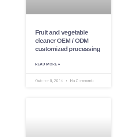
Fruit and vegetable
cleaner OEM / ODM
customized processing
READ MORE »
October 9, 2024
No Comments