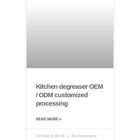
Kitchen degreaser OEM
/ ODM customized
processing
READ MORE »
October 9, 2024
No Comments