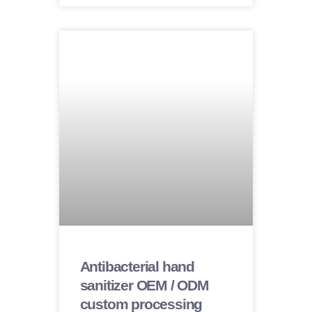
Antibacterial hand
sanitizer OEM / ODM
custom processing