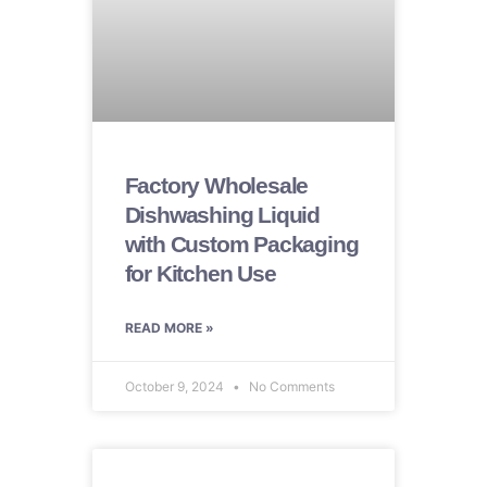
Factory Wholesale
Dishwashing Liquid
with Custom Packaging
for Kitchen Use
READ MORE »
October 9, 2024
No Comments