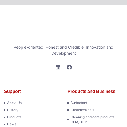
People-oriented. Honest and Credible. Innovation and
Development
Support
Products and Business
About Us
Surfactant
History
Oleochemicals
Products
Cleaning and care products
OEM/ODM
News