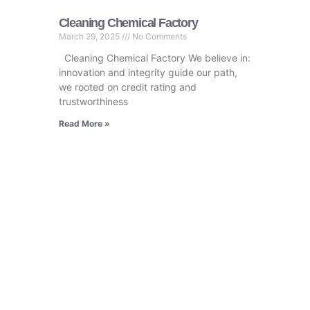
Cleaning Chemical Factory
March 29, 2025
No Comments
Cleaning Chemical Factory We believe in:
innovation and integrity guide our path,
we rooted on credit rating and
trustworthiness
Read More »