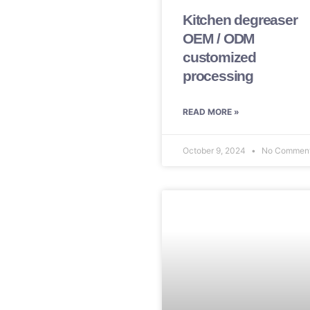
Kitchen degreaser
OEM / ODM
customized
processing
READ MORE »
October 9, 2024
No Commen