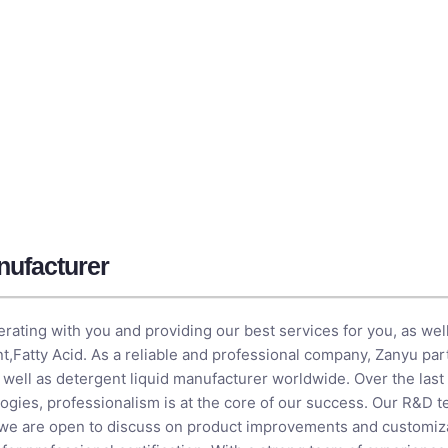
ufacturer​
rating with you and providing our best services for you, as well
nt
,
Fatty Acid
. As a reliable and professional company, Zanyu par
s well as detergent liquid manufacturer​ worldwide. Over the las
ogies, professionalism is at the core of our success. Our R&D 
 we are open to discuss on product improvements and customiza