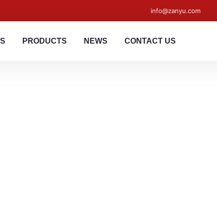
info@zanyu.com
US
PRODUCTS
NEWS
CONTACT US