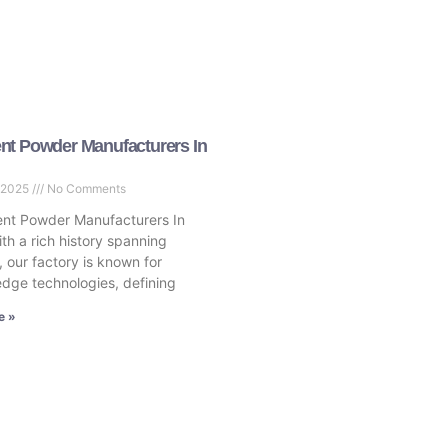
nt Powder Manufacturers In
 2025
No Comments
nt Powder Manufacturers In
th a rich history spanning
 our factory is known for
edge technologies, defining
e »