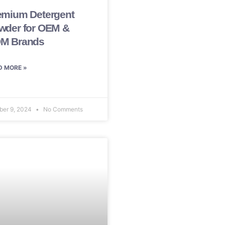
emium Detergent
wder for OEM &
M Brands
D MORE »
ber 9, 2024
No Comments