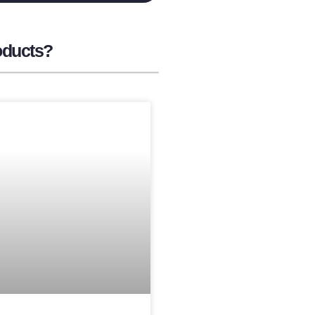
oducts?