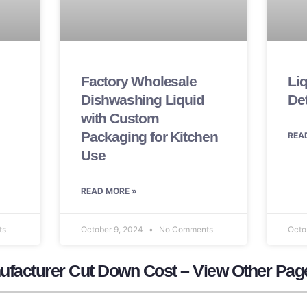
Factory Wholesale
Li
Dishwashing Liquid
De
with Custom
Packaging for Kitchen
REA
Use
READ MORE »
ts
October 9, 2024
No Comments
Octo
ufacturer​ Cut Down Cost – View Other Pag