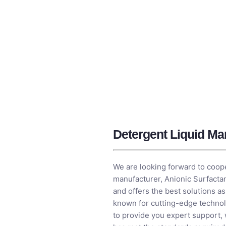
Detergent Liquid Man
We are looking forward to coope
manufacturer​,
Anionic Surfacta
and offers the best solutions a
known for cutting-edge technol
to provide you expert support,