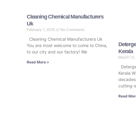
Cleaning Chemical Manufacturers
Uk
February 1, 2025
No Comments
Cleaning Chemical Manufacturers Uk
Deterge
You are most welcome to come to China,
Kerala
to our city and our factory! We
March 12,
Read More »
Deterge
Kerala Wi
decades,
cutting-
Read Mor