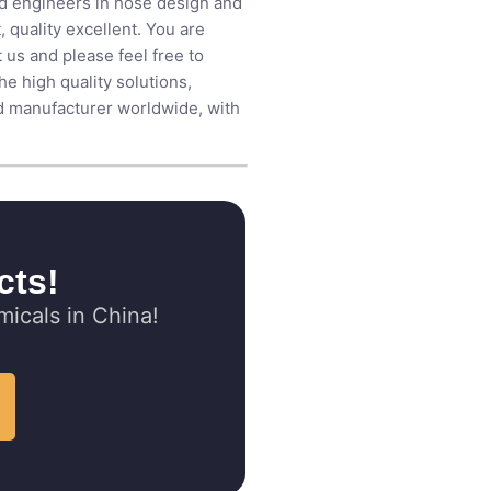
ed engineers in hose design and
 quality excellent. You are
us and please feel free to
 high quality solutions,
id manufacturer​ worldwide, with
cts!
icals in China!