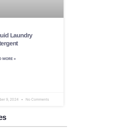
quid Laundry
tergent
D MORE »
ber 9, 2024
No Comments
es