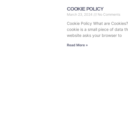
COOKIE POLICY
March 23, 2024
No Comments
Cookie Policy What are Cookies?
cookie is a small piece of data t
website asks your browser to
Read More »