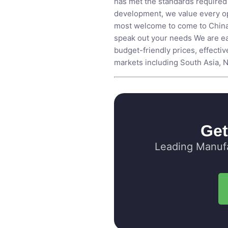
has met the standards required 
development, we value every opp
most welcome to come to China, 
speak out your needs We are ea
budget-friendly prices, effecti
markets including South Asia, No
Get
Leading Manufa