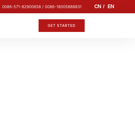
CN
/
EN
0086-571-82900658 / 0086-18005888831
GET STARTED