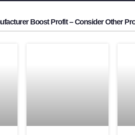
facturer​ Boost Profit – Consider Other Pr