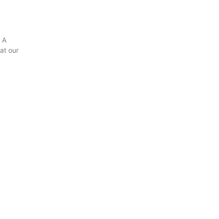
 A
hat our