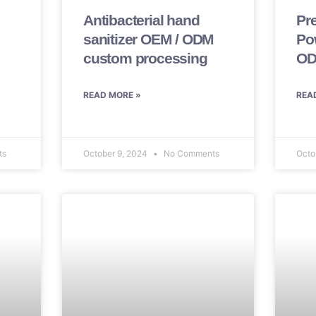
Antibacterial hand
Pr
sanitizer OEM / ODM
Po
custom processing
OD
READ MORE »
REA
ts
October 9, 2024
No Comments
Octo