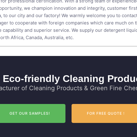
for professional certification. With a strong team of experienc
ortunity, we champion innovation and integrity, customer first,
to our city and our factory! We warmly welcome you to contact 
ger to cooperate with foreign companies which care much on the
ve capability and superior service. We supply our detergent liqu
rth Africa, Canada, Australia, etc.
 Eco-friendly Cleaning Produ
cturer of Cleaning Products & Green Fine Chem
GET OUR SAMPLES!
FOR FREE QUOTE！