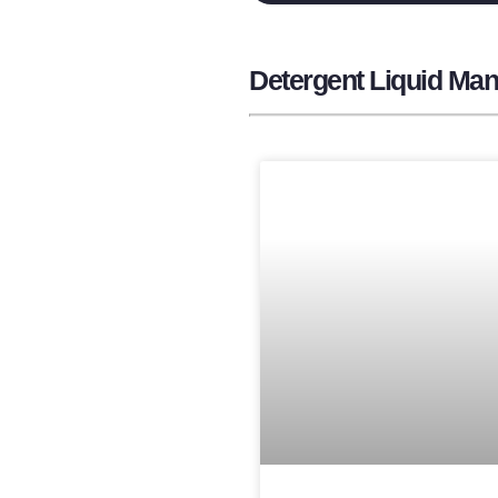
Detergent Liquid Manu