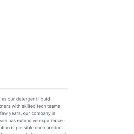
 as our detergent liquid
tners with skilled tech teams
t few years, our company is
team has extensive experience
tion is possible each product