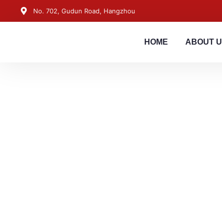
No. 702, Gudun Road, Hangzhou
HOME
ABOUT 