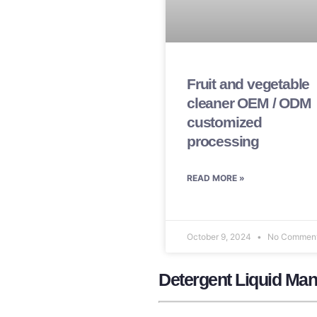
Fruit and vegetable
cleaner OEM / ODM
customized
processing
READ MORE »
October 9, 2024
No Commen
Detergent Liquid Man