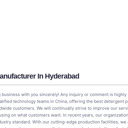
anufacturer In Hyderabad
 business with you sincerely! Any inquiry or comment is highly
qualified technology teams in China, offering the best detergent
dwide customers. We will continually strive to improve our ser
cusing on what customers want. In recent years, our organizatio
ustry standard. With our cutting-edge production facilities, we