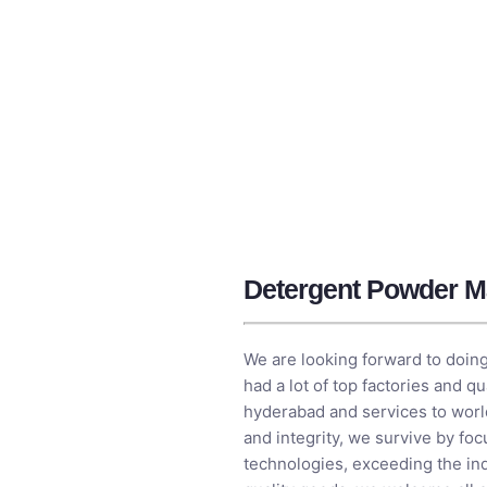
Detergent Powder M
We are looking forward to doing
had a lot of top factories and 
hyderabad and services to worl
and integrity, we survive by fo
technologies, exceeding the ind