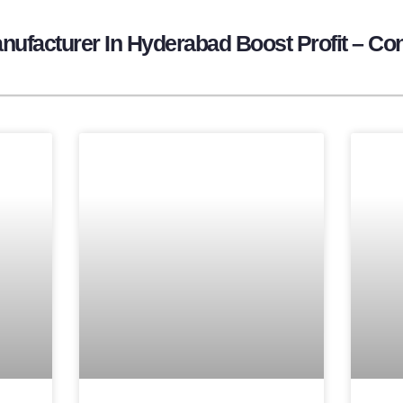
ufacturer In Hyderabad Boost Profit – Con