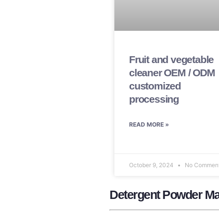
Fruit and vegetable
cleaner OEM / ODM
customized
processing
READ MORE »
October 9, 2024
No Commen
Detergent Powder Ma