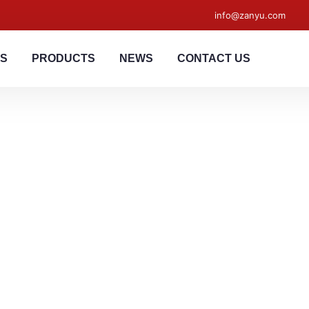
info@zanyu.com
US
PRODUCTS
NEWS
CONTACT US