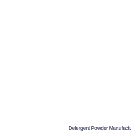
Detergent Powder Manufactu