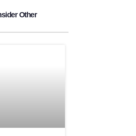
sider Other