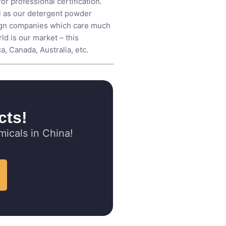
r professional certification.
ll as our detergent powder
eign companies which care much
ld is our market – this
, Canada, Australia, etc.
cts!
icals in China!