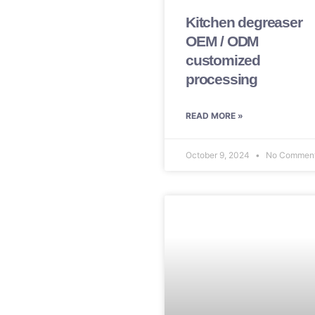
Kitchen degreaser
OEM / ODM
customized
processing
READ MORE »
October 9, 2024
No Commen