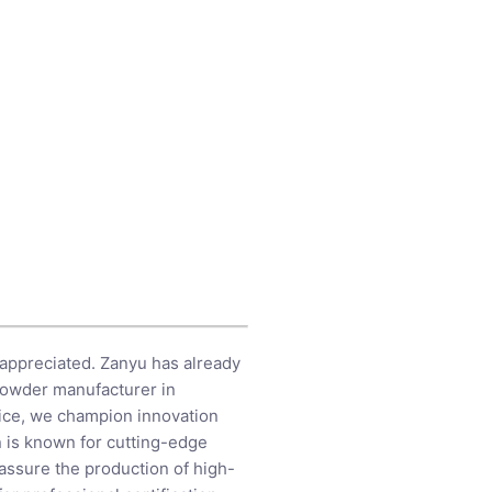
 appreciated. Zanyu has already
 powder manufacturer in
vice, we champion innovation
n is known for cutting-edge
 assure the production of high-