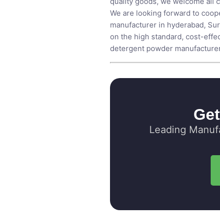
quality goods, we welcome all c
We are looking forward to coope
manufacturer in hyderabad,
Sur
on the high standard, cost-effect
detergent powder manufacturer i
Get
Leading Manufa