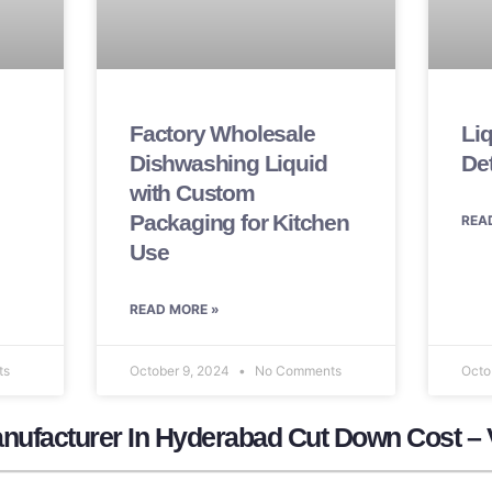
Factory Wholesale
Li
Dishwashing Liquid
De
with Custom
Packaging for Kitchen
REA
Use
READ MORE »
ts
October 9, 2024
No Comments
Octo
nufacturer In Hyderabad Cut Down Cost – 