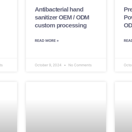
Antibacterial hand
Pr
sanitizer OEM / ODM
Po
custom processing
OD
READ MORE »
REA
ts
October 9, 2024
No Comments
Octo