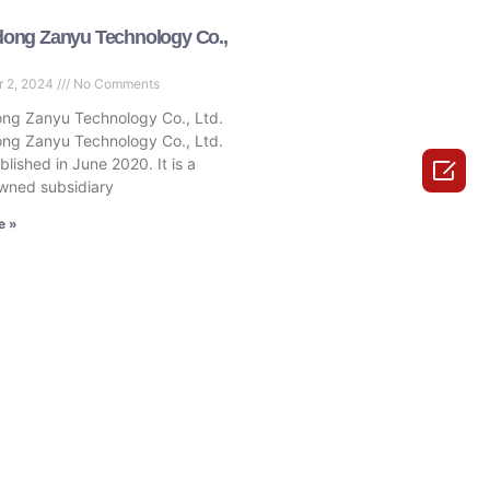
ong Zanyu Technology Co.,
r 2, 2024
No Comments
ng Zanyu Technology Co., Ltd.
ng Zanyu Technology Co., Ltd.
lished in June 2020. It is a

wned subsidiary
e »