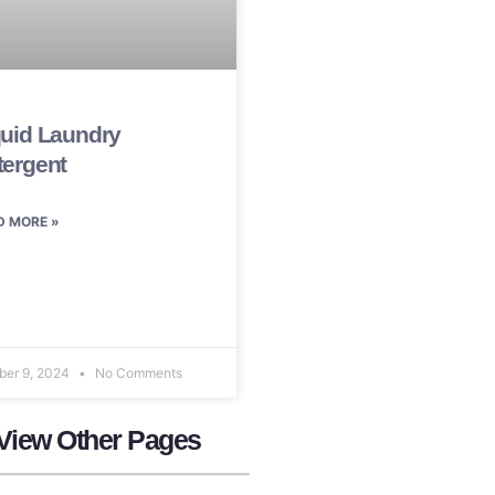
quid Laundry
tergent
D MORE »
ber 9, 2024
No Comments
View Other Pages