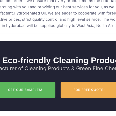
ustom orders, we ensure that every product meets the criteria fo
rating with you and providing our best services for you, as we
factant
,
Hydrogenated Oil
. We are eager to cooperate with for
ive prices, strict quality control and high level service. The wor
n hyderabad will be supplied globally to West Asia, North Africa
 Eco-friendly Cleaning Produ
cturer of Cleaning Products & Green Fine Chem
GET OUR SAMPLES!
FOR FREE QUOTE！