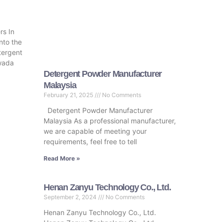
s In
nto the
tergent
wada
Detergent Powder Manufacturer
Malaysia
February 21, 2025
No Comments
Detergent Powder Manufacturer
Malaysia As a professional manufacturer,
we are capable of meeting your
requirements, feel free to tell
Read More »
Henan Zanyu Technology Co., Ltd.
September 2, 2024
No Comments
Henan Zanyu Technology Co., Ltd.