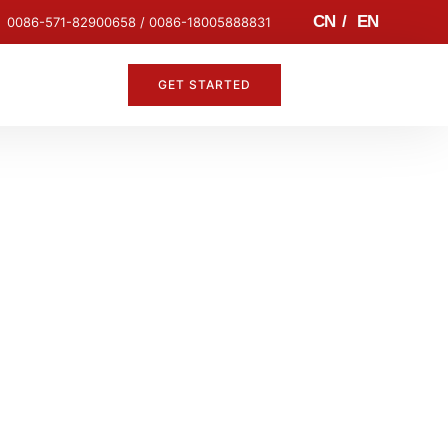
CN
/
EN
0086-571-82900658 / 0086-18005888831
GET STARTED