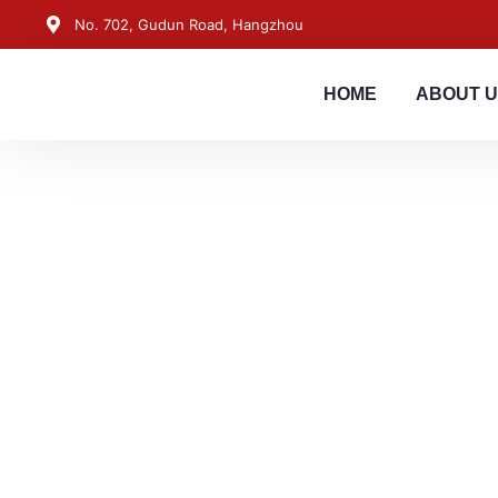
No. 702, Gudun Road, Hangzhou
HOME
ABOUT 