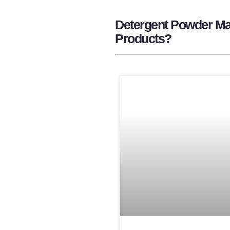
Detergent Powder Man
Products?