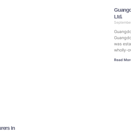
Guangd
Ltd.
Septembe
Guangdo
Guangdo
was estab
wholly-o
Read Mor
rers In