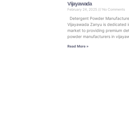
Vijayawada
February 24, 2025
No Comments
Detergent Powder Manufacturer
Vijayawada Zanyu is dedicated i
market to providing premium de
powder manufacturers in vijaya
Read More »