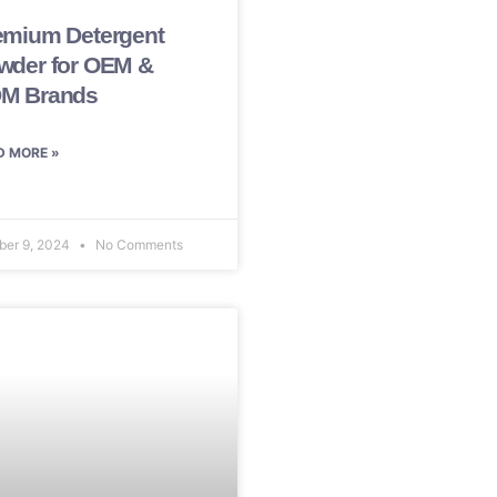
emium Detergent
wder for OEM &
M Brands
D MORE »
ber 9, 2024
No Comments