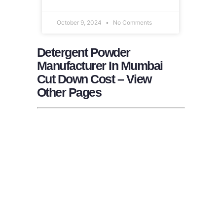
October 9, 2024
No Comments
Detergent Powder
Manufacturer In Mumbai
Cut Down Cost – View
Other Pages