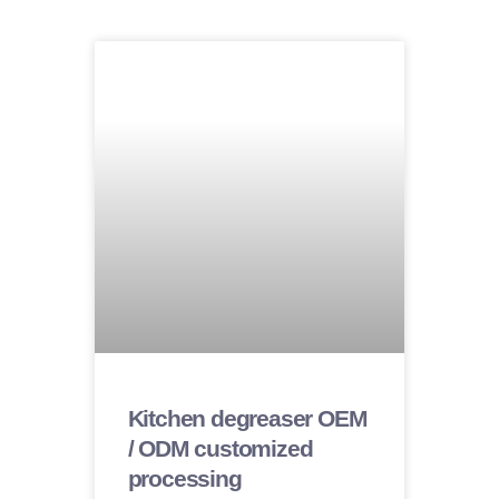
Kitchen degreaser OEM
/ ODM customized
processing