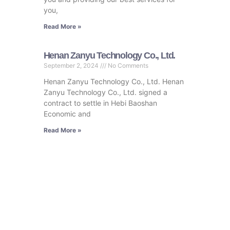
you,
Read More »
Henan Zanyu Technology Co., Ltd.
September 2, 2024
No Comments
Henan Zanyu Technology Co., Ltd. Henan
Zanyu Technology Co., Ltd. signed a
contract to settle in Hebi Baoshan
Economic and
Read More »