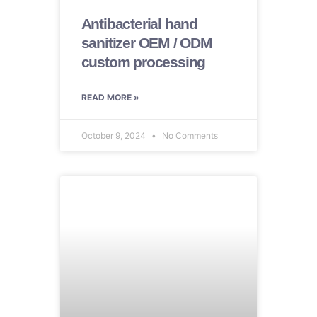
Antibacterial hand
sanitizer OEM / ODM
custom processing
READ MORE »
October 9, 2024
No Comments