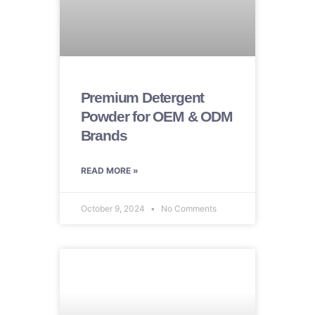
Premium Detergent
Powder for OEM & ODM
Brands
READ MORE »
October 9, 2024
No Comments