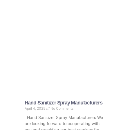
Hand Sanitizer Spray Manufacturers
April 4, 2025
No Comments
Hand Sanitizer Spray Manufacturers We
are looking forward to cooperating with
you and providing our best services for