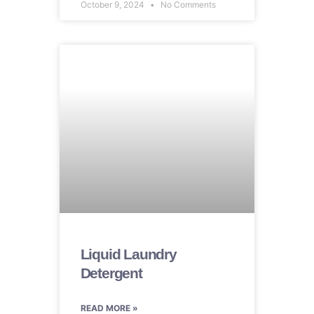
October 9, 2024
No Comments
Liquid Laundry
Detergent
READ MORE »