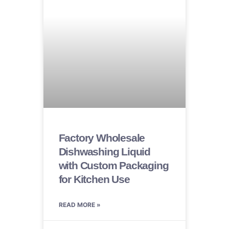
Factory Wholesale
Dishwashing Liquid
with Custom Packaging
for Kitchen Use
READ MORE »