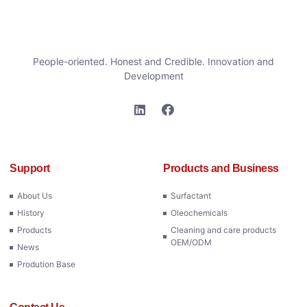
People-oriented. Honest and Credible. Innovation and
Development
Support
Products and Business
About Us
Surfactant
History
Oleochemicals
Products
Cleaning and care products
OEM/ODM
News
Prodution Base