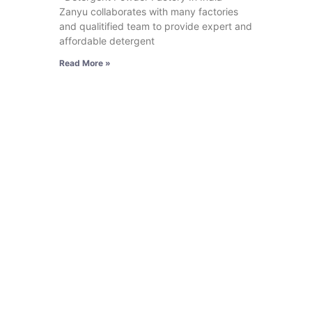
Zanyu collaborates with many factories
and qualitified team to provide expert and
affordable detergent
Read More »