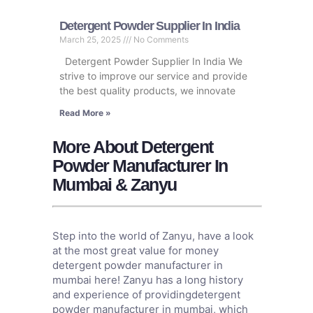
Detergent Powder Supplier In India
March 25, 2025
No Comments
Detergent Powder Supplier In India We
strive to improve our service and provide
the best quality products, we innovate
Read More »
More About Detergent
Powder Manufacturer In
Mumbai & Zanyu
Step into the world of Zanyu, have a look
at the most great value for money
detergent powder manufacturer in
mumbai here! Zanyu has a long history
and experience of providingdetergent
powder manufacturer in mumbai, which