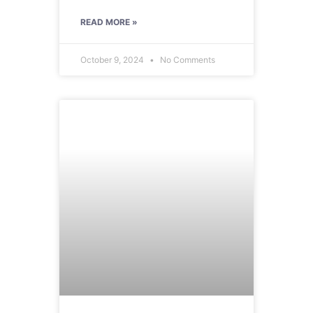
READ MORE »
October 9, 2024
No Comments