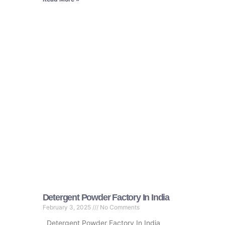
Detergent Powder Factory In India
February 3, 2025
No Comments
Detergent Powder Factory In India