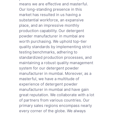
means we are effective and masterful.
Our long-standing presence in this
market has resulted in us having a
substantial workforce, an expansive
place, and an impressive monthly
production capability. Our detergent
powder manufacturer in mumbai are
worth purchasing. We uphold top-tier
quality standards by implementing strict
testing benchmarks, adhering to
standardized production processes, and
maintaining a robust quality management
system for our detergent powder
manufacturer in mumbai. Moreover, as a
masterful, we have a multitude of
experience of detergent powder
manufacturer in mumbai and have gain
great reputation. We collaborate with a lot
of partners from various countries. Our
primary sales regions encompass nearly
every corner of the globe. We always