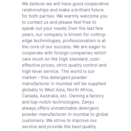
We believe we will have good cooperative
relationships and make a brilliant future
for both parties. We warmly welcome you
to contact us and please feel free to
speak out your needs Over the last few
years, our company is known for cutting-
edge technologies, professionalism is at
the core of our success. We are eager to
cooperate with foreign companies which
care much on the high standard, cost-
effective prices, strict quality control and
high level service. The world is our
market – this detergent powder
manufacturer in mumbai will be supplied
globally to West Asia, North Africa,
Canada, Australia, etc. Owning a factory
and top-notch technologies, Zanyu
always offers unmatchable detergent
powder manufacturer in mumbai to global
customers. We strive to improve our
service and provide the best quality