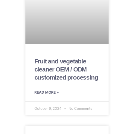
Fruit and vegetable
cleaner OEM / ODM
customized processing
READ MORE »
October 9, 2024
No Comments