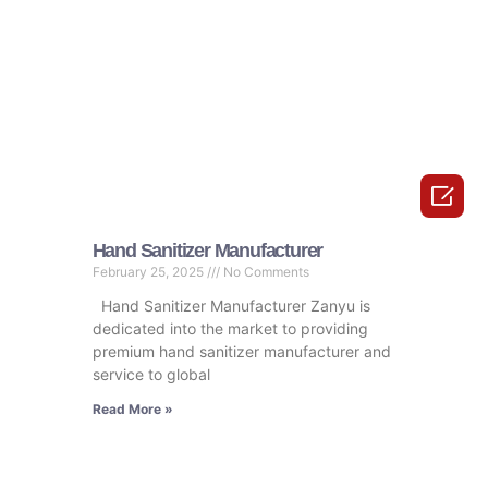

Hand Sanitizer Manufacturer
February 25, 2025
No Comments
Hand Sanitizer Manufacturer Zanyu is
dedicated into the market to providing
premium hand sanitizer manufacturer and
service to global
Read More »