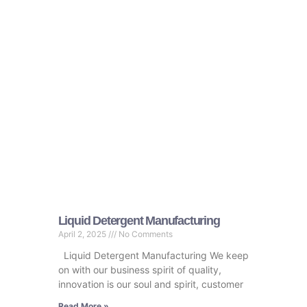
Liquid Detergent Manufacturing​
April 2, 2025
No Comments
Liquid Detergent Manufacturing​ We keep
on with our business spirit of quality,
innovation is our soul and spirit, customer
Read More »