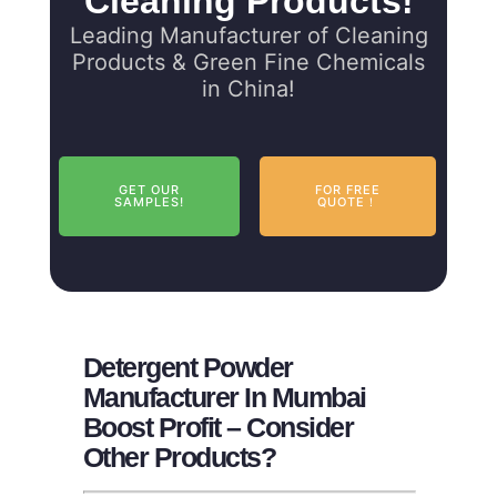
Cleaning Products!
Leading Manufacturer of Cleaning
Products & Green Fine Chemicals
in China!
GET OUR
FOR FREE
SAMPLES!
QUOTE！
Detergent Powder
Manufacturer In Mumbai
Boost Profit – Consider
Other Products?