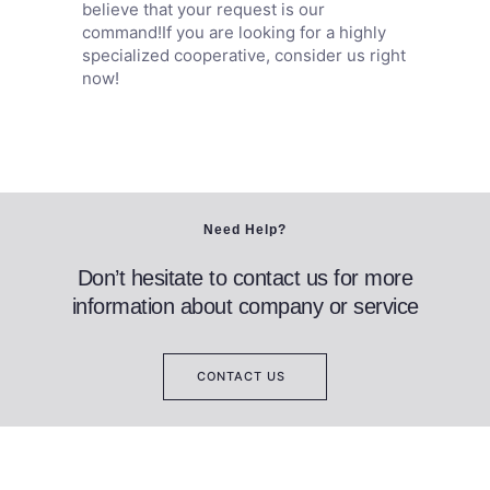
believe that your request is our
command!If you are looking for a highly
specialized cooperative, consider us right
now!
Need Help?
Don’t hesitate to contact us for more
information about company or service
CONTACT US