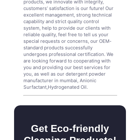
products, we innovate with integrity,
customers’ satisfaction is our future! Our
excellent management, strong technical
capability and strict quality control
system, help to provide our clients with
reliable quality, feel free to tell us your
special requests or concerns, our OEM-
standard products successfully
undergoes professional certification. We
are looking forward to cooperating with
you and providing our best services for
you, as well as our detergent powder
manufacturer in mumbai,
Anionic
Surfactant
,
Hydrogenated Oil
.
Get Eco-friendly