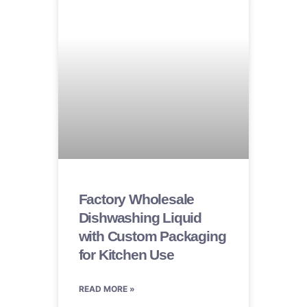
Factory Wholesale
Dishwashing Liquid
with Custom Packaging
for Kitchen Use
READ MORE »