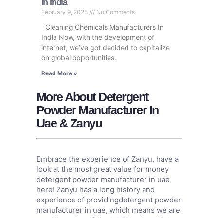
In India
February 9, 2025
No Comments
Cleaning Chemicals Manufacturers In
India Now, with the development of
internet, we’ve got decided to capitalize
on global opportunities.
Read More »
More About Detergent
Powder Manufacturer In
Uae & Zanyu
Embrace the experience of Zanyu, have a
look at the most great value for money
detergent powder manufacturer in uae
here! Zanyu has a long history and
experience of providingdetergent powder
manufacturer in uae, which means we are