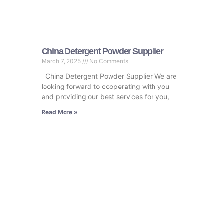
China Detergent Powder Supplier
March 7, 2025
No Comments
China Detergent Powder Supplier We are
looking forward to cooperating with you
and providing our best services for you,
Read More »