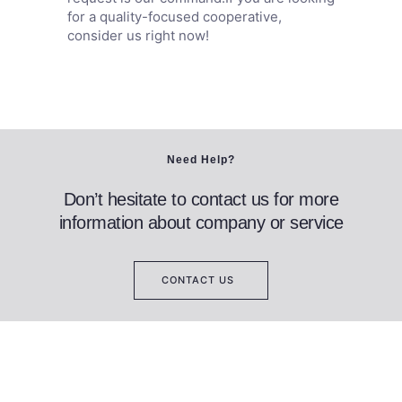
for a quality-focused cooperative,
consider us right now!
Need Help?
Don’t hesitate to contact us for more
information about company or service
CONTACT US