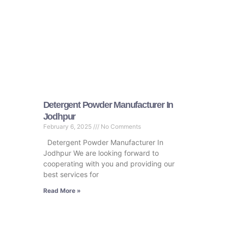
Detergent Powder Manufacturer In
Jodhpur
February 6, 2025
No Comments
Detergent Powder Manufacturer In
Jodhpur We are looking forward to
cooperating with you and providing our
best services for
Read More »