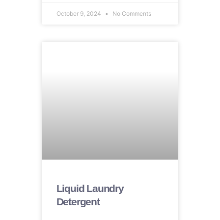
October 9, 2024
No Comments
Liquid Laundry
Detergent