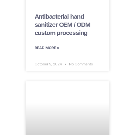
Antibacterial hand
sanitizer OEM / ODM
custom processing
READ MORE »
October 9, 2024
No Comments