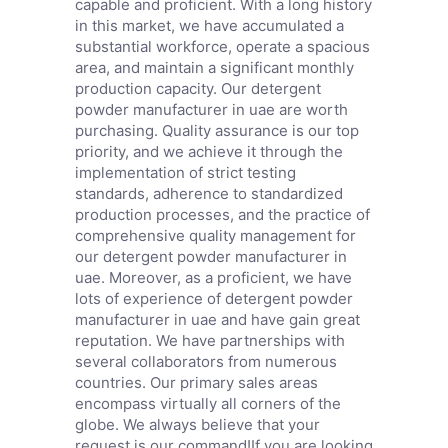
capable and proficient. With a long history
in this market, we have accumulated a
substantial workforce, operate a spacious
area, and maintain a significant monthly
production capacity. Our detergent
powder manufacturer in uae are worth
purchasing. Quality assurance is our top
priority, and we achieve it through the
implementation of strict testing
standards, adherence to standardized
production processes, and the practice of
comprehensive quality management for
our detergent powder manufacturer in
uae. Moreover, as a proficient, we have
lots of experience of detergent powder
manufacturer in uae and have gain great
reputation. We have partnerships with
several collaborators from numerous
countries. Our primary sales areas
encompass virtually all corners of the
globe. We always believe that your
request is our command!If you are looking