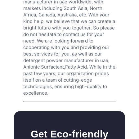
manufacturer in uae worldwide, with
markets including South Asia, North
Africa, Canada, Australia, etc. With your
kind help, we believe that we can create a
bright future with you together. So please
do not hesitate to contact us for your
need. We are looking forward to
cooperating with you and providing our
best services for you, as well as our
detergent powder manufacturer in uae,
Anionic Surfactant
,
Fatty Acid
. While in the
past few years, our organization prides
itself on a team of cutting-edge
technologies, ensuring high-quality to
excellence.
Get Eco-friendly