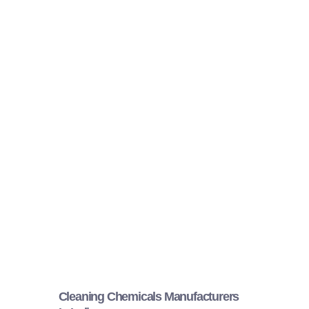
Cleaning Chemicals Manufacturers