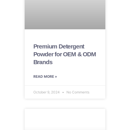
Premium Detergent
Powder for OEM & ODM
Brands
READ MORE »
October 9, 2024
No Comments