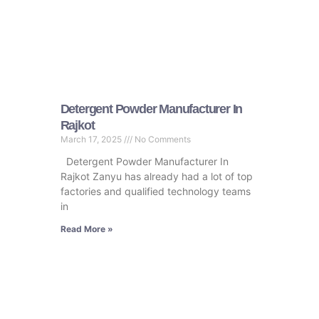
Detergent Powder Manufacturer In
Rajkot
March 17, 2025
No Comments
Detergent Powder Manufacturer In
Rajkot Zanyu has already had a lot of top
factories and qualified technology teams
in
Read More »