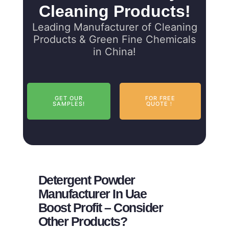
Cleaning Products!
Leading Manufacturer of Cleaning
Products & Green Fine Chemicals
in China!
GET OUR
FOR FREE
SAMPLES!
QUOTE！
Detergent Powder
Manufacturer In Uae
Boost Profit – Consider
Other Products?