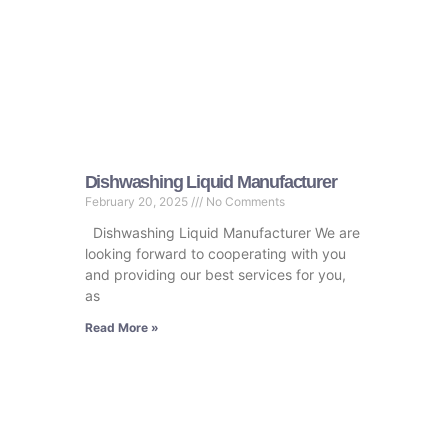
Dishwashing Liquid Manufacturer
February 20, 2025
No Comments
Dishwashing Liquid Manufacturer We are
looking forward to cooperating with you
and providing our best services for you,
as
Read More »