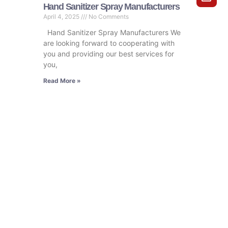
Hand Sanitizer Spray Manufacturers
April 4, 2025
No Comments
Hand Sanitizer Spray Manufacturers We
are looking forward to cooperating with
you and providing our best services for
you,
Read More »