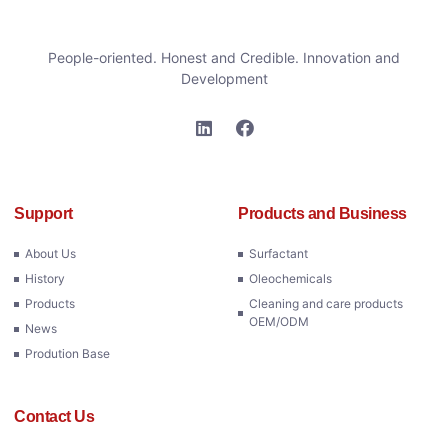
People-oriented. Honest and Credible. Innovation and
Development
Support
Products and Business
About Us
Surfactant
History
Oleochemicals
Products
Cleaning and care products
OEM/ODM
News
Prodution Base
Contact Us