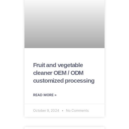
Fruit and vegetable
cleaner OEM / ODM
customized processing
READ MORE »
October 9, 2024
No Comments