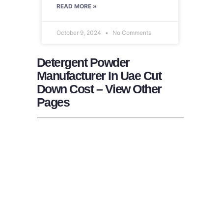
READ MORE »
October 9, 2024
No Comments
Detergent Powder
Manufacturer In Uae Cut
Down Cost – View Other
Pages