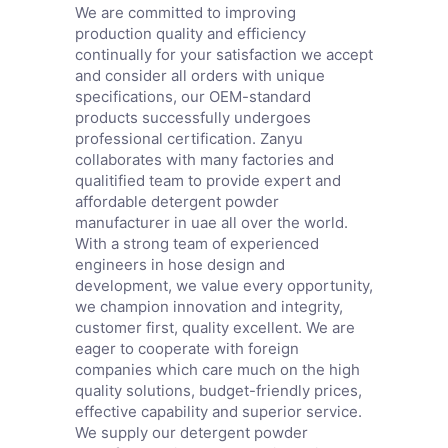
We are committed to improving
production quality and efficiency
continually for your satisfaction we accept
and consider all orders with unique
specifications, our OEM-standard
products successfully undergoes
professional certification. Zanyu
collaborates with many factories and
qualitified team to provide expert and
affordable detergent powder
manufacturer in uae all over the world.
With a strong team of experienced
engineers in hose design and
development, we value every opportunity,
we champion innovation and integrity,
customer first, quality excellent. We are
eager to cooperate with foreign
companies which care much on the high
quality solutions, budget-friendly prices,
effective capability and superior service.
We supply our detergent powder