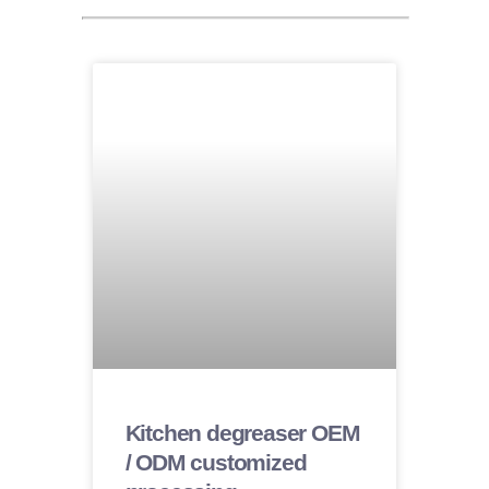
Kitchen degreaser OEM
/ ODM customized