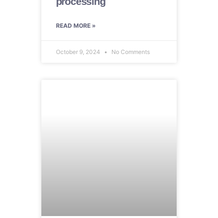
processing
READ MORE »
October 9, 2024
No Comments