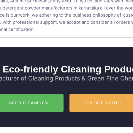
taka,
Anionic Surfactant
,
Fatty Acid
. Zanyu collaborates with man
 detergent powder manufacturers in karnataka all over the world.
nce is our work, we adhering to the business philosophy of ‘cus
 with professional support, we accept and consider all orders wi
al certification.
 Eco-friendly Cleaning Produ
cturer of Cleaning Products & Green Fine Chem
GET OUR SAMPLES!
FOR FREE QUOTE！