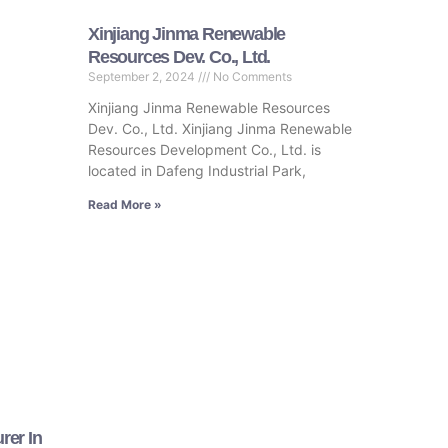
Xinjiang Jinma Renewable
Resources Dev. Co., Ltd.
September 2, 2024
No Comments
Xinjiang Jinma Renewable Resources
Dev. Co., Ltd. Xinjiang Jinma Renewable
Resources Development Co., Ltd. is
located in Dafeng Industrial Park,
Read More »
rer In