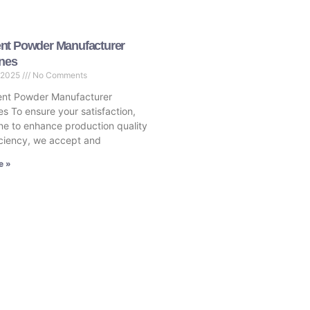
nt Powder Manufacturer
ines
 2025
No Comments
nt Powder Manufacturer
es To ensure your satisfaction,
ne to enhance production quality
ciency, we accept and
e »