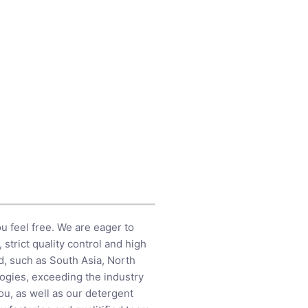
ou feel free. We are eager to
strict quality control and high
d, such as South Asia, North
ologies, exceeding the industry
ou, as well as our detergent