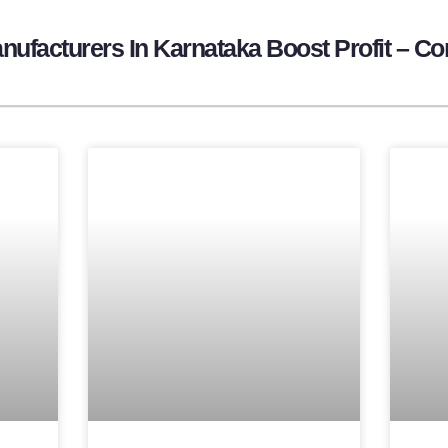
ufacturers In Karnataka Boost Profit – Co