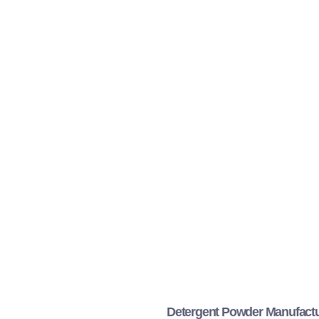
Detergent Powder Manufactu