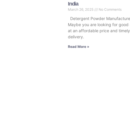
India
March 26, 2025
No Comments
Detergent Powder Manufacturer
Maybe you are looking for good 
at an affordable price and timely
delivery.
Read More »