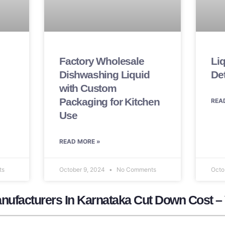
Factory Wholesale
Li
Dishwashing Liquid
De
with Custom
Packaging for Kitchen
REA
Use
READ MORE »
ts
October 9, 2024
No Comments
Octo
nufacturers In Karnataka Cut Down Cost –