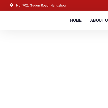
No. 702, Gudun Road, Hangzhou
HOME
ABOUT 