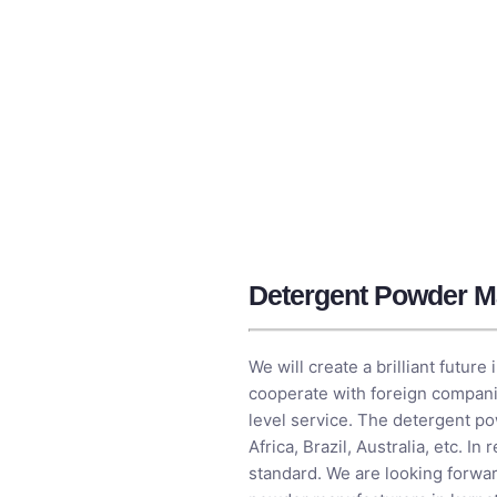
Detergent Powder Ma
We will create a brilliant futur
cooperate with foreign companie
level service. The detergent po
Africa, Brazil, Australia, etc. 
standard. We are looking forwar