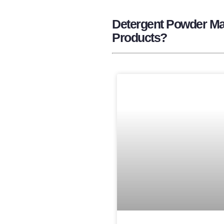
Detergent Powder Man
Products?