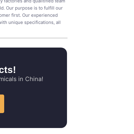
y factories and qualitified team
 Our purpose is to fulfill our
tomer first. Our experienced
th unique specifications, all
cts!
icals in China!