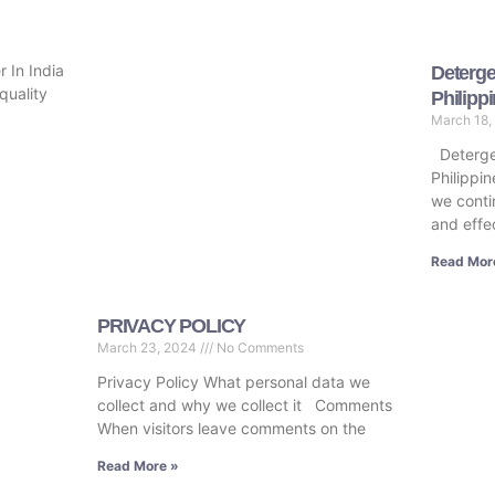
 In India
Deterge
quality
Philipp
March 18,
Deterge
Philippin
we conti
and effe
Read Mor
PRIVACY POLICY
March 23, 2024
No Comments
Privacy Policy What personal data we
collect and why we collect it Comments
When visitors leave comments on the
Read More »