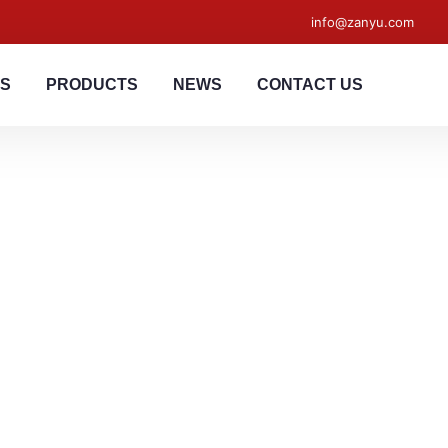
info@zanyu.com
US
PRODUCTS
NEWS
CONTACT US