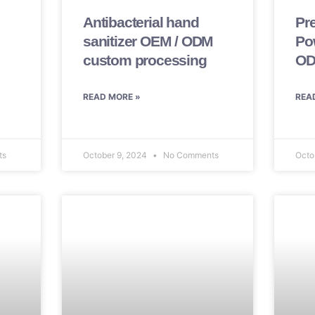
Antibacterial hand
Pr
sanitizer OEM / ODM
Po
custom processing
OD
READ MORE »
REA
ts
October 9, 2024
No Comments
Octo