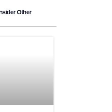
nsider Other