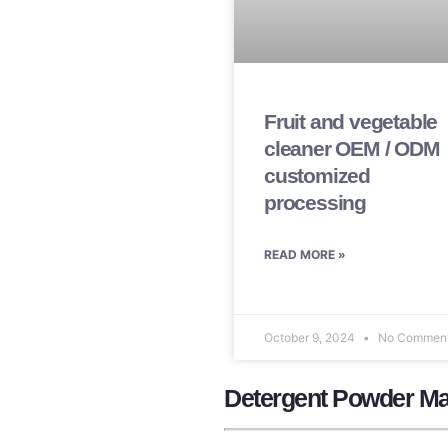
Fruit and vegetable
cleaner OEM / ODM
customized
processing
READ MORE »
October 9, 2024
No Commen
Detergent Powder Ma