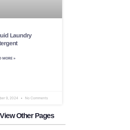
quid Laundry
tergent
D MORE »
ber 9, 2024
No Comments
 View Other Pages