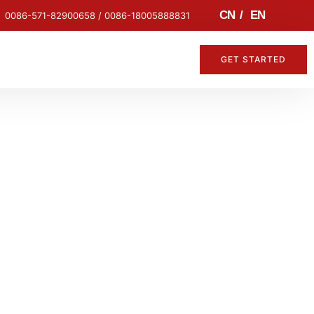
CN
/
EN
0086-571-82900658 / 0086-18005888831
GET STARTED