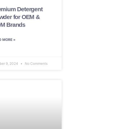
emium Detergent
wder for OEM &
M Brands
D MORE »
ber 9, 2024
No Comments