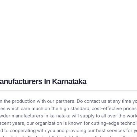
nufacturers In Karnataka
e in the production with our partners. Do contact us at any time y
s which care much on the high standard, cost-effective prices, 
wder manufacturers in karnataka will supply to all over the worl
In recent years, our organization is known for cutting-edge techn
d to cooperating with you and providing our best services for y