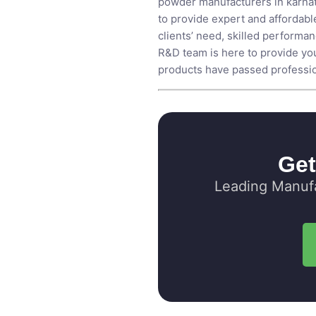
powder manufacturers in karna
to provide expert and affordable
clients’ need, skilled performa
R&D team is here to provide you
products have passed profession
Get
Leading Manufa