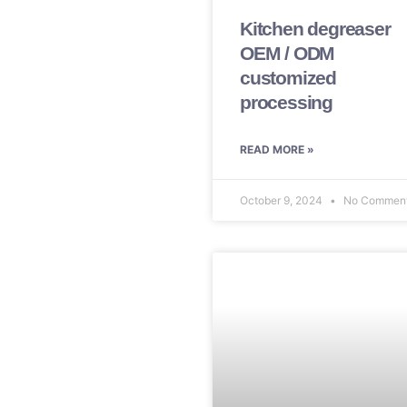
Kitchen degreaser
OEM / ODM
customized
processing
READ MORE »
October 9, 2024
No Commen