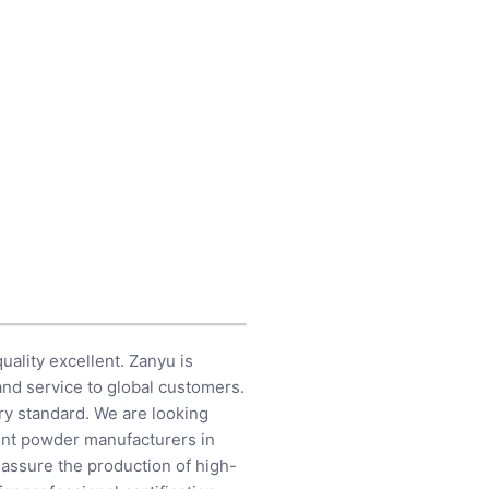
quality excellent. Zanyu is
nd service to global customers.
ry standard. We are looking
gent powder manufacturers in
e assure the production of high-