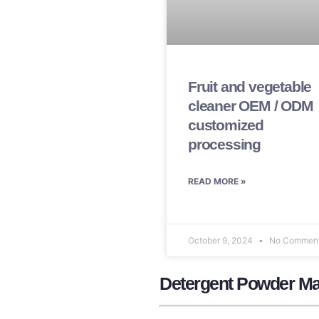
Fruit and vegetable
cleaner OEM / ODM
customized
processing
READ MORE »
October 9, 2024
No Commen
Detergent Powder Ma