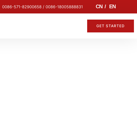
CN
/
EN
0086-571-82900658 / 0086-18005888831
GET STARTED