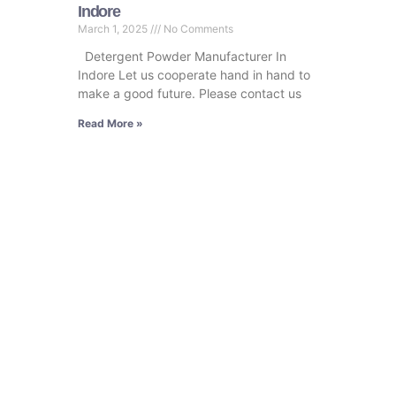
Indore
March 1, 2025
No Comments
Detergent Powder Manufacturer In
Indore Let us cooperate hand in hand to
make a good future. Please contact us
Read More »