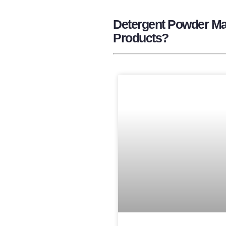
Detergent Powder Man
Products?