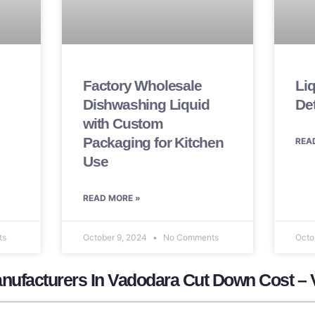
Factory Wholesale
Li
Dishwashing Liquid
De
with Custom
Packaging for Kitchen
REA
Use
READ MORE »
ts
October 9, 2024
No Comments
Octo
nufacturers In Vadodara Cut Down Cost – 