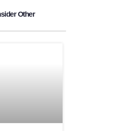
sider Other