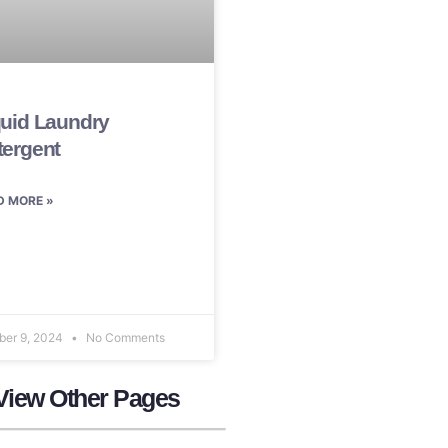
quid Laundry
tergent
D MORE »
ber 9, 2024
No Comments
View Other Pages