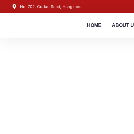
No. 702, Gudun Road, Hangzhou
HOME
ABOUT 