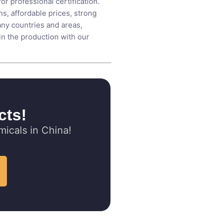
r professional certification.
s, affordable prices, strong
any countries and areas,
 in the production with our
cts!
icals in China!