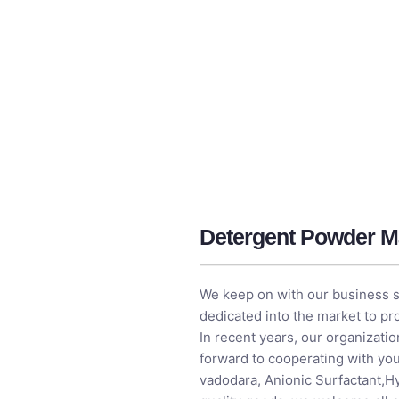
Detergent Powder M
We keep on with our business spir
dedicated into the market to p
In recent years, our organizati
forward to cooperating with you
vadodara,
Anionic Surfactant
,
Hy