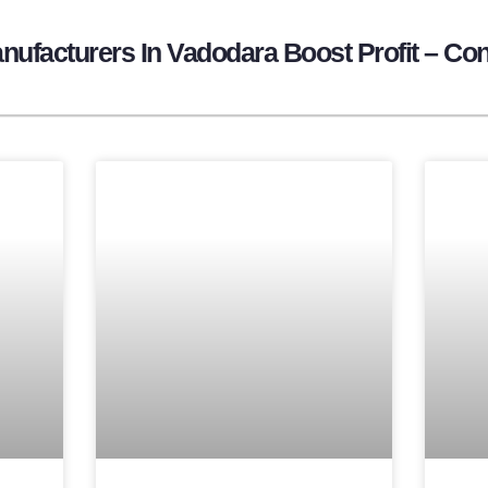
ufacturers In Vadodara Boost Profit – Con