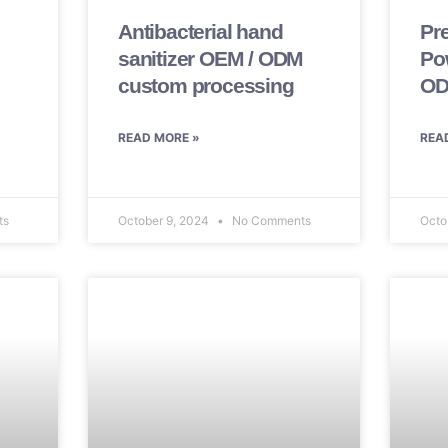
Antibacterial hand
Pr
sanitizer OEM / ODM
Po
custom processing
OD
READ MORE »
REA
ts
October 9, 2024
No Comments
Octo