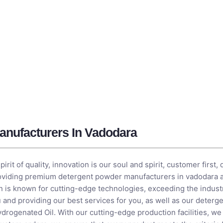
anufacturers In Vadodara
it of quality, innovation is our soul and spirit, customer first, 
roviding premium detergent powder manufacturers in vadodara a
on is known for cutting-edge technologies, exceeding the indust
 and providing our best services for you, as well as our deter
drogenated Oil
. With our cutting-edge production facilities, w