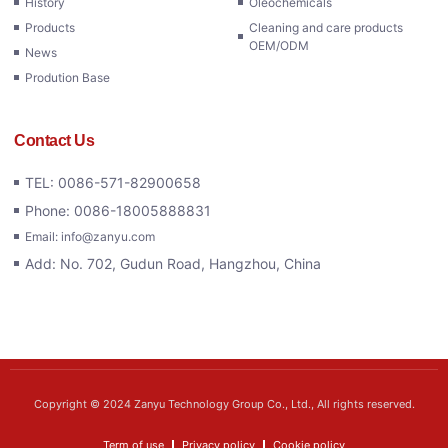
History
Oleochemicals
Products
Cleaning and care products
OEM/ODM
News
Prodution Base
Contact Us
TEL: 0086-571-82900658
Phone: 0086-18005888831
Email: info@zanyu.com
Add: No. 702, Gudun Road, Hangzhou, China
Copyright © 2024 Zanyu Technology Group Co., Ltd., All rights reserved.
Term of use
Privacy policy
Cookie policy