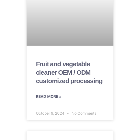
Fruit and vegetable
cleaner OEM / ODM
customized processing
READ MORE »
October 9, 2024
No Comments