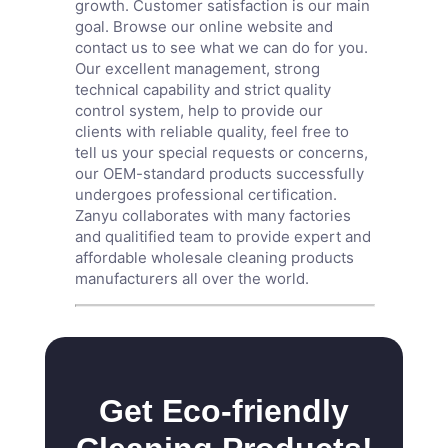
growth. Customer satisfaction is our main
goal. Browse our online website and
contact us to see what we can do for you.
Our excellent management, strong
technical capability and strict quality
control system, help to provide our
clients with reliable quality, feel free to
tell us your special requests or concerns,
our OEM-standard products successfully
undergoes professional certification.
Zanyu collaborates with many factories
and qualitified team to provide expert and
affordable wholesale cleaning products
manufacturers all over the world.
Get Eco-friendly