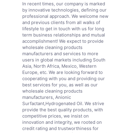
In recent times, our company is marked
by innovative technologies, defining our
professional approach. We welcome new
and previous clients from all walks of
lifestyle to get in touch with us for long
term business relationships and mutual
accomplishment! We expect to provide
wholesale cleaning products
manufacturers and services to more
users in global markets including South
Asia, North Africa, Mexico, Western
Europe, etc. We are looking forward to
cooperating with you and providing our
best services for you, as well as our
wholesale cleaning products
manufacturers,
Anionic
Surfactant
,
Hydrogenated Oil
. We strive
provide the best quality products, with
competitive prices, we insist on
innovation and integrity, we rooted on
credit rating and trustworthiness for