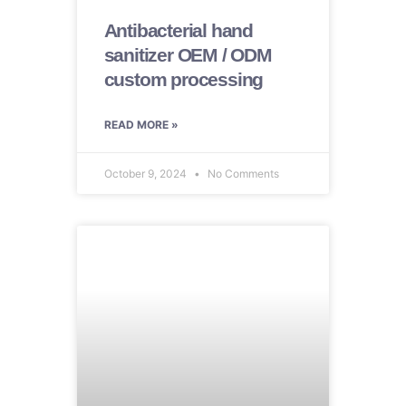
Antibacterial hand
sanitizer OEM / ODM
custom processing
READ MORE »
October 9, 2024
No Comments