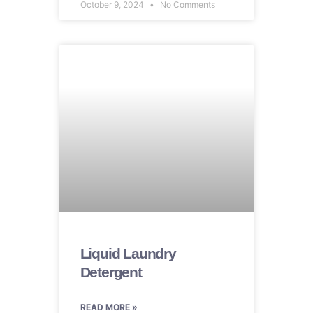
October 9, 2024
No Comments
Liquid Laundry
Detergent
READ MORE »