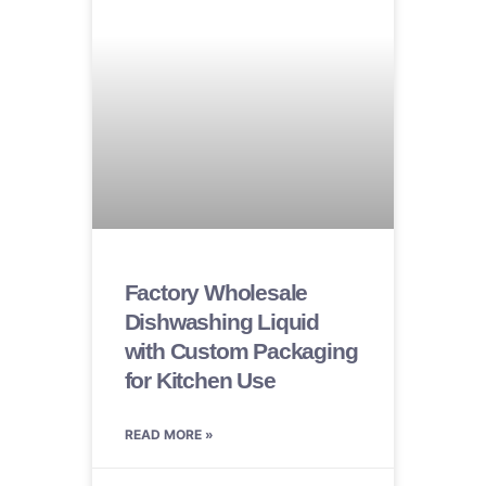
Factory Wholesale
Dishwashing Liquid
with Custom Packaging
for Kitchen Use
READ MORE »