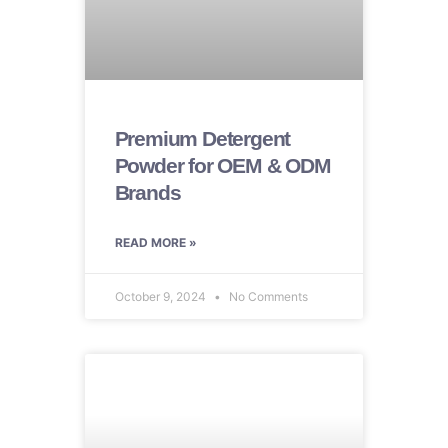
Premium Detergent
Powder for OEM & ODM
Brands
READ MORE »
October 9, 2024
No Comments