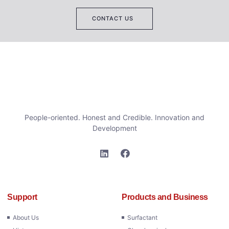
CONTACT US
People-oriented. Honest and Credible. Innovation and
Development
Support
Products and Business
About Us
Surfactant