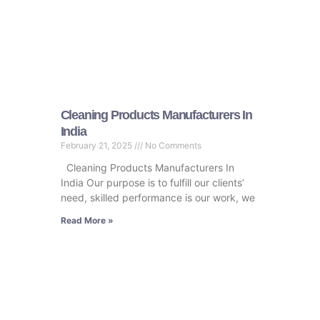
Cleaning Products Manufacturers In
India
February 21, 2025
No Comments
Cleaning Products Manufacturers In
India Our purpose is to fulfill our clients’
need, skilled performance is our work, we
Read More »