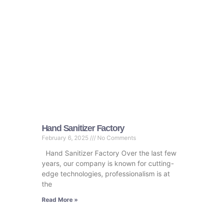
Hand Sanitizer Factory
February 6, 2025
No Comments
Hand Sanitizer Factory Over the last few
years, our company is known for cutting-
edge technologies, professionalism is at
the
Read More »