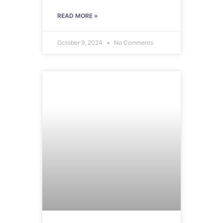
READ MORE »
October 9, 2024
No Comments