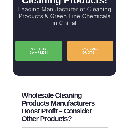
Cleaning Products!
Leading Manufacturer of Cleaning
Products & Green Fine Chemicals
in China!
GET OUR
FOR FREE
SAMPLES!
QUOTE！
Wholesale Cleaning
Products Manufacturers
Boost Profit – Consider
Other Products?