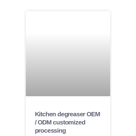
Kitchen degreaser OEM
/ ODM customized
processing