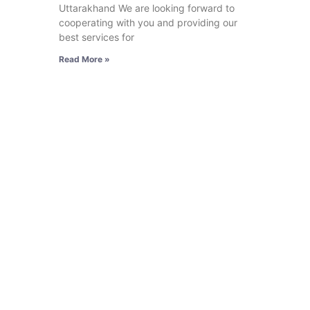
Uttarakhand We are looking forward to
cooperating with you and providing our
best services for
Read More »