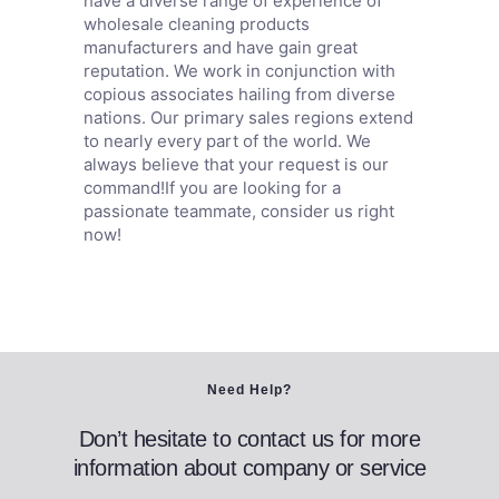
have a diverse range of experience of
wholesale cleaning products
manufacturers and have gain great
reputation. We work in conjunction with
copious associates hailing from diverse
nations. Our primary sales regions extend
to nearly every part of the world. We
always believe that your request is our
command!If you are looking for a
passionate teammate, consider us right
now!
Need Help?
Don’t hesitate to contact us for more
information about company or service