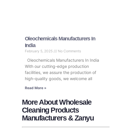
Oleochemicals Manufacturers In
India
February 5, 2025
No Comments
Oleochemicals Manufacturers In India
With our cutting-edge production
facilities, we assure the production of
high-quality goods, we welcome all
Read More »
More About Wholesale
Cleaning Products
Manufacturers & Zanyu