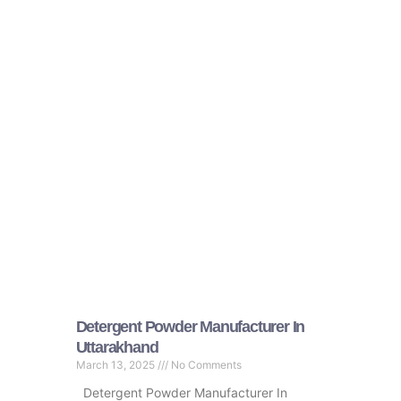
Detergent Powder Manufacturer In
Uttarakhand
March 13, 2025
No Comments
Detergent Powder Manufacturer In