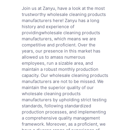
Join us at Zanyu, have a look at the most
trustworthy wholesale cleaning products
manufacturers here! Zanyu has a long
history and experience of
providingwholesale cleaning products
manufacturers, which means we are
competitive and proficient. Over the
years, our presence in this market has
allowed us to amass numerous
employees, run a sizable area, and
maintain a robust monthly production
capacity. Our wholesale cleaning products
manufacturers are not to be missed. We
maintain the superior quality of our
wholesale cleaning products
manufacturers by upholding strict testing
standards, following standardized
production processes, and implementing
a comprehensive quality management
framework. Moreover, as a proficient, we