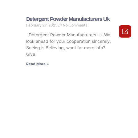
Detergent Powder Manufacturers Uk
February 27, 2025
No Comments

Detergent Powder Manufacturers Uk We
look ahead for your cooperation sincerely.
Seeing is Believing, want far more info?
Give
Read More »