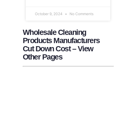
October 9, 2024
No Comments
Wholesale Cleaning
Products Manufacturers
Cut Down Cost – View
Other Pages