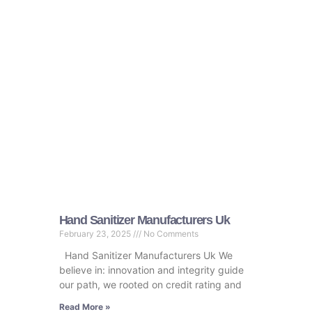
Hand Sanitizer Manufacturers Uk
February 23, 2025
No Comments
Hand Sanitizer Manufacturers Uk We
believe in: innovation and integrity guide
our path, we rooted on credit rating and
Read More »