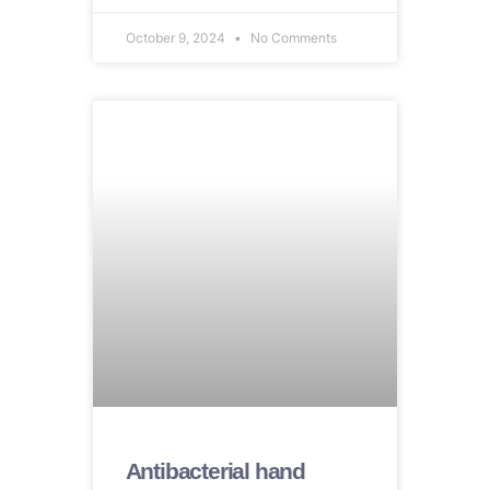
October 9, 2024
No Comments
Antibacterial hand