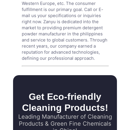
Western Europe, etc. The consumer
fulfillment is our primary goal. Call or E-
mail us your specifications or inquiries
right now. Zanyu is dedicated into the
market to providing premium detergent
powder manufacturer in the philippines
and service to global customers. Through
recent years, our company earned a
reputation for advanced technologies,
defining our professional approach.
Get Eco-friendly
Cleaning Products!
Leading Manufacturer of Cleaning
Products & Green Fine Chemicals