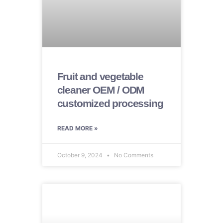
Fruit and vegetable
cleaner OEM / ODM
customized processing
READ MORE »
October 9, 2024
No Comments