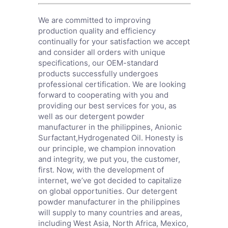
We are committed to improving
production quality and efficiency
continually for your satisfaction we accept
and consider all orders with unique
specifications, our OEM-standard
products successfully undergoes
professional certification. We are looking
forward to cooperating with you and
providing our best services for you, as
well as our detergent powder
manufacturer in the philippines,
Anionic
Surfactant
,
Hydrogenated Oil
. Honesty is
our principle, we champion innovation
and integrity, we put you, the customer,
first. Now, with the development of
internet, we’ve got decided to capitalize
on global opportunities. Our detergent
powder manufacturer in the philippines
will supply to many countries and areas,
including West Asia, North Africa, Mexico,