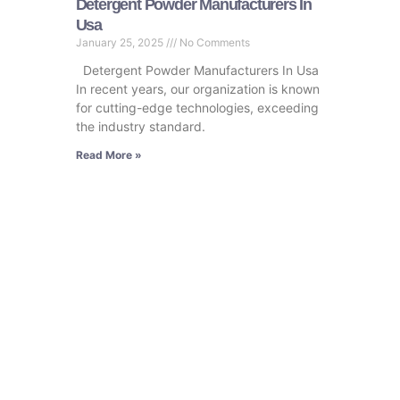
Detergent Powder Manufacturers In
Usa
January 25, 2025
No Comments
Detergent Powder Manufacturers In Usa
In recent years, our organization is known
for cutting-edge technologies, exceeding
the industry standard.
Read More »