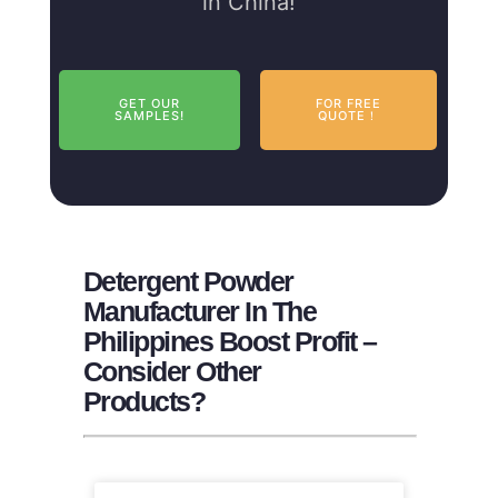
in China!
GET OUR
FOR FREE
SAMPLES!
QUOTE！
Detergent Powder
Manufacturer In The
Philippines Boost Profit –
Consider Other
Products?