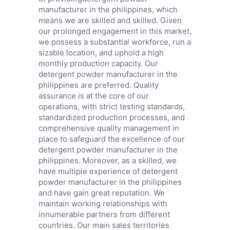
manufacturer in the philippines, which
means we are skilled and skilled. Given
our prolonged engagement in this market,
we possess a substantial workforce, run a
sizable location, and uphold a high
monthly production capacity. Our
detergent powder manufacturer in the
philippines are preferred. Quality
assurance is at the core of our
operations, with strict testing standards,
standardized production processes, and
comprehensive quality management in
place to safeguard the excellence of our
detergent powder manufacturer in the
philippines. Moreover, as a skilled, we
have multiple experience of detergent
powder manufacturer in the philippines
and have gain great reputation. We
maintain working relationships with
innumerable partners from different
countries. Our main sales territories