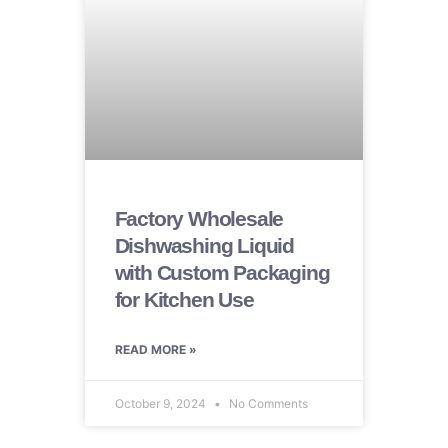
Factory Wholesale
Dishwashing Liquid
with Custom Packaging
for Kitchen Use
READ MORE »
October 9, 2024
No Comments