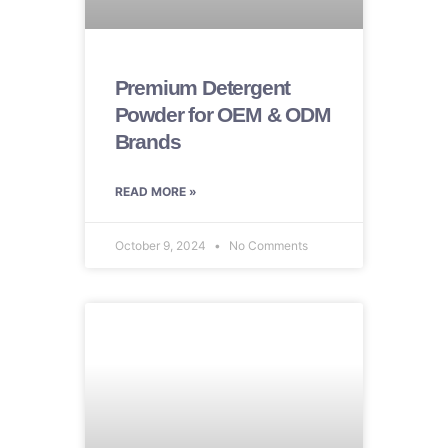
Premium Detergent
Powder for OEM & ODM
Brands
READ MORE »
October 9, 2024
No Comments