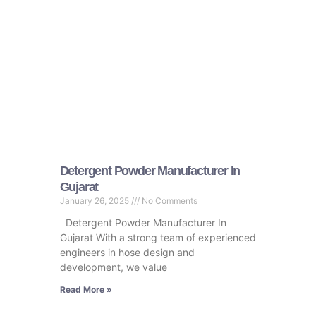
Detergent Powder Manufacturer In
Gujarat
January 26, 2025
No Comments
Detergent Powder Manufacturer In
Gujarat With a strong team of experienced
engineers in hose design and
development, we value
Read More »