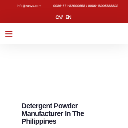
info@zanyu.com
0086-571-82900658 / 0086-18005888831
CN
/
EN
CONTACT US
Detergent Powder
Manufacturer In The
Philippines