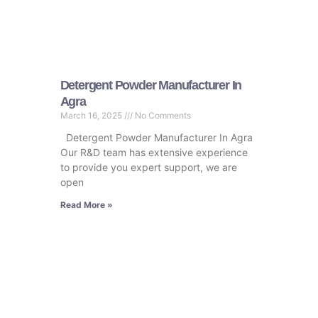
Detergent Powder Manufacturer In
Agra
March 16, 2025
No Comments
Detergent Powder Manufacturer In Agra
Our R&D team has extensive experience
to provide you expert support, we are
open
Read More »