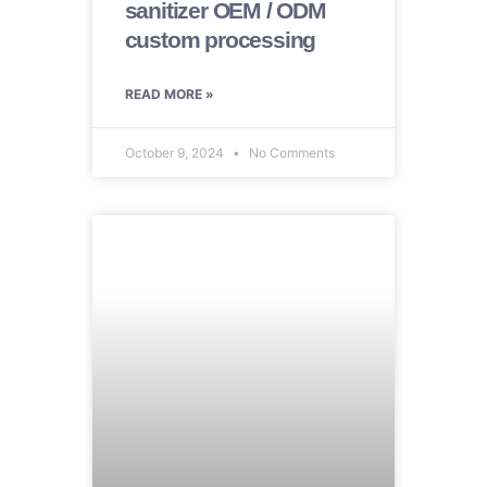
sanitizer OEM / ODM
custom processing
READ MORE »
October 9, 2024
No Comments