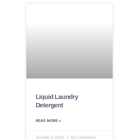
Liquid Laundry
Detergent
READ MORE »
October 9, 2024
No Comments