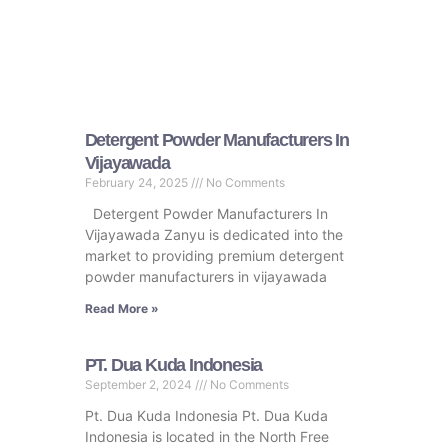
Detergent Powder Manufacturers In
Vijayawada
February 24, 2025
No Comments
Detergent Powder Manufacturers In
Vijayawada Zanyu is dedicated into the
market to providing premium detergent
powder manufacturers in vijayawada
Read More »
PT. Dua Kuda Indonesia
September 2, 2024
No Comments
Pt. Dua Kuda Indonesia Pt. Dua Kuda
Indonesia is located in the North Free