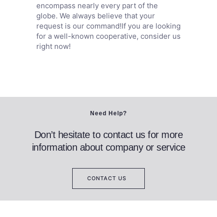
encompass nearly every part of the
globe. We always believe that your
request is our command!If you are looking
for a well-known cooperative, consider us
right now!
Need Help?
Don’t hesitate to contact us for more
information about company or service
CONTACT US