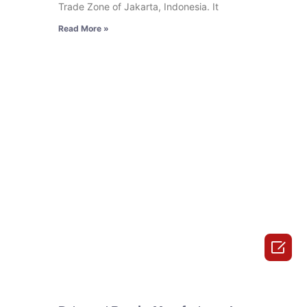
Trade Zone of Jakarta, Indonesia. It
Read More »
