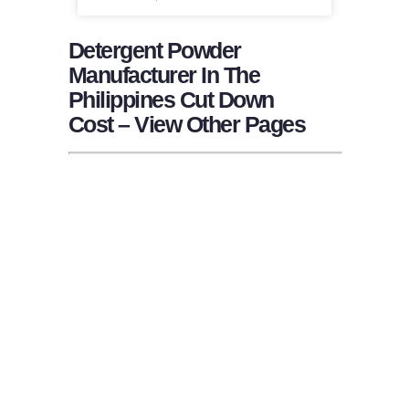
Detergent Powder
Manufacturer In The
Philippines Cut Down
Cost – View Other Pages