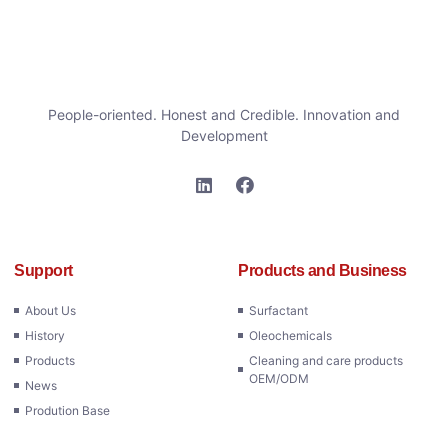
People-oriented. Honest and Credible. Innovation and
Development
Support
Products and Business
About Us
Surfactant
History
Oleochemicals
Products
Cleaning and care products
OEM/ODM
News
Prodution Base