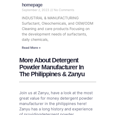
homepage
September 2, 2023
No Comments
INDUSTIRAL & MANUFACTURING
Surfactant, Oleochemicals, and OEM/ODM
Cleaning and care products Focusing on
the development needs of surfactants,
daily chemicals,
Read More »
More About Detergent
Powder Manufacturer In
The Philippines & Zanyu
Join us at Zanyu, have a look at the most
great value for money detergent powder
manufacturer in the philippines here!
Zanyu has a long history and experience
of providingdetergent powder