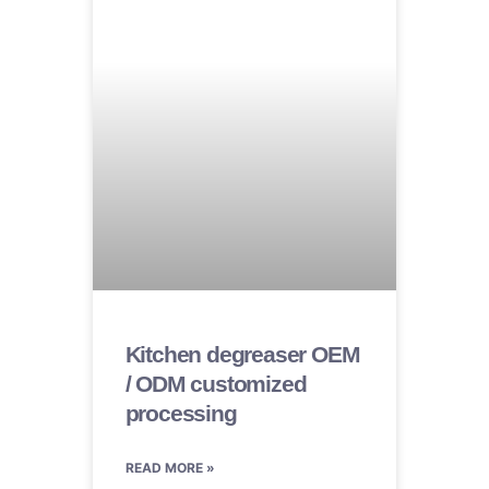
Kitchen degreaser OEM
/ ODM customized
processing
READ MORE »