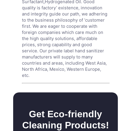
Surfactant
,
Hydrogenated Oil
. Good
quality is factory’ existence, innovation
and integrity guide our path, we adhering
to the business philosophy of ‘customer
first. We are eager to cooperate with
foreign companies which care much on
the high quality solutions, affordable
prices, strong capability and good
service. Our private label hand sanitizer
manufacturers will supply to many
countries and areas, including West Asia,
North Africa, Mexico, Western Europe,
etc.
Get Eco-friendly
Cleaning Products!