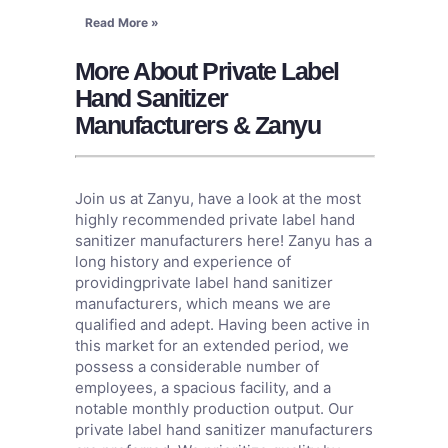
Read More »
More About Private Label
Hand Sanitizer
Manufacturers & Zanyu
Join us at Zanyu, have a look at the most
highly recommended private label hand
sanitizer manufacturers here! Zanyu has a
long history and experience of
providingprivate label hand sanitizer
manufacturers, which means we are
qualified and adept. Having been active in
this market for an extended period, we
possess a considerable number of
employees, a spacious facility, and a
notable monthly production output. Our
private label hand sanitizer manufacturers