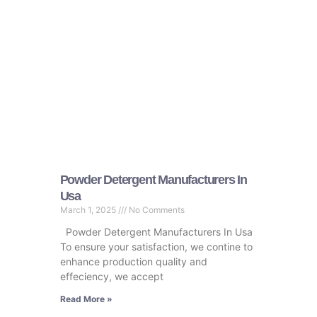
Powder Detergent Manufacturers In
Usa
March 1, 2025
No Comments
Powder Detergent Manufacturers In Usa
To ensure your satisfaction, we contine to
enhance production quality and
effeciency, we accept
Read More »