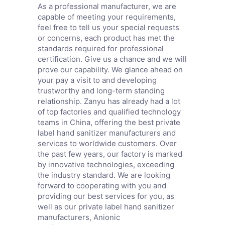
As a professional manufacturer, we are
capable of meeting your requirements,
feel free to tell us your special requests
or concerns, each product has met the
standards required for professional
certification. Give us a chance and we will
prove our capability. We glance ahead on
your pay a visit to and developing
trustworthy and long-term standing
relationship. Zanyu has already had a lot
of top factories and qualified technology
teams in China, offering the best private
label hand sanitizer manufacturers and
services to worldwide customers. Over
the past few years, our factory is marked
by innovative technologies, exceeding
the industry standard. We are looking
forward to cooperating with you and
providing our best services for you, as
well as our private label hand sanitizer
manufacturers,
Anionic