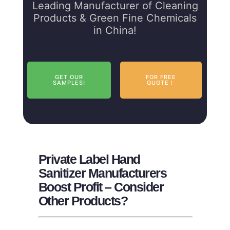
Leading Manufacturer of Cleaning
Products & Green Fine Chemicals
in China!
GET OUR
FOR FREE
SAMPLES!
QUOTE！
Private Label Hand
Sanitizer Manufacturers
Boost Profit – Consider
Other Products?