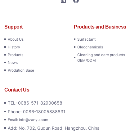
Support
Products and Business
About Us
Surfactant
History
Oleochemicals
Products
Cleaning and care products
OEM/ODM
News
Prodution Base
Contact Us
TEL: 0086-571-82900658
Phone: 0086-18005888831
Email: info@zanyu.com
Add: No. 702, Gudun Road, Hangzhou, China