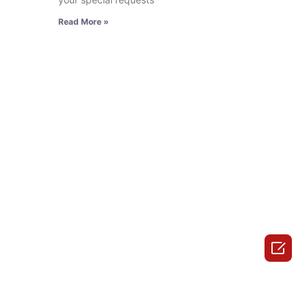
Read More »
