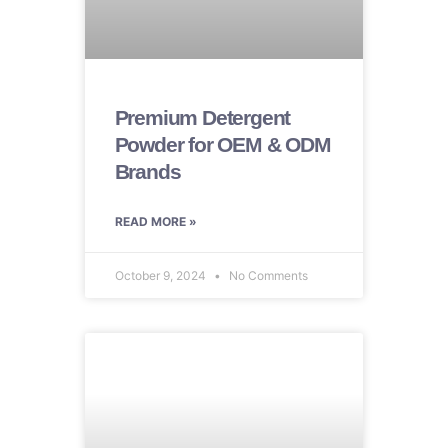
Premium Detergent
Powder for OEM & ODM
Brands
READ MORE »
October 9, 2024
No Comments