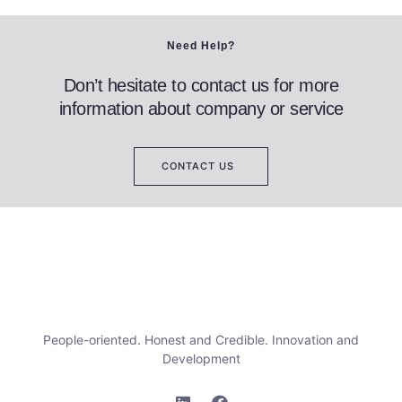
Need Help?
Don’t hesitate to contact us for more
information about company or service
CONTACT US
People-oriented. Honest and Credible. Innovation and
Development