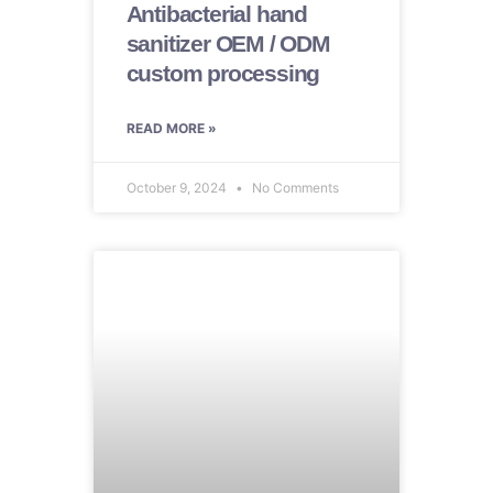
Antibacterial hand
sanitizer OEM / ODM
custom processing
READ MORE »
October 9, 2024
No Comments