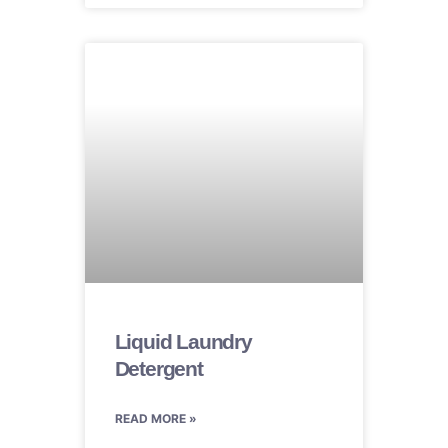
Liquid Laundry
Detergent
READ MORE »