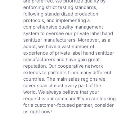
are preferred. We prioritize quality by
enforcing strict testing standards,
following standardized production
protocols, and implementing a
comprehensive quality management
system to oversee our private label hand
sanitizer manufacturers. Moreover, as a
adept, we have a vast number of
experience of private label hand sanitizer
manufacturers and have gain great
reputation. Our cooperative network
extends to partners from many different
countries. The main sales regions we
cover span almost every part of the
world. We always believe that your
request is our command!If you are looking
for a customer-focused partner, consider
us right now!