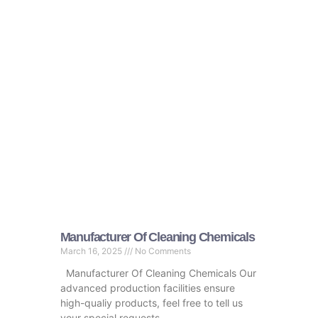
Manufacturer Of Cleaning Chemicals
March 16, 2025
No Comments
Manufacturer Of Cleaning Chemicals Our
advanced production facilities ensure
high-qualiy products, feel free to tell us
your special requests