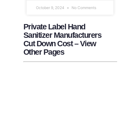
October 9, 2024
No Comments
Private Label Hand
Sanitizer Manufacturers
Cut Down Cost – View
Other Pages