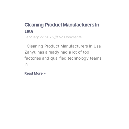
Cleaning Product Manufacturers In
Usa
February 27, 2025
No Comments
Cleaning Product Manufacturers In Usa
Zanyu has already had a lot of top
factories and qualified technology teams
in
Read More »