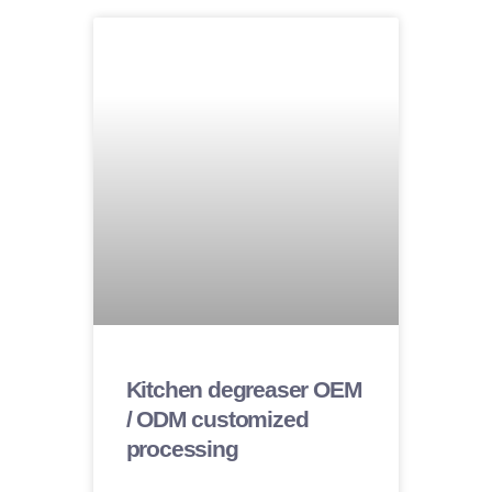
Kitchen degreaser OEM
/ ODM customized
processing