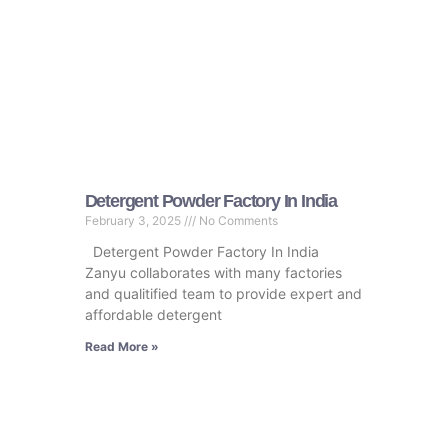
Detergent Powder Factory In India
February 3, 2025
No Comments
Detergent Powder Factory In India
Zanyu collaborates with many factories
and qualitified team to provide expert and
affordable detergent
Read More »