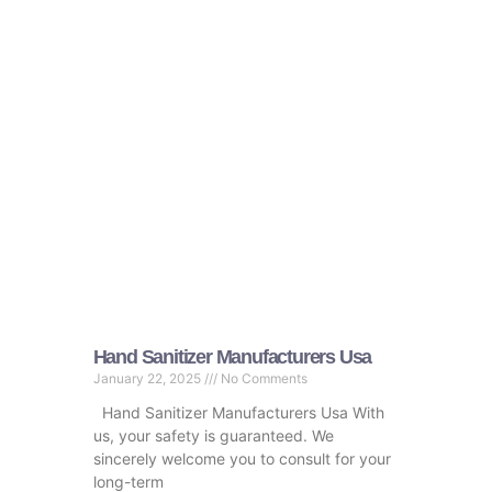
Hand Sanitizer Manufacturers Usa
January 22, 2025
No Comments
Hand Sanitizer Manufacturers Usa With
us, your safety is guaranteed. We
sincerely welcome you to consult for your
long-term