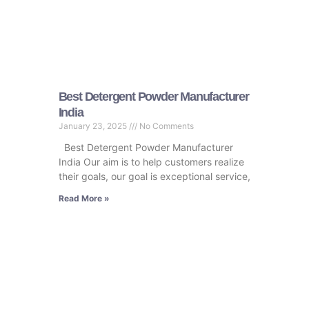
Best Detergent Powder Manufacturer
India
January 23, 2025
No Comments
Best Detergent Powder Manufacturer
India Our aim is to help customers realize
their goals, our goal is exceptional service,
Read More »