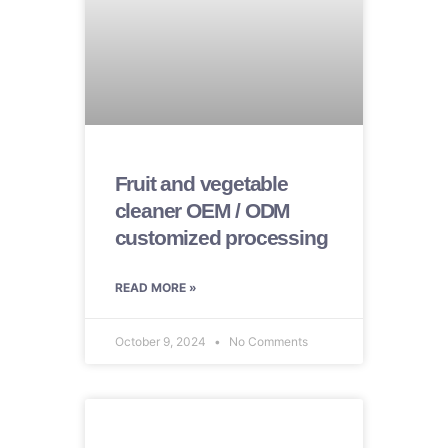
Fruit and vegetable
cleaner OEM / ODM
customized processing
READ MORE »
October 9, 2024
No Comments