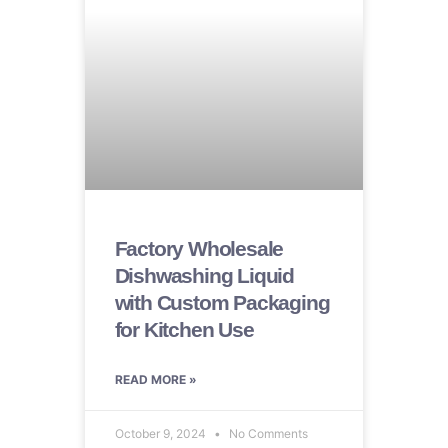
Factory Wholesale
Dishwashing Liquid
with Custom Packaging
for Kitchen Use
READ MORE »
October 9, 2024
No Comments