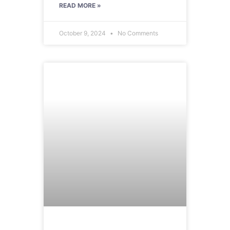
READ MORE »
October 9, 2024
No Comments