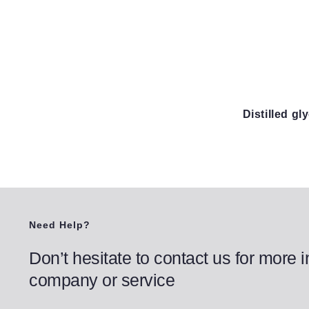
Distilled g
Need Help?
Don’t hesitate to contact us for more 
company or service