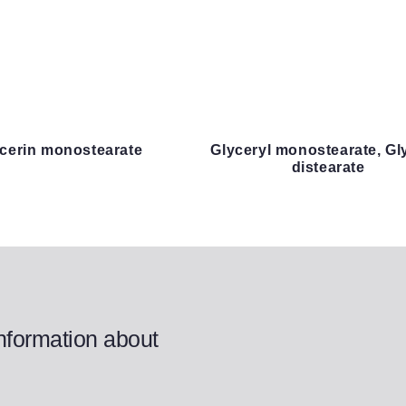
lycerin monostearate
Glyceryl monostearate, Gl
distearate
information about