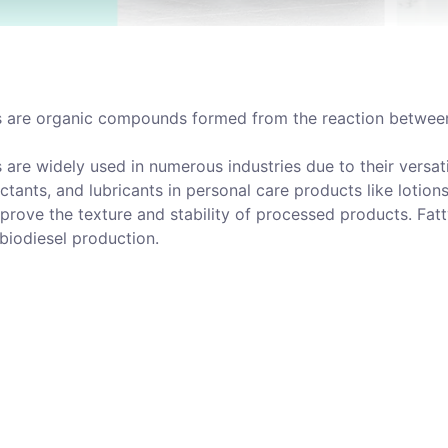
s are organic compounds formed from the reaction between 
s are widely used in numerous industries due to their versa
ctants, and lubricants in personal care products like lotion
mprove the texture and stability of processed products. Fat
biodiesel production.