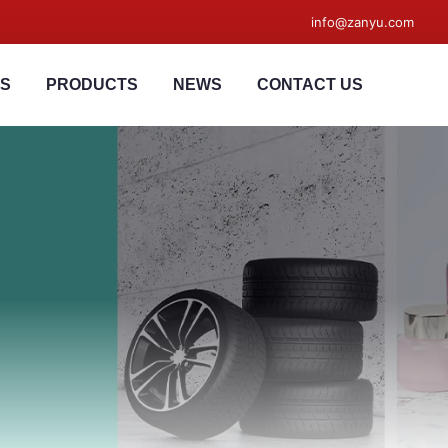
info@zanyu.com
US
PRODUCTS
NEWS
CONTACT US