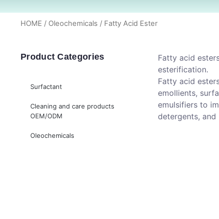
HOME
/
Oleochemicals
/ Fatty Acid Ester
Product Categories
Fatty acid ester
esterification.
Fatty acid ester
Surfactant
emollients, surfa
emulsifiers to i
Cleaning and care products
detergents, and 
OEM/ODM
Oleochemicals