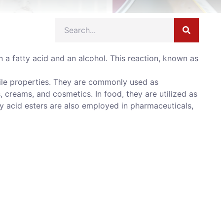
a fatty acid and an alcohol. This reaction, known as
tile properties. They are commonly used as
s, creams, and cosmetics. In food, they are utilized as
ty acid esters are also employed in pharmaceuticals,