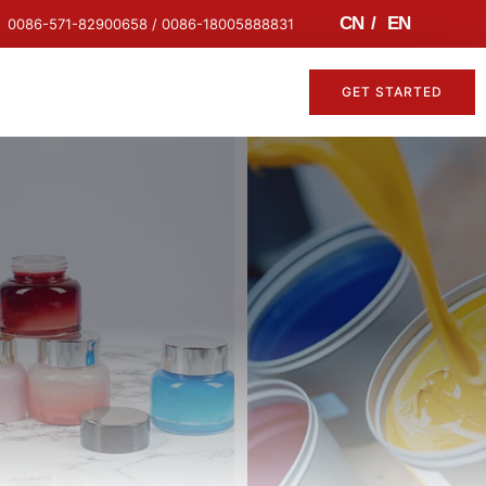
CN
/
EN
0086-571-82900658 / 0086-18005888831
GET STARTED