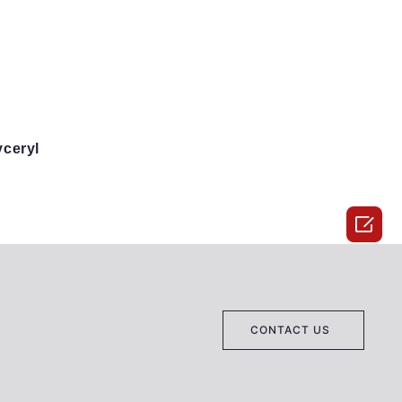
yceryl

CONTACT US