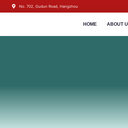
No. 702, Gudun Road, Hangzhou
HOME
ABOUT 