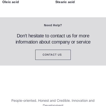
Oleic acid
Stearic acid
Need Help?
Don’t hesitate to contact us for more
information about company or service
CONTACT US
People-oriented. Honest and Credible. Innovation and
Development