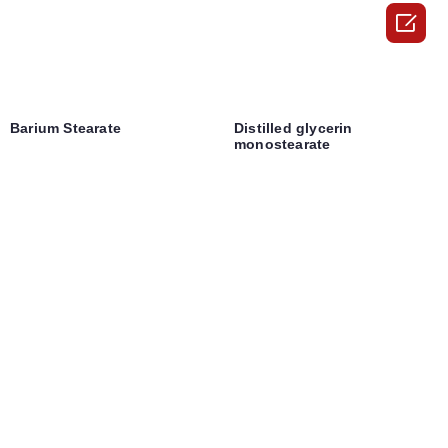

Barium Stearate
Distilled glycerin
monostearate