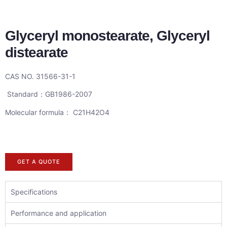
Glyceryl monostearate, Glyceryl
distearate
CAS NO. 31566-31-1
Standard：GB1986-2007
Molecular formula： C21H42O4
GET A QUOTE
Specifications
Performance and application