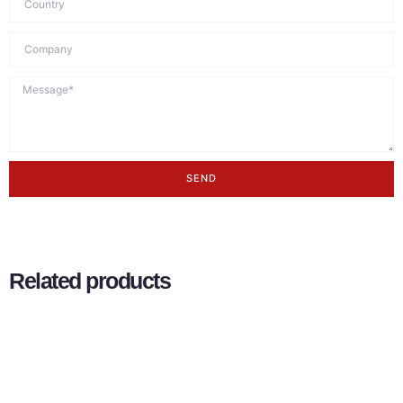
SEND
Related products