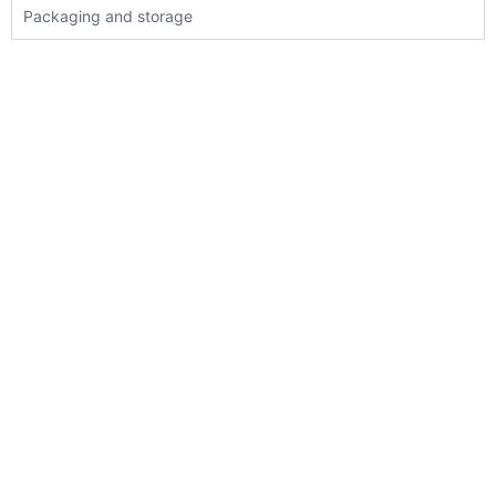
Packaging and storage