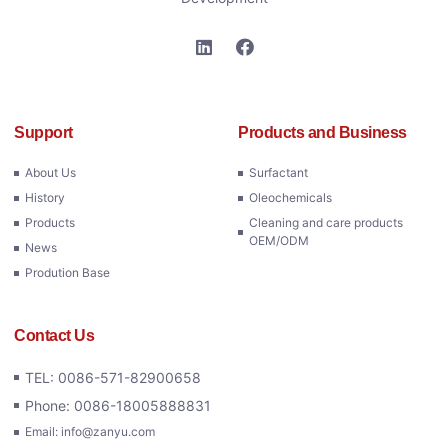
Support
Products and Business
About Us
Surfactant
History
Oleochemicals
Products
Cleaning and care products
OEM/ODM
News
Prodution Base
Contact Us
TEL: 0086-571-82900658
Phone: 0086-18005888831
Email: info@zanyu.com