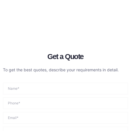
Get a Quote
To get the best quotes, describe your requirements in detail.