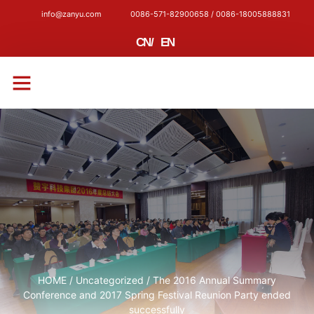
info@zanyu.com
0086-571-82900658 / 0086-18005888831
CN
/
EN
CONTACT US
HOME
/
Uncategorized
/ The 2016 Annual Summary
Conference and 2017 Spring Festival Reunion Party ended
successfully