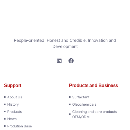
People-oriented. Honest and Credible. Innovation and
Development
Support
Products and Business
About Us
Surfactant
History
Oleochemicals
Products
Cleaning and care products
OEM/ODM
News
Prodution Base