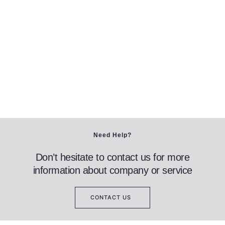
Need Help?
Don’t hesitate to contact us for more
information about company or service
CONTACT US