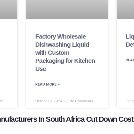
Factory Wholesale
Li
Dishwashing Liquid
De
with Custom
Packaging for Kitchen
REA
Use
READ MORE »
ts
October 9, 2024
No Comments
Octo
ufacturers In South Africa Cut Down Cost