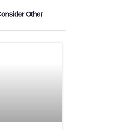
Consider Other