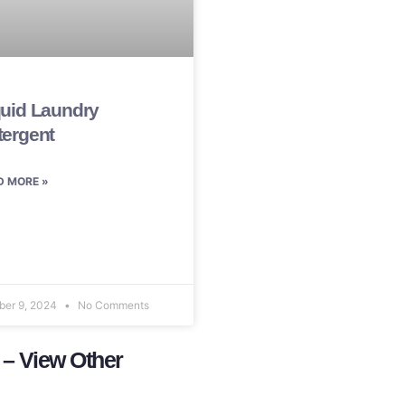
quid Laundry
tergent
D MORE »
ber 9, 2024
No Comments
 – View Other