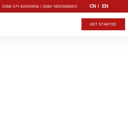
CN
/
EN
0086-571-82900658 / 0086-18005888831
GET STARTED