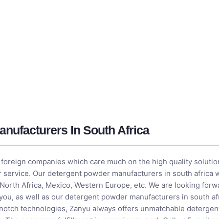
nufacturers In South Africa
foreign companies which care much on the high quality solution
or service. Our detergent powder manufacturers in south africa w
 North Africa, Mexico, Western Europe, etc. We are looking forw
 you, as well as our detergent powder manufacturers in south af
-notch technologies, Zanyu always offers unmatchable deterge