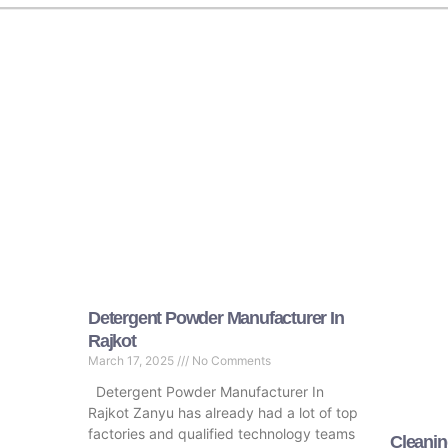
Detergent Powder Manufacturer In
Rajkot
March 17, 2025
No Comments
Detergent Powder Manufacturer In
Rajkot Zanyu has already had a lot of top
factories and qualified technology teams
Cleanin