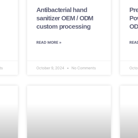
Antibacterial hand
Pr
sanitizer OEM / ODM
Po
custom processing
OD
READ MORE »
REA
ts
October 9, 2024
No Comments
Octo