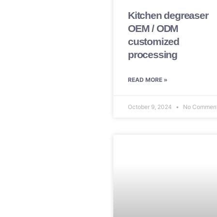
Kitchen degreaser
OEM / ODM
customized
processing
READ MORE »
October 9, 2024
No Commen