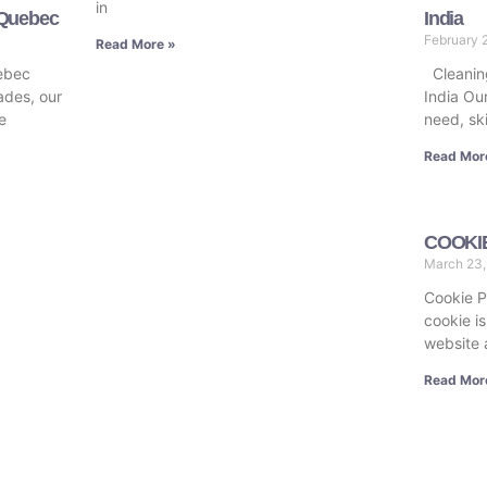
in
 Quebec
India
February 
Read More »
ebec
Cleaning
ades, our
India Our
e
need, sk
Read Mor
COOKI
March 23
Cookie P
cookie is
website 
Read Mor