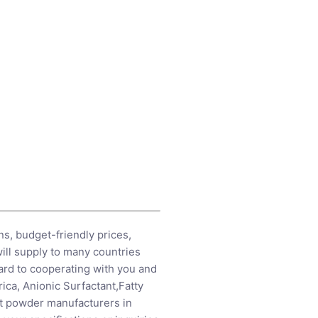
s, budget-friendly prices,
ill supply to many countries
ard to cooperating with you and
rica,
Anionic Surfactant
,
Fatty
nt powder manufacturers in