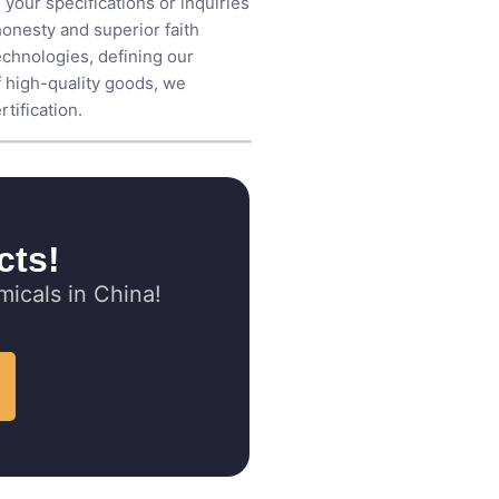
 your specifications or inquiries
honesty and superior faith
echnologies, defining our
f high-quality goods, we
tification.
cts!
icals in China!