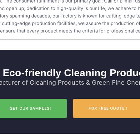
. The consumer fulfillment is our primary goal. Call or E-mail us
d open up, dedication to high-quality is our life, we adhere to 
istory spanning decades, our factory is known for cutting-edge t
 cutting-edge production facilities, we assure the production o
nsure that every product meets the criteria for professional cer
 Eco-friendly Cleaning Produ
cturer of Cleaning Products & Green Fine Chem
GET OUR SAMPLES!
FOR FREE QUOTE！