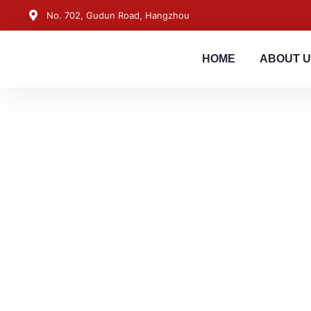
No. 702, Gudun Road, Hangzhou
HOME
ABOUT 