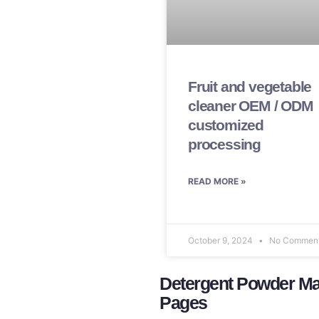
Fruit and vegetable
cleaner OEM / ODM
customized
processing
READ MORE »
October 9, 2024
No Commen
Detergent Powder Man
Pages