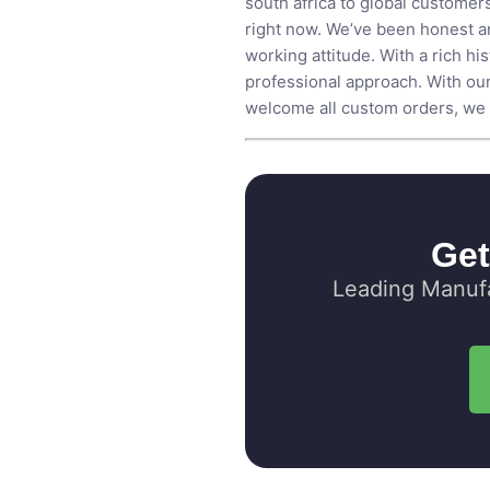
south africa to global customers
right now. We’ve been honest an
working attitude. With a rich h
professional approach. With our
welcome all custom orders, we e
Get
Leading Manufa