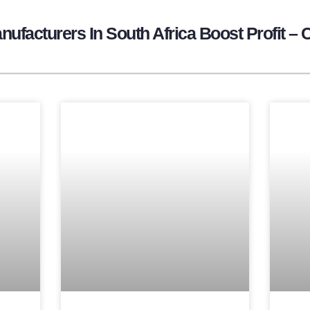
ufacturers In South Africa Boost Profit – 