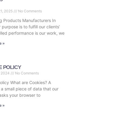
21, 2025
No Comments
 Products Manufacturers In
 purpose is to fulfill our clients’
illed performance is our work, we
e »
E POLICY
, 2024
No Comments
olicy What are Cookies? A
 a small piece of data that our
asks your browser to
e »