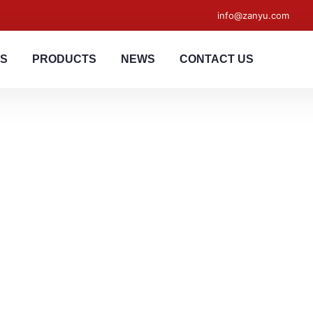
info@zanyu.com
US
PRODUCTS
NEWS
CONTACT US