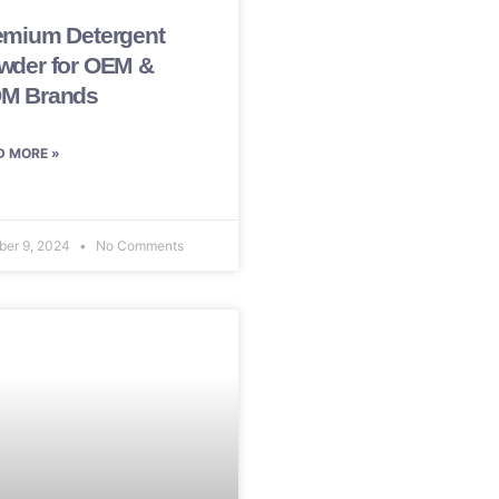
emium Detergent
wder for OEM &
M Brands
D MORE »
ber 9, 2024
No Comments