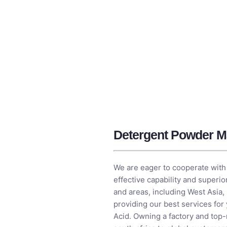
Detergent Powder Ma
We are eager to cooperate with 
effective capability and superi
and areas, including West Asia,
providing our best services for
Acid
. Owning a factory and top