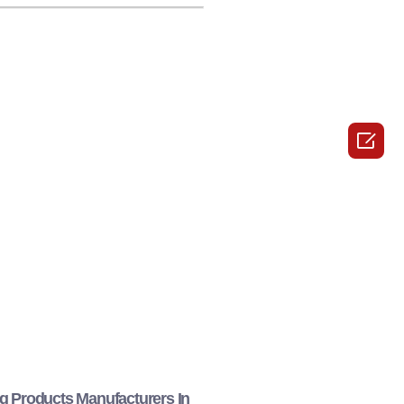

g Products Manufacturers In