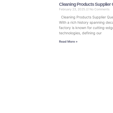
Cleaning Products Supplier
February 23, 2025
No Comments
Cleaning Products Supplier Qu
With a rich history spanning dec
factory is known for cutting-edg
technologies, defining our
Read More »