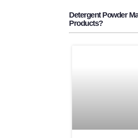
Detergent Powder Man
Products?