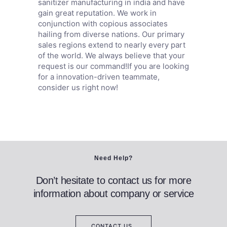
sanitizer manufacturing in india and have
gain great reputation. We work in
conjunction with copious associates
hailing from diverse nations. Our primary
sales regions extend to nearly every part
of the world. We always believe that your
request is our command!If you are looking
for a innovation-driven teammate,
consider us right now!
Need Help?
Don’t hesitate to contact us for more
information about company or service
CONTACT US