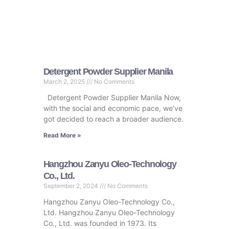
Detergent Powder Supplier Manila
March 2, 2025
No Comments
Detergent Powder Supplier Manila Now,
with the social and economic pace, we’ve
got decided to reach a broader audience.
Read More »
Hangzhou Zanyu Oleo-Technology
Co., Ltd.
September 2, 2024
No Comments
Hangzhou Zanyu Oleo-Technology Co.,
Ltd. Hangzhou Zanyu Oleo-Technology
Co., Ltd. was founded in 1973. Its