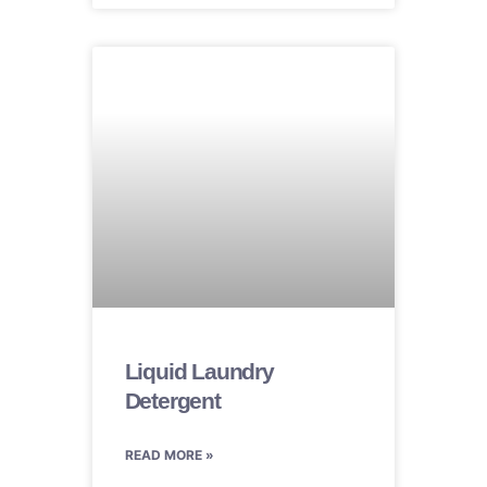
Liquid Laundry
Detergent
READ MORE »