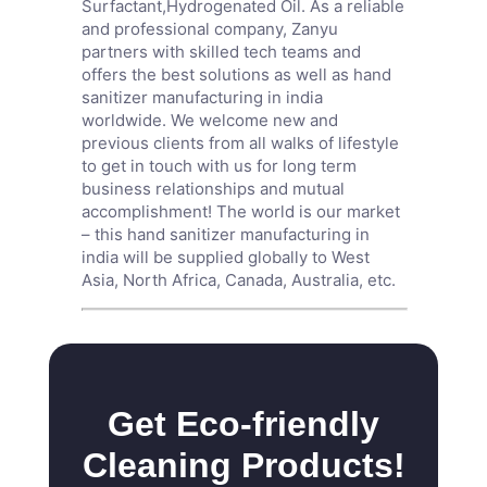
Surfactant
,
Hydrogenated Oil
. As a reliable
and professional company, Zanyu
partners with skilled tech teams and
offers the best solutions as well as hand
sanitizer manufacturing in india
worldwide. We welcome new and
previous clients from all walks of lifestyle
to get in touch with us for long term
business relationships and mutual
accomplishment! The world is our market
– this hand sanitizer manufacturing in
india will be supplied globally to West
Asia, North Africa, Canada, Australia, etc.
Get Eco-friendly
Cleaning Products!