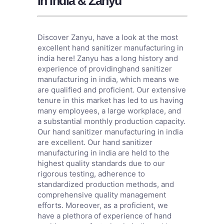
In India & Zanyu
Discover Zanyu, have a look at the most
excellent hand sanitizer manufacturing in
india here! Zanyu has a long history and
experience of providinghand sanitizer
manufacturing in india, which means we
are qualified and proficient. Our extensive
tenure in this market has led to us having
many employees, a large workplace, and
a substantial monthly production capacity.
Our hand sanitizer manufacturing in india
are excellent. Our hand sanitizer
manufacturing in india are held to the
highest quality standards due to our
rigorous testing, adherence to
standardized production methods, and
comprehensive quality management
efforts. Moreover, as a proficient, we
have a plethora of experience of hand