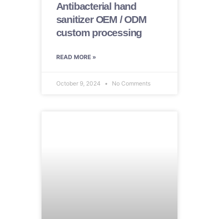
Antibacterial hand
sanitizer OEM / ODM
custom processing
READ MORE »
October 9, 2024
No Comments