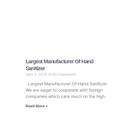
Largest Manufacturer Of Hand
Sanitizer
April 4, 2025
No Comments
Largest Manufacturer Of Hand Sanitizer
We are eager to cooperate with foreign
companies which care much on the high
Read More »