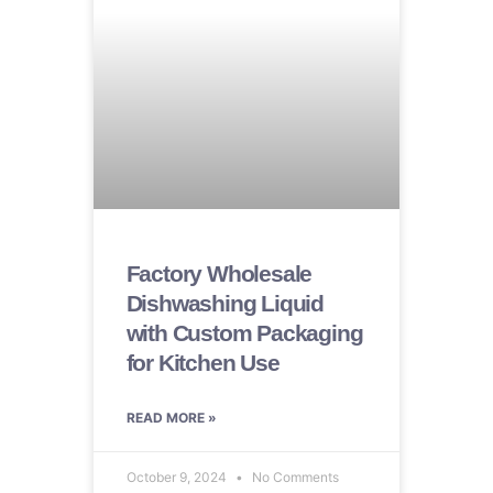
Factory Wholesale
Dishwashing Liquid
with Custom Packaging
for Kitchen Use
READ MORE »
October 9, 2024
No Comments