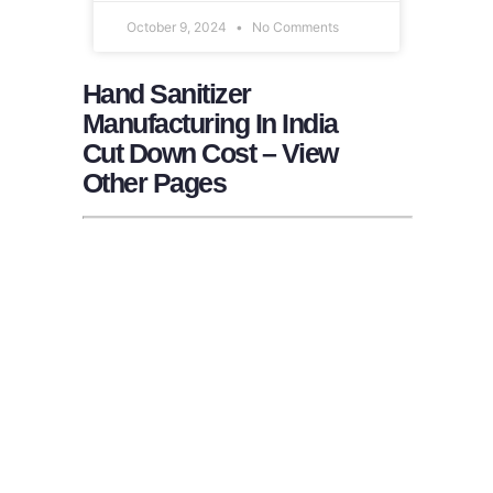
October 9, 2024
No Comments
Hand Sanitizer
Manufacturing In India
Cut Down Cost – View
Other Pages