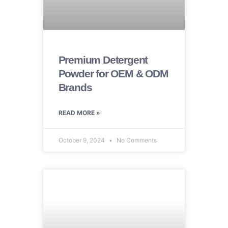
Premium Detergent
Powder for OEM & ODM
Brands
READ MORE »
October 9, 2024
No Comments