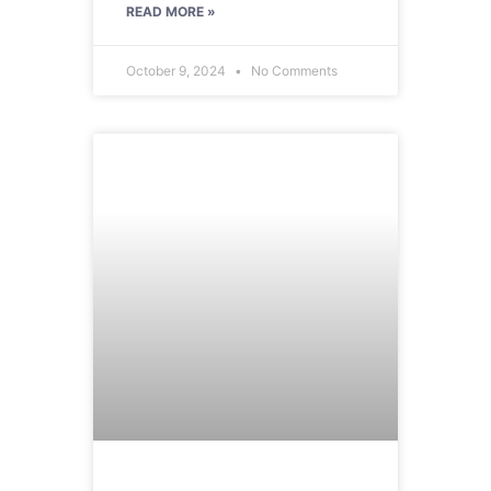
READ MORE »
October 9, 2024
No Comments