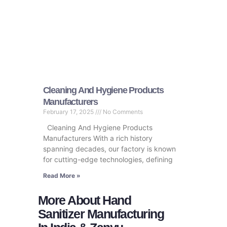
Cleaning And Hygiene Products
Manufacturers
February 17, 2025
No Comments
Cleaning And Hygiene Products
Manufacturers With a rich history
spanning decades, our factory is known
for cutting-edge technologies, defining
Read More »
More About Hand
Sanitizer Manufacturing