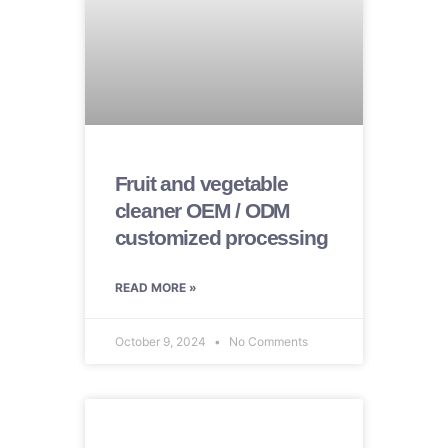
Fruit and vegetable
cleaner OEM / ODM
customized processing
READ MORE »
October 9, 2024
No Comments