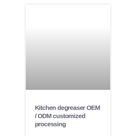
Kitchen degreaser OEM
/ ODM customized
processing