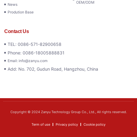
OEM/ODM
News
Prodution Base
Contact Us
TEL: 0086-571-82900658
Phone: 0086-18005888831
Email: info@zanyu.com
Add: No. 702, Gudun Road, Hangzhou, China
Copyright © 2024 Zanyu Technology Group Co., Ltd., All rights reserved.
Term of use
Privacy policy
Cookie policy