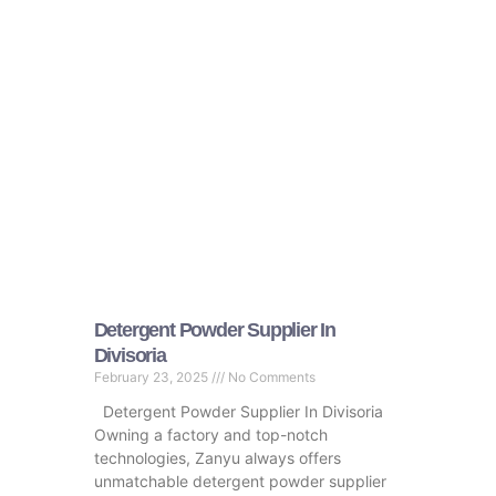
Detergent Powder Supplier In
Divisoria
February 23, 2025
No Comments
Detergent Powder Supplier In Divisoria
Owning a factory and top-notch
technologies, Zanyu always offers
unmatchable detergent powder supplier