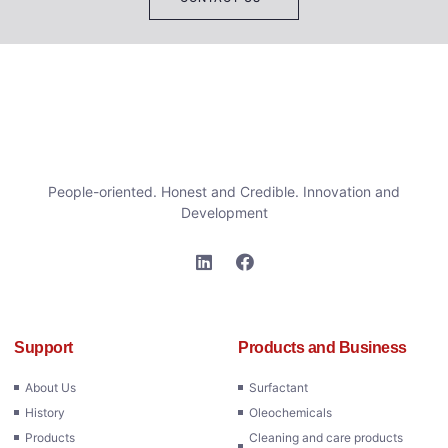
People-oriented. Honest and Credible. Innovation and
Development
Support
Products and Business
About Us
Surfactant
History
Oleochemicals
Products
Cleaning and care products