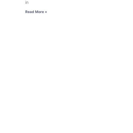
in
Read More »