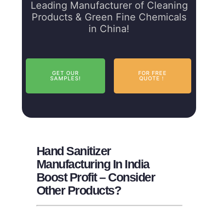
Leading Manufacturer of Cleaning
Products & Green Fine Chemicals
in China!
GET OUR
FOR FREE
SAMPLES!
QUOTE！
Hand Sanitizer
Manufacturing In India
Boost Profit – Consider
Other Products?