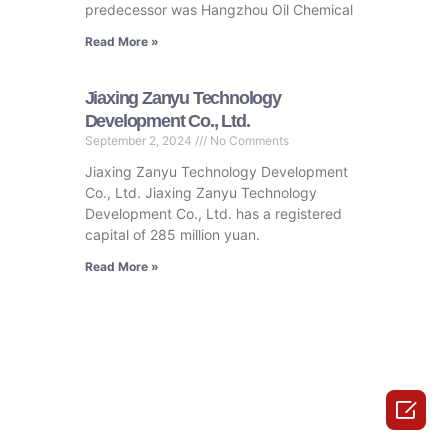
predecessor was Hangzhou Oil Chemical
Read More »
Jiaxing Zanyu Technology
Development Co., Ltd.
September 2, 2024
No Comments
Jiaxing Zanyu Technology Development
Co., Ltd. Jiaxing Zanyu Technology
Development Co., Ltd. has a registered
capital of 285 million yuan.
Read More »
