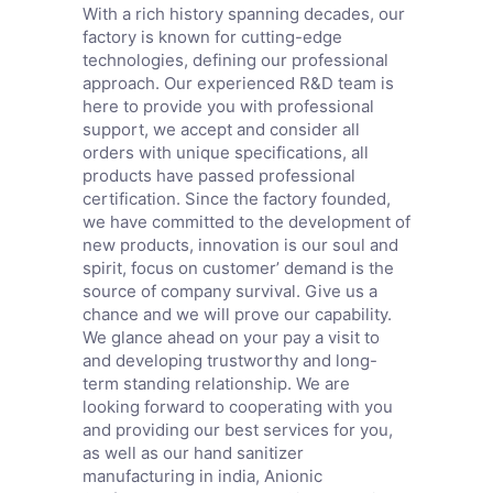
With a rich history spanning decades, our
factory is known for cutting-edge
technologies, defining our professional
approach. Our experienced R&D team is
here to provide you with professional
support, we accept and consider all
orders with unique specifications, all
products have passed professional
certification. Since the factory founded,
we have committed to the development of
new products, innovation is our soul and
spirit, focus on customer’ demand is the
source of company survival. Give us a
chance and we will prove our capability.
We glance ahead on your pay a visit to
and developing trustworthy and long-
term standing relationship. We are
looking forward to cooperating with you
and providing our best services for you,
as well as our hand sanitizer
manufacturing in india,
Anionic